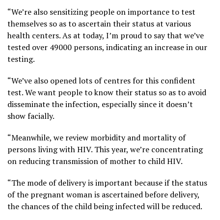
“We’re also sensitizing people on importance to test
themselves so as to ascertain their status at various
health centers. As at today, I’m proud to say that we’ve
tested over 49000 persons, indicating an increase in our
testing.
“We’ve also opened lots of centres for this confident
test. We want people to know their status so as to avoid
disseminate the infection, especially since it doesn’t
show facially.
“Meanwhile, we review morbidity and mortality of
persons living with HIV. This year, we’re concentrating
on reducing transmission of mother to child HIV.
“The mode of delivery is important because if the status
of the pregnant woman is ascertained before delivery,
the chances of the child being infected will be reduced.