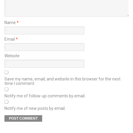
Name
*
Email
*
Website
Save my name, email, and website in this browser for the next
time I comment.
Notify me of follow-up comments by email.
Notify me of new posts by email.