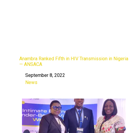
Anambra Ranked Fifth in HIV Transmission in Nigeria
— ANSACA
September 8, 2022
Date
News
In relation to