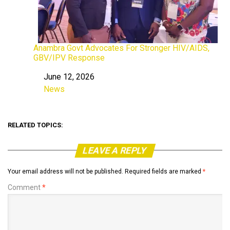
Anambra Govt Advocates For Stronger HIV/AIDS,
GBV/IPV Response
June 12, 2026
Date
News
In relation to
RELATED TOPICS:
LEAVE A REPLY
Your email address will not be published.
Required fields are marked
*
Comment
*