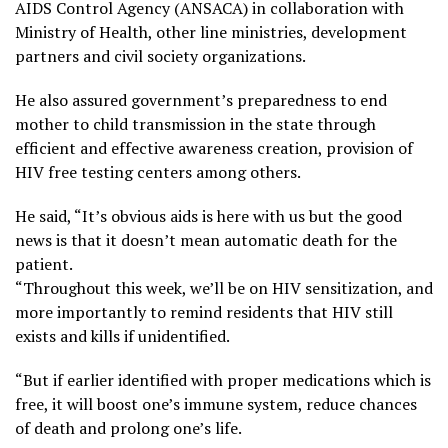
AIDS Control Agency (ANSACA) in collaboration with
Ministry of Health, other line ministries, development
partners and civil society organizations.
He also assured government’s preparedness to end
mother to child transmission in the state through
efficient and effective awareness creation, provision of
HIV free testing centers among others.
He said, “It’s obvious aids is here with us but the good
news is that it doesn’t mean automatic death for the
patient.
“Throughout this week, we’ll be on HIV sensitization, and
more importantly to remind residents that HIV still
exists and kills if unidentified.
“But if earlier identified with proper medications which is
free, it will boost one’s immune system, reduce chances
of death and prolong one’s life.