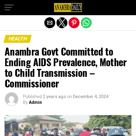
Exit mobile version
HEALTH
Anambra Govt Committed to
Ending AIDS Prevalence, Mother
to Child Transmission –
Commissioner
Published
2 years ago
on
December 4, 2024
By
Admin