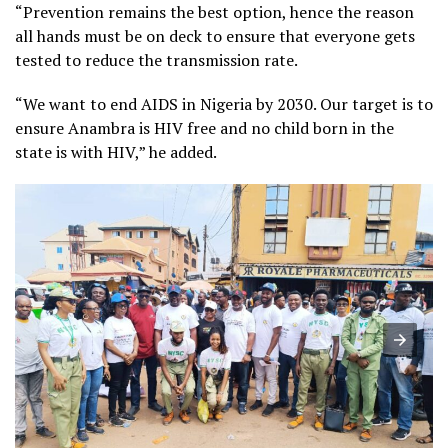
“Prevention remains the best option, hence the reason
all hands must be on deck to ensure that everyone gets
tested to reduce the transmission rate.
“We want to end AIDS in Nigeria by 2030. Our target is to
ensure Anambra is HIV free and no child born in the
state is with HIV,” he added.