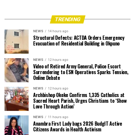
TRENDING
NEWS
14 hours ago
Structural Defects: ACTDA Orders Emergency
Evacuation of Residential Building in Okpuno
NEWS
12 hours ago
Video of Retired Army General, Police Escort
Surrendering to ESN Operatives Sparks Tension,
Online Debate
NEWS
12 hours ago
Archbishop Okeke Confirms 1,335 Catholics at
Sacred Heart Parish, Urges Christians to ‘Show
Love Through Action’
NEWS
11 hours ago
Anambra First Lady bags 2026 BudgIT Active
Citizens Awards in Health Activism