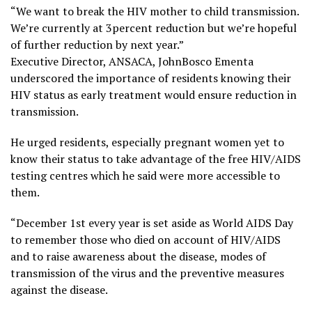
“We want to break the HIV mother to child transmission.
We’re currently at 3percent reduction but we’re hopeful
of further reduction by next year.”
Executive Director, ANSACA, JohnBosco Ementa
underscored the importance of residents knowing their
HIV status as early treatment would ensure reduction in
transmission.
He urged residents, especially pregnant women yet to
know their status to take advantage of the free HIV/AIDS
testing centres which he said were more accessible to
them.
“December 1st every year is set aside as World AIDS Day
to remember those who died on account of HIV/AIDS
and to raise awareness about the disease, modes of
transmission of the virus and the preventive measures
against the disease.