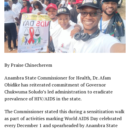
By Praise Chinecherem
Anambra State Commissioner for Health, Dr. Afam
Obidike has reiterated commitment of Governor
Chukwuma Soludo’s led administration to eradicate
prevalence of HIV/AIDS in the state.
The Commissioner stated this during a sensitization walk
as part of activities marking World AIDS Day celebrated
every December 1 and spearheaded by Anambra State