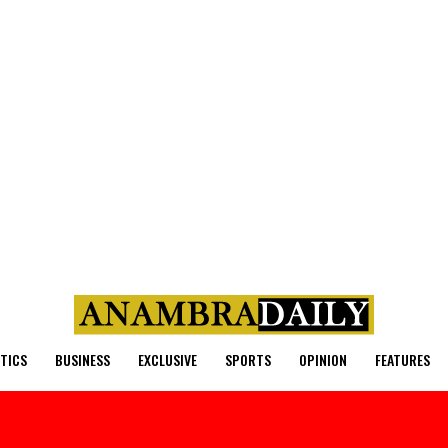
ITICS
BUSINESS
EXCLUSIVE
SPORTS
OPINION
FEATURES