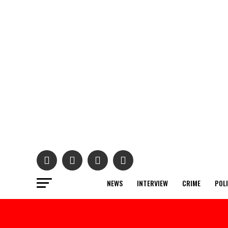
NEWS
INTERVIEW
CRIME
POL