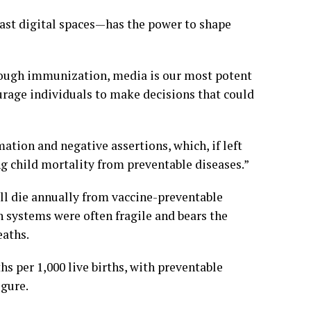
 vast digital spaces—has the power to shape
through immunization, media is our most potent
courage individuals to make decisions that could
ation and negative assertions, which, if left
g child mortality from preventable diseases.”
ill die annually from vaccine-preventable
h systems were often fragile and bears the
eaths.
hs per 1,000 live births, with preventable
igure.