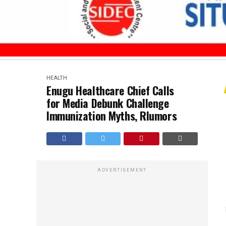
HEALTH
Enugu Healthcare Chief Calls
for Media Debunk Challenge
Immunization Myths, Rlumors
ADVERTISEMENT