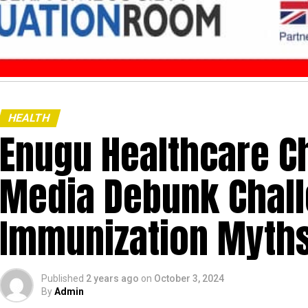
HEALTH
Enugu Healthcare Ch
Media Debunk Chal
Immunization Myths
Published
2 years ago
on
October 3, 2024
By
Admin