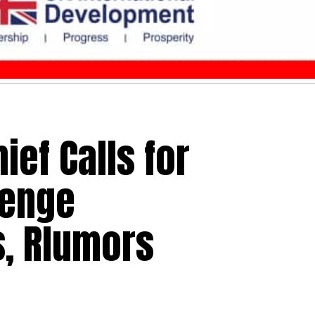
ief Calls for
lenge
, Rlumors