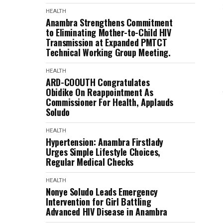
HEALTH
Anambra Strengthens Commitment
to Eliminating Mother-to-Child HIV
Transmission at Expanded PMTCT
Technical Working Group Meeting.
HEALTH
ARD-COOUTH Congratulates
Obidike On Reappointment As
Commissioner For Health, Applauds
Soludo
HEALTH
Hypertension: Anambra Firstlady
Urges Simple Lifestyle Choices,
Regular Medical Checks
HEALTH
Nonye Soludo Leads Emergency
Intervention for Girl Battling
Advanced HIV Disease in Anambra