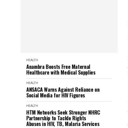
HEALTH
Anambra Boosts Free Maternal
Healthcare with Medical Supplies
HEALTH
ANSACA Warns Against Reliance on
Social Media for HIV Figures
HEALTH
HTM Networks Seek Stronger NHRC
Partnership to Tackle Rights
Abuses in HIV, TB, Malaria Services