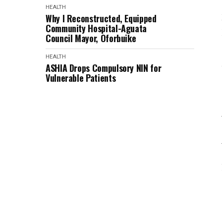
HEALTH
Why I Reconstructed, Equipped
Community Hospital-Aguata
Council Mayor, Oforbuike
HEALTH
ASHIA Drops Compulsory NIN for
Vulnerable Patients