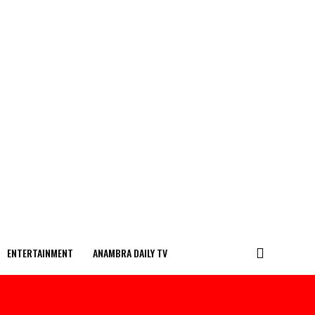
ENTERTAINMENT
ANAMBRA DAILY TV