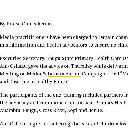
By Praise Chinecherem
Media practititioners have been charged to remain champ
misinformation and health advocators to ensure no child 
Executive Secretary, Enugu State Primary Health Care 
Ani-Osheku gave the advice on Thursday while deliverin
Meeting on Media &
Immunization
Campaign titled “Med
and Ensuring a Healthy Future.
The participants of the one-training included partners 
the advocacy and communication units of Primary Health
Anambra, Enugu, Cross River, Kogi and Benue.
Ani-Osheku regretted sobering statistics of children los