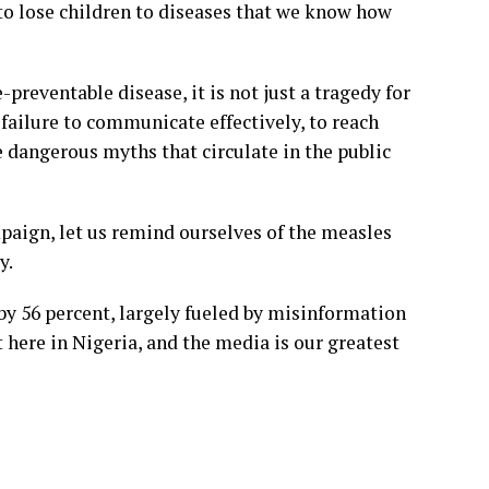
to lose children to diseases that we know how
-preventable disease, it is not just a tragedy for
a failure to communicate effectively, to reach
 dangerous myths that circulate in the public
aign, let us remind ourselves of the measles
y.
by 56 percent, largely fueled by misinformation
t here in Nigeria, and the media is our greatest