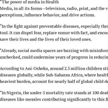
“The power of media in Health
Media, in all its forms—television, radio, print, and the
perceptions, influence behavior, and drive actions.
“In the fight against preventable diseases, especially 
tool. It can dispel fear, replace rumor with fact, and en
save their lives and the lives of their loved ones.
“Already, social media spaces are buzzing with misinform
unchecked, could undermine years of progress in reducin
According to Ani-Osheku, around 2.5 million children st
diseases globally, while Sub-Saharan Africa, where healt
heaviest burden, account for nearly half of global child d
“In Nigeria, the under-5 mortality rate stands at 100 deat
diseases like measles contributing significantly to this f