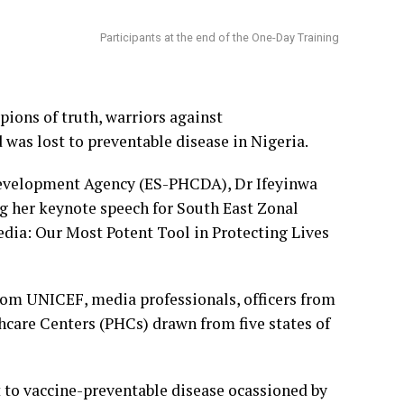
Participants at the end of the One-Day Training
ions of truth, warriors against
was lost to preventable disease in Nigeria.
Development Agency (ES-PHCDA), Dr Ifeyinwa
g her keynote speech for South East Zonal
ia: Our Most Potent Tool in Protecting Lives
from UNICEF, media professionals, officers from
care Centers (PHCs) drawn from five states of
t to vaccine-preventable disease ocassioned by