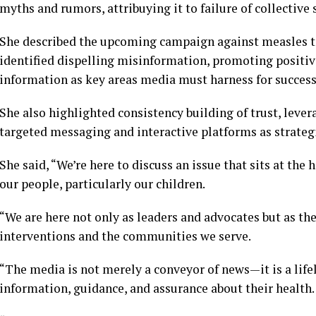
myths and rumors, attribuying it to failure of collectiv
She described the upcoming campaign against measles to c
identified dispelling misinformation, promoting positiv
information as key areas media must harness for succes
She also highlighted consistency building of trust, levera
targeted messaging and interactive platforms as strateg
She said, “We’re here to discuss an issue that sits at the
our people, particularly our children.
“We are here not only as leaders and advocates but as th
interventions and the communities we serve.
“The media is not merely a conveyor of news—it is a lifel
information, guidance, and assurance about their health.