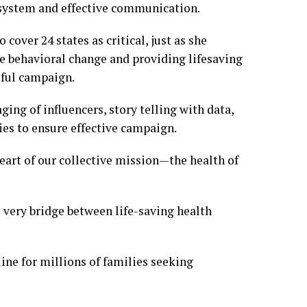
e system and effective communication.
over 24 states as critical, just as she
e behavioral change and providing lifesaving
sful campaign.
ging of influencers, story telling with data,
ies to ensure effective campaign.
 heart of our collective mission—the health of
e very bridge between life-saving health
ine for millions of families seeking