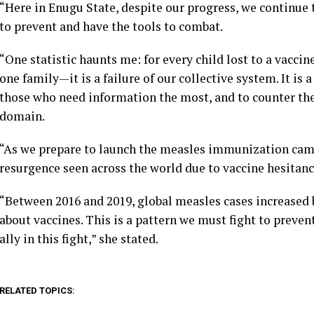
“Here in Enugu State, despite our progress, we continue 
to prevent and have the tools to combat.
“One statistic haunts me: for every child lost to a vaccine
one family—it is a failure of our collective system. It is 
those who need information the most, and to counter the
domain.
“As we prepare to launch the measles immunization camp
resurgence seen across the world due to vaccine hesitanc
“Between 2016 and 2019, global measles cases increased 
about vaccines. This is a pattern we must fight to preven
ally in this fight,” she stated.
RELATED TOPICS: