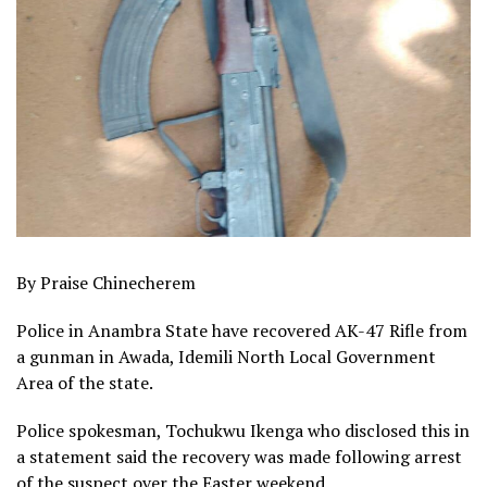
By Praise Chinecherem
Police in Anambra State have recovered AK-47 Rifle from
a gunman in Awada, Idemili North Local Government
Area of the state.
Police spokesman, Tochukwu Ikenga who disclosed this in
a statement said the recovery was made following arrest
of the suspect over the Easter weekend.