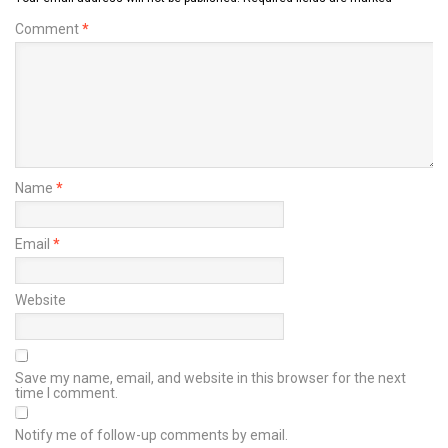
Comment
*
Name
*
Email
*
Website
Save my name, email, and website in this browser for the next
time I comment.
Notify me of follow-up comments by email.