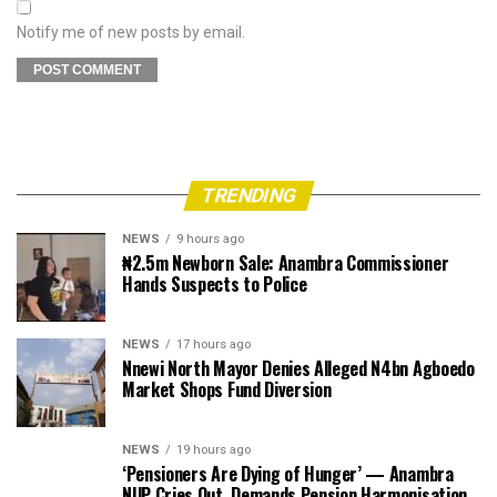
Notify me of new posts by email.
TRENDING
NEWS
9 hours ago
₦2.5m Newborn Sale: Anambra Commissioner
Hands Suspects to Police
NEWS
17 hours ago
Nnewi North Mayor Denies Alleged N4bn Agboedo
Market Shops Fund Diversion
NEWS
19 hours ago
‘Pensioners Are Dying of Hunger’ — Anambra
NUP Cries Out, Demands Pension Harmonisation