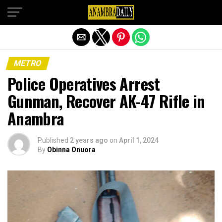
Exit mobile version
METRO
Police Operatives Arrest
Gunman, Recover AK-47 Rifle in
Anambra
Published
2 years ago
on
April 1, 2024
By
Obinna Onuora