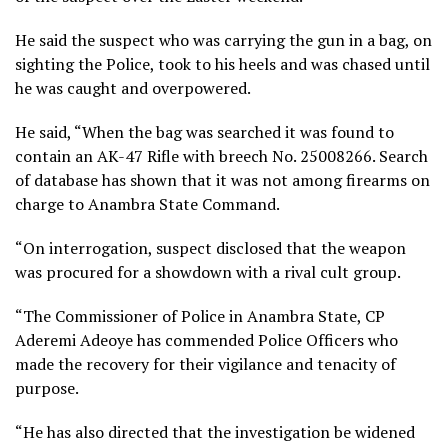
He said the suspect who was carrying the gun in a bag, on
sighting the Police, took to his heels and was chased until
he was caught and overpowered.
He said, “When the bag was searched it was found to
contain an AK-47 Rifle with breech No. 25008266. Search
of database has shown that it was not among firearms on
charge to Anambra State Command.
“On interrogation, suspect disclosed that the weapon
was procured for a showdown with a rival cult group.
“The Commissioner of Police in Anambra State, CP
Aderemi Adeoye has commended Police Officers who
made the recovery for their vigilance and tenacity of
purpose.
“He has also directed that the investigation be widened