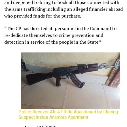
and deepened to bring to book all those connected with
the arms trafficking including an alleged financier abroad
who provided funds for the purchase.
“The CP has directed all personnel in the Command to
re-dedicate themselves to crime prevention and
detection in service of the people in the State.”
Police Recover AK-47 Rifle Abandoned by Fleeing
Suspect inside Anambra Apartment