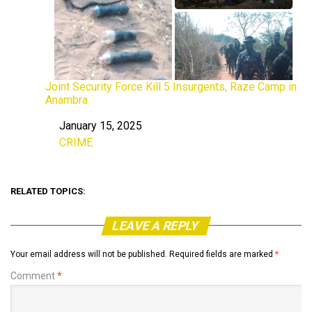
Joint Security Force Kill 5 Insurgents, Raze Camp in
Anambra
January 15, 2025
Date
CRIME
In relation to
RELATED TOPICS:
LEAVE A REPLY
Your email address will not be published.
Required fields are marked
*
Comment
*