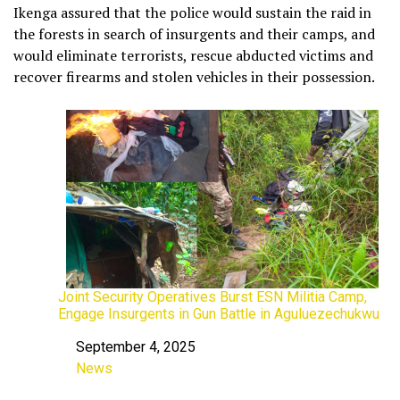
Ikenga assured that the police would sustain the raid in
the forests in search of insurgents and their camps, and
would eliminate terrorists, rescue abducted victims and
recover firearms and stolen vehicles in their possession.
Joint Security Operatives Burst ESN Militia Camp,
Engage Insurgents in Gun Battle in Aguluezechukwu
September 4, 2025
Date
News
In relation to