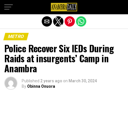
Exit mobile version
METRO
Police Recover Six IEDs During
Raids at insurgents’ Camp in
Anambra
Published
2 years ago
on
March 30, 2024
By
Obinna Onuora