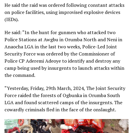
He said the raid was ordered following constant attacks
on police facilities, using improvised explosive devices
(IEDs).
He said: “In the hunt for gunmen who attacked two
Police Stations at Awgbu in Orumba North and Neni in
Anaocha LGA in the last two weeks, Police-Led Joint
Security Force was ordered by the Commissioner of
Police CP Aderemi Adeoye to identify and destroy any
camp being used by insurgents to launch attacks within
the command.
“Yesterday, Friday, 29th March, 2024, The Joint Security
Force raided the forests of Ogbunka in Orumba South
LGA and found scattered camps of the insurgents. The
cowardly criminals fled in the face of the onslaught.