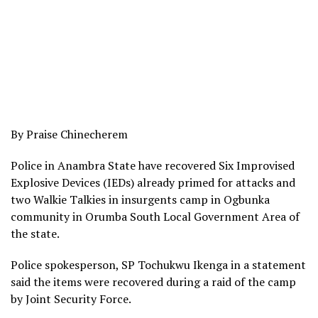
By Praise Chinecherem
Police in Anambra State have recovered Six Improvised
Explosive Devices (IEDs) already primed for attacks and
two Walkie Talkies in insurgents camp in Ogbunka
community in Orumba South Local Government Area of
the state.
Police spokesperson, SP Tochukwu Ikenga in a statement
said the items were recovered during a raid of the camp
by Joint Security Force.