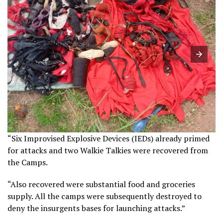
“Six Improvised Explosive Devices (IEDs) already primed
for attacks and two Walkie Talkies were recovered from
the Camps.
“Also recovered were substantial food and groceries
supply. All the camps were subsequently destroyed to
deny the insurgents bases for launching attacks.”