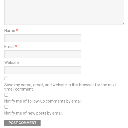
Name
*
Email
*
Website
Save my name, email, and website in this browser for the next
time I comment.
Notify me of follow-up comments by email.
Notify me of new posts by email.