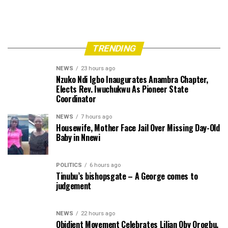
TRENDING
NEWS
23 hours ago
Nzuko Ndi Igbo Inaugurates Anambra Chapter,
Elects Rev. Iwuchukwu As Pioneer State
Coordinator
NEWS
7 hours ago
Housewife, Mother Face Jail Over Missing Day-Old
Baby in Nnewi
POLITICS
6 hours ago
Tinubu’s bishopsgate – A George comes to
judgement
NEWS
22 hours ago
Obidient Movement Celebrates Lilian Oby Orogbu,