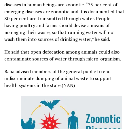
diseases in human beings are zoonotic. “75 per cent of
emerging diseases are zoonotic and it is documented that
80 per cent are transmitted through water. People
having poultry and farms should devise a means of
managing their waste, so that running water will not
wash them into sources of drinking water,” he said.
He said that open defecation among animals could also
contaminate sources of water through micro-organism.
Baba advised members of the general public to end
indiscriminate dumping of animal waste to support
health systems in the state.(NAN)