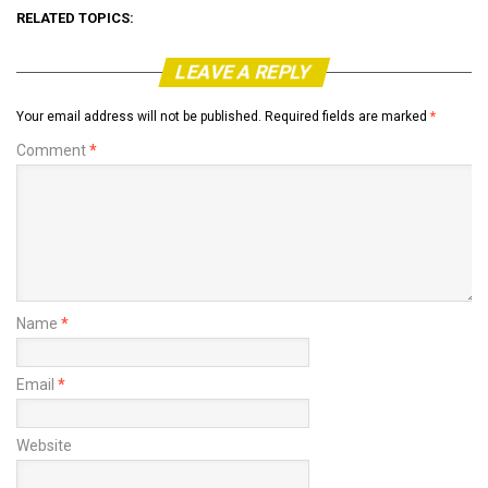
RELATED TOPICS:
LEAVE A REPLY
Your email address will not be published.
Required fields are marked
*
Comment
*
Name
*
Email
*
Website