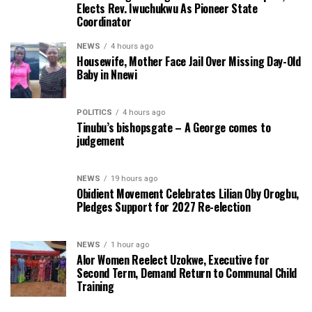
Elects Rev. Iwuchukwu As Pioneer State
Coordinator
NEWS
4 hours ago
Housewife, Mother Face Jail Over Missing Day-Old
Baby in Nnewi
POLITICS
4 hours ago
Tinubu’s bishopsgate – A George comes to
judgement
NEWS
19 hours ago
Obidient Movement Celebrates Lilian Oby Orogbu,
Pledges Support for 2027 Re-election
NEWS
1 hour ago
Alor Women Reelect Uzokwe, Executive for
Second Term, Demand Return to Communal Child
Training