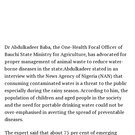
Dr Abdulkadeer Baba, the One-Health Focal Officer of
Bauchi State Ministry for Agriculture, has advocated for
proper management of animal waste to reduce water-
borne diseases in the state.Abdulkadeer stated in an
interview with the News Agency of Nigeria (NAN) that
consuming contaminated water is a threat to the public
especially during the rainy season. According to him, the
population of children and aged people in the society
and the need for portable drinking water could not be
over-emphasised in averting the spread of preventable
diseases.
The expert said that about 75 per cent of emerging