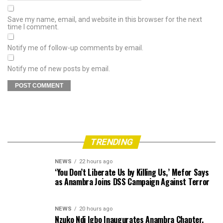
Save my name, email, and website in this browser for the next
time I comment.
Notify me of follow-up comments by email.
Notify me of new posts by email.
TRENDING
NEWS
22 hours ago
‘You Don’t Liberate Us by Killing Us,’ Mefor Says
as Anambra Joins DSS Campaign Against Terror
NEWS
20 hours ago
Nzuko Ndi Igbo Inaugurates Anambra Chapter,