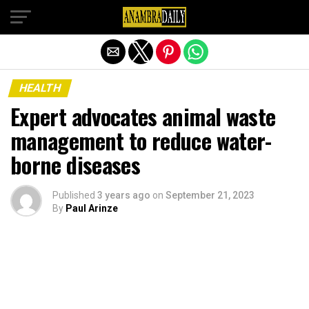
Exit mobile version
HEALTH
Expert advocates animal waste
management to reduce water-
borne diseases
Published
3 years ago
on
September 21, 2023
By
Paul Arinze