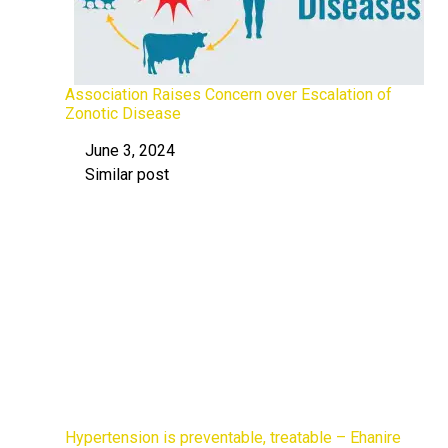
Association Raises Concern over Escalation of
Zonotic Disease
June 3, 2024
Date
Similar post
In relation to
Hypertension is preventable, treatable – Ehanire