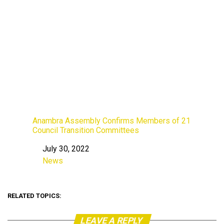
Anambra Assembly Confirms Members of 21
Council Transition Committees
July 30, 2022
Date
News
In relation to
RELATED TOPICS:
LEAVE A REPLY