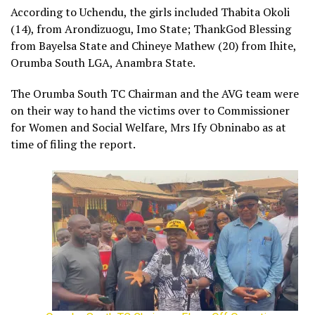
According to Uchendu, the girls included Thabita Okoli
(14), from Arondizuogu, Imo State; ThankGod Blessing
from Bayelsa State and Chineye Mathew (20) from Ihite,
Orumba South LGA, Anambra State.
The Orumba South TC Chairman and the AVG team were
on their way to hand the victims over to Commissioner
for Women and Social Welfare, Mrs Ify Obninabo as at
time of filing the report.