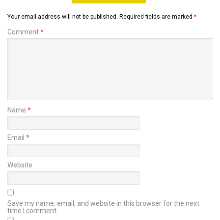
Your email address will not be published.
Required fields are marked
*
Comment
*
Name
*
Email
*
Website
Save my name, email, and website in this browser for the next
time I comment.