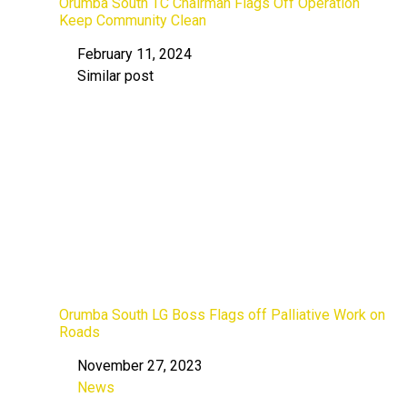
Orumba South TC Chairman Flags Off Operation
Keep Community Clean
February 11, 2024
Date
Similar post
In relation to
Orumba South LG Boss Flags off Palliative Work on
Roads
November 27, 2023
Date
News
In relation to