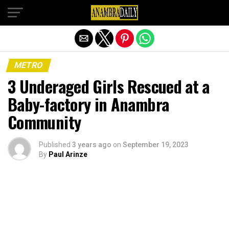
Exit mobile version
METRO
3 Underaged Girls Rescued at a
Baby-factory in Anambra
Community
Published
3 years ago
on
September 19, 2023
By
Paul Arinze