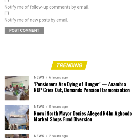
Notify me of follow-up comments by email.
Notify me of new posts by email.
TRENDING
NEWS
6 hours ago
‘Pensioners Are Dying of Hunger’ — Anambra
NUP Cries Out, Demands Pension Harmonisation
NEWS
5 hours ago
Nnewi North Mayor Denies Alleged N4bn Agboedo
Market Shops Fund Diversion
NEWS
2 hours ago