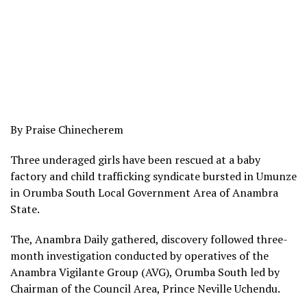
By Praise Chinecherem
Three underaged girls have been rescued at a baby
factory and child trafficking syndicate bursted in Umunze
in Orumba South Local Government Area of Anambra
State.
The, Anambra Daily gathered, discovery followed three-
month investigation conducted by operatives of the
Anambra Vigilante Group (AVG), Orumba South led by
Chairman of the Council Area, Prince Neville Uchendu.