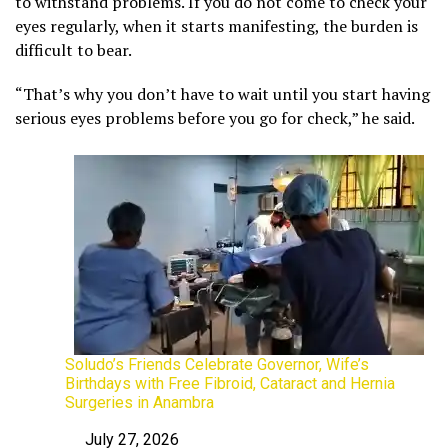
to withstand problems. If you do not come to check your
eyes regularly, when it starts manifesting, the burden is
difficult to bear.
“That’s why you don’t have to wait until you start having
serious eyes problems before you go for check,” he said.
Soludo’s Friends Celebrate Governor, Wife’s
Birthdays with Free Fibroid, Cataract and Hernia
Surgeries in Anambra
July 27, 2026
Date