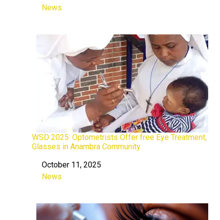
News
In relation to
WSD 2025: Optometrists Offer free Eye Treatment,
Glasses in Anambra Community
October 11, 2025
Date
News
In relation to