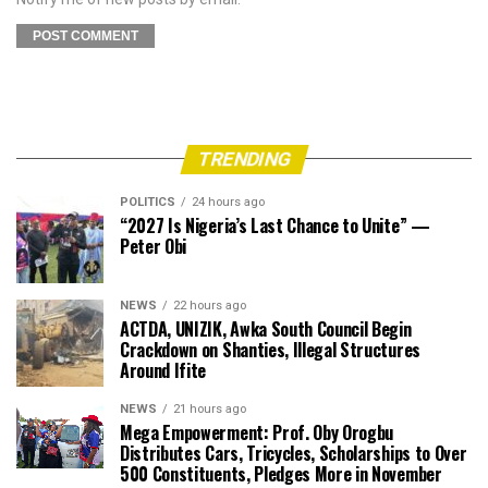
TRENDING
POLITICS
24 hours ago
“2027 Is Nigeria’s Last Chance to Unite” —
Peter Obi
NEWS
22 hours ago
ACTDA, UNIZIK, Awka South Council Begin
Crackdown on Shanties, Illegal Structures
Around Ifite
NEWS
21 hours ago
Mega Empowerment: Prof. Oby Orogbu
Distributes Cars, Tricycles, Scholarships to Over
500 Constituents, Pledges More in November