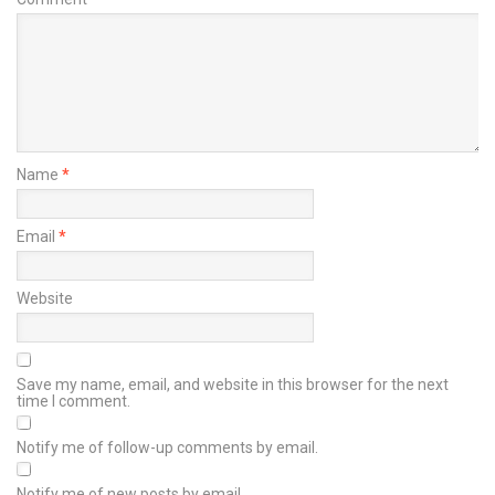
Name
*
Email
*
Website
Save my name, email, and website in this browser for the next
time I comment.
Notify me of follow-up comments by email.
Notify me of new posts by email.