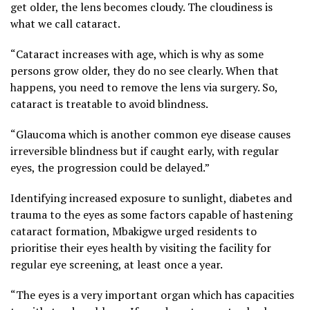
get older, the lens becomes cloudy. The cloudiness is
what we call cataract.
“Cataract increases with age, which is why as some
persons grow older, they do no see clearly. When that
happens, you need to remove the lens via surgery. So,
cataract is treatable to avoid blindness.
“Glaucoma which is another common eye disease causes
irreversible blindness but if caught early, with regular
eyes, the progression could be delayed.”
Identifying increased exposure to sunlight, diabetes and
trauma to the eyes as some factors capable of hastening
cataract formation, Mbakigwe urged residents to
prioritise their eyes health by visiting the facility for
regular eye screening, at least once a year.
“The eyes is a very important organ which has capacities