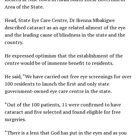
Area of the State.
Head, State Eye Care Centre, Dr Ikenna Mbakigwe
described cataract as an age related ailment of the eye
and the leading cause of blindness in the state and the
country.
He expressed optimism that the establishment of the
centre would be of immense benefit to residents.
He said, “We have carried out free eye screenings for over
100 residents to launch the first and only state
government-owned eye care centre in the state.
“Out of the 100 patients, 11 were confirmed to have
cataract and five selected and found eligible for free
surgeries.
“There is a lens that God has put in the eyes and as you