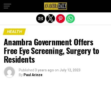
Exit mobile version
HEALTH
Anambra Government Offers
Free Eye Screening, Surgery to
Residents
Published
3 years ago
on
July 12, 2023
By
Paul Arinze