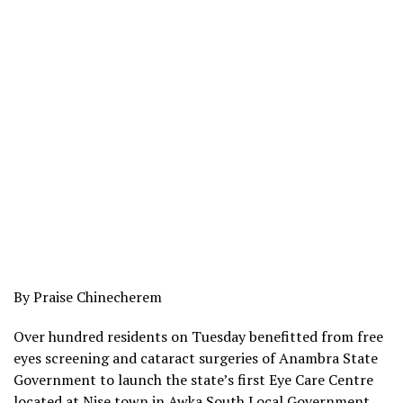
By Praise Chinecherem
Over hundred residents on Tuesday benefitted from free
eyes screening and cataract surgeries of Anambra State
Government to launch the state’s first Eye Care Centre
located at Nise town in Awka South Local Government