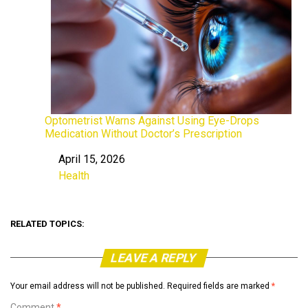
Optometrist Warns Against Using Eye-Drops
Medication Without Doctor’s Prescription
April 15, 2026
Date
Health
In relation to
RELATED TOPICS:
LEAVE A REPLY
Your email address will not be published.
Required fields are marked
*
Comment
*