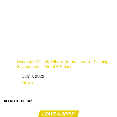
Odumeje’s Church, Others Demolished for Causing
Environmental Threat – Soludo
July 7, 2022
Date
News
In relation to
RELATED TOPICS:
LEAVE A REPLY