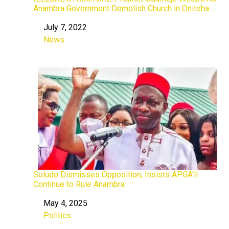
Anambra Government Demolish Church in Onitsha
July 7, 2022
Date
News
In relation to
Soludo Dismisses Opposition, Insists APGA’ll
Continue to Rule Anambra
May 4, 2025
Date
Politics
In relation to