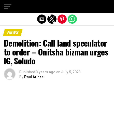
Exit mobile version
NEWS
Demolition: Call land speculator
to order – Onitsha bizman urges
IG, Soludo
Published
3 years ago
on
July 5, 2023
By
Paul Arinze