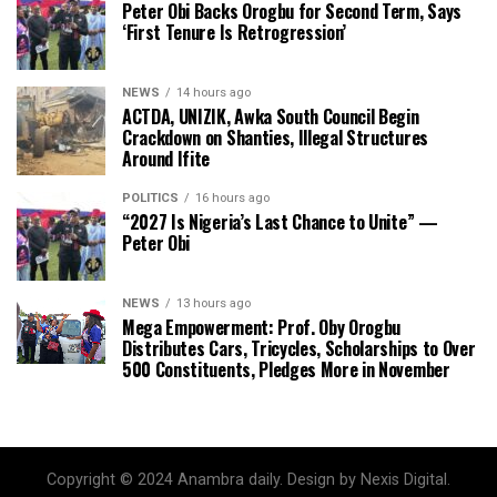
Peter Obi Backs Orogbu for Second Term, Says
‘First Tenure Is Retrogression’
NEWS
14 hours ago
ACTDA, UNIZIK, Awka South Council Begin
Crackdown on Shanties, Illegal Structures
Around Ifite
POLITICS
16 hours ago
“2027 Is Nigeria’s Last Chance to Unite” —
Peter Obi
NEWS
13 hours ago
Mega Empowerment: Prof. Oby Orogbu
Distributes Cars, Tricycles, Scholarships to Over
500 Constituents, Pledges More in November
Copyright © 2024 Anambra daily. Design by Nexis Digital.