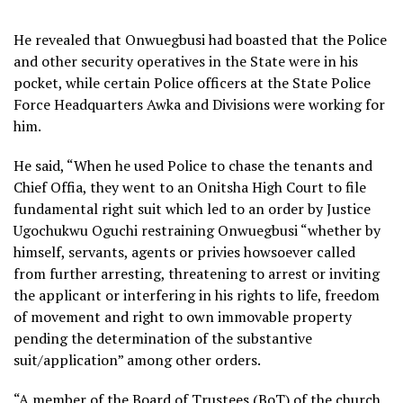
He revealed that Onwuegbusi had boasted that the Police
and other security operatives in the State were in his
pocket, while certain Police officers at the State Police
Force Headquarters Awka and Divisions were working for
him.
He said, “When he used Police to chase the tenants and
Chief Offia, they went to an Onitsha High Court to file
fundamental right suit which led to an order by Justice
Ugochukwu Oguchi restraining Onwuegbusi “whether by
himself, servants, agents or privies howsoever called
from further arresting, threatening to arrest or inviting
the applicant or interfering in his rights to life, freedom
of movement and right to own immovable property
pending the determination of the substantive
suit/application” among other orders.
“A member of the Board of Trustees (BoT) of the church,