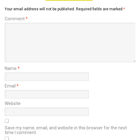
Your email address will not be published.
Required fields are marked
*
Comment
*
Name
*
Email
*
Website
Save my name, email, and website in this browser for the next
time I comment.