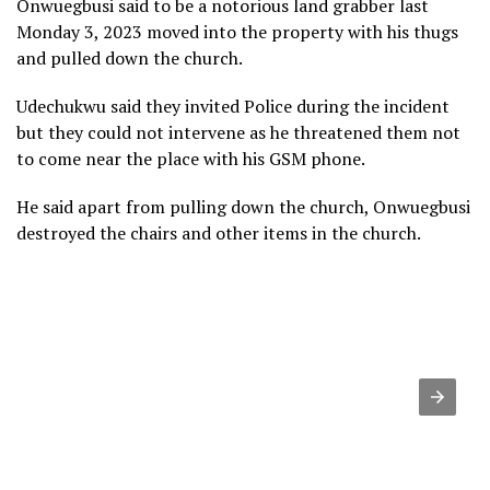
Onwuegbusi said to be a notorious land grabber last
Monday 3, 2023 moved into the property with his thugs
and pulled down the church.
Udechukwu said they invited Police during the incident
but they could not intervene as he threatened them not
to come near the place with his GSM phone.
He said apart from pulling down the church, Onwuegbusi
destroyed the chairs and other items in the church.