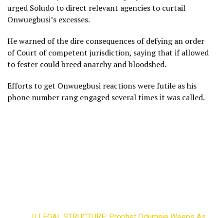
urged Soludo to direct relevant agencies to curtail
Onwuegbusi’s excesses.
He warned of the dire consequences of defying an order
of Court of competent jurisdiction, saying that if allowed
to fester could breed anarchy and bloodshed.
Efforts to get Onwuegbusi reactions were futile as his
phone number rang engaged several times it was called.
ILLEGAL STRUCTURE: Prophet Odumeje Weeps As