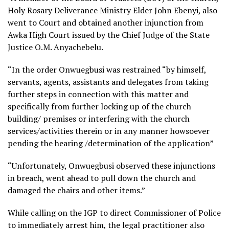
Holy Rosary Deliverance Ministry Elder John Ebenyi, also
went to Court and obtained another injunction from
Awka High Court issued by the Chief Judge of the State
Justice O.M. Anyachebelu.
“In the order Onwuegbusi was restrained “by himself,
servants, agents, assistants and delegates from taking
further steps in connection with this matter and
specifically from further locking up of the church
building/ premises or interfering with the church
services/activities therein or in any manner howsoever
pending the hearing /determination of the application”
“Unfortunately, Onwuegbusi observed these injunctions
in breach, went ahead to pull down the church and
damaged the chairs and other items.”
While calling on the IGP to direct Commissioner of Police
to immediately arrest him, the legal practitioner also