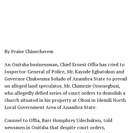
By Praise Chinecherem
An Onitsha businessman, Chief Ernest Offia has cried to
Inspector-General of Police, Mr. Kayode Egbatokun and
Governor Chukwuma Soludo of Anambra State to prevail
on alleged land speculator, Mr. Chimezie Onwuegbusi,
who allegedly defied series of court orders to demolish a
church situated in his property at Obosi in Idemili North
Local Government Area of Anambra State.
Counsel to Offia, Barr Humphrey Udechukwu, told
newsmen in Onitsha that despite court orders,