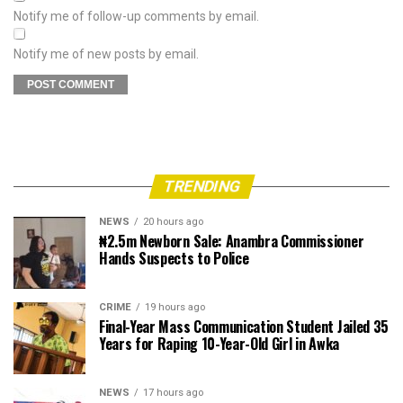
Notify me of follow-up comments by email.
Notify me of new posts by email.
TRENDING
NEWS
20 hours ago
₦2.5m Newborn Sale: Anambra Commissioner
Hands Suspects to Police
CRIME
19 hours ago
Final-Year Mass Communication Student Jailed 35
Years for Raping 10-Year-Old Girl in Awka
NEWS
17 hours ago