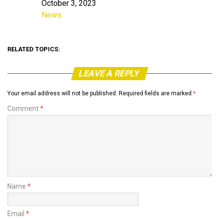
October 3, 2023
Date
News
In relation to
RELATED TOPICS:
LEAVE A REPLY
Your email address will not be published.
Required fields are marked
*
Comment
*
Name
*
Email
*