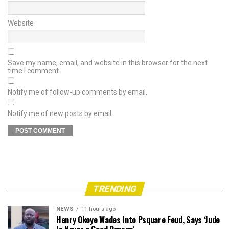
Website
Save my name, email, and website in this browser for the next
time I comment.
Notify me of follow-up comments by email.
Notify me of new posts by email.
TRENDING
NEWS
11 hours ago
Henry Okoye Wades Into Psquare Feud, Says ‘Jude