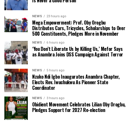
Is Never a Good Person’
NEWS
23 hours ago
Mega Empowerment: Prof. Oby Orogbu
Distributes Cars, Tricycles, Scholarships to Over
500 Constituents, Pledges More in November
NEWS
6 hours ago
‘You Don’t Liberate Us by Killing Us,’ Mefor Says
as Anambra Joins DSS Campaign Against Terror
NEWS
5 hours ago
Nzuko Ndi Igbo Inaugurates Anambra Chapter,
Elects Rev. Iwuchukwu As Pioneer State
Coordinator
NEWS
3 hours ago
Obidient Movement Celebrates Lilian Oby Orogbu,
Pledges Support for 2027 Re-election