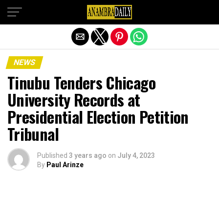
Exit mobile version
NEWS
Tinubu Tenders Chicago
University Records at
Presidential Election Petition
Tribunal
Published
3 years ago
on
July 4, 2023
By
Paul Arinze