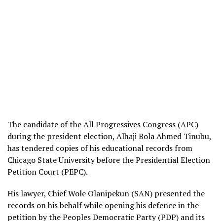
The candidate of the All Progressives Congress (APC)
during the president election, Alhaji Bola Ahmed Tinubu,
has tendered copies of his educational records from
Chicago State University before the Presidential Election
Petition Court (PEPC).
His lawyer, Chief Wole Olanipekun (SAN) presented the
records on his behalf while opening his defence in the
petition by the Peoples Democratic Party (PDP) and its