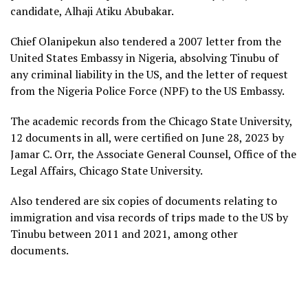
candidate, Alhaji Atiku Abubakar.
Chief Olanipekun also tendered a 2007 letter from the
United States Embassy in Nigeria, absolving Tinubu of
any criminal liability in the US, and the letter of request
from the Nigeria Police Force (NPF) to the US Embassy.
The academic records from the Chicago State University,
12 documents in all, were certified on June 28, 2023 by
Jamar C. Orr, the Associate General Counsel, Office of the
Legal Affairs, Chicago State University.
Also tendered are six copies of documents relating to
immigration and visa records of trips made to the US by
Tinubu between 2011 and 2021, among other
documents.