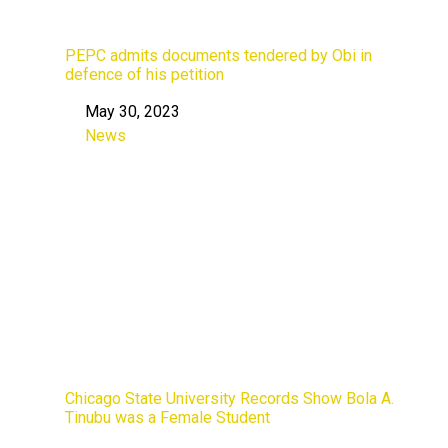
PEPC admits documents tendered by Obi in
defence of his petition
May 30, 2023
Date
News
In relation to
Chicago State University Records Show Bola A.
Tinubu was a Female Student