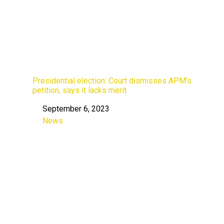
Presidential election: Court dismisses APM’s
petition, says it lacks merit
September 6, 2023
Date
News
In relation to