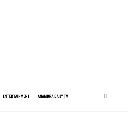
ENTERTAINMENT
ANAMBRA DAILY TV