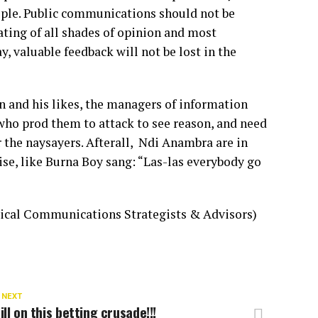
ople. Public communications should not be
ting of all shades of opinion and most
, valuable feedback will not be lost in the
 and his likes, the managers of information
who prod them to attack to see reason, and need
the naysayers. Afterall, Ndi Anambra are in
ise, like Burna Boy sang: “Las-las everybody go
ical Communications Strategists & Advisors)
 NEXT
ill on this betting crusade!!!