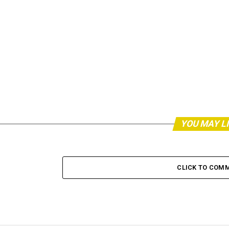
YOU MAY L
CLICK TO COM