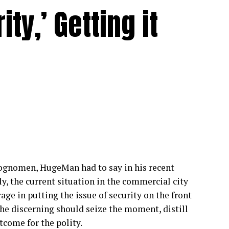
ty,’ Getting it
cognomen, HugeMan had to say in his recent
y, the current situation in the commercial city
age in putting the issue of security on the front
 the discerning should seize the moment, distill
tcome for the polity.