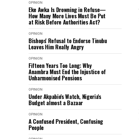
OPINION
Eke Awka Is Drowning in Refuse—
How Many More Lives Must Be Put
at Risk Before Authorities Act?
OPINION
Bishops' Refusal to Endorse Tinubu
Leaves Him Really Angry
OPINION
Fifteen Years Too Long: Why
Anambra Must End the Injustice of
Unharmonised Pensions
OPINION
Under Akpabio's Watch, Nigeria's
Budget almost a Bazaar
OPINION
A Confused President, Confusing
People