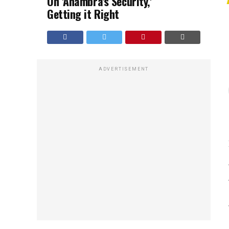
On 'Anambra's Security,'
Getting it Right
ADVERTISEMENT