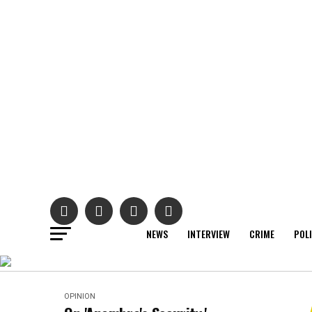
NEWS
INTERVIEW
CRIME
POL
OPINION