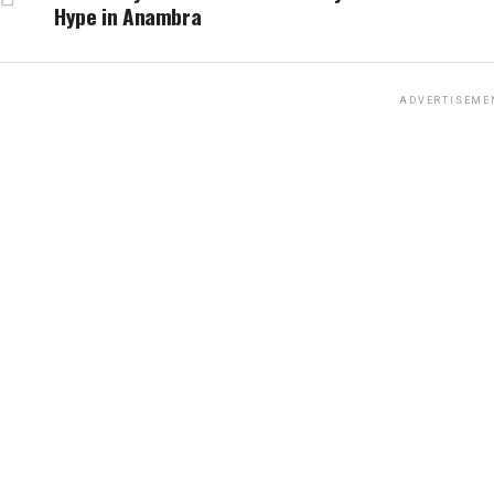
Hype in Anambra
ADVERTISEME