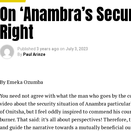
On ‘Anambra’s Securi
Right
Published
3 years ago
on
July 3, 2023
By
Paul Arinze
By Emeka Ozumba
You need not agree with what the man who goes by the 
video about the security situation of Anambra particularl
of Onitsha, but I feel oddly inspired to commend his cour
burner. That said: it’s all about perspectives! Therefore,
and guide the narrative towards a mutually beneficial ou