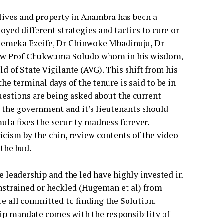
f lives and property in Anambra has been a
oyed different strategies and tactics to cure or
wuemeka Ezeife, Dr Chinwoke Mbadinuju, Dr
d now Prof Chukwuma Soludo whom in his wisdom,
d of State Vigilante (AVG). This shift from his
he terminal days of the tenure is said to be in
uestions are being asked about the current
; the government and it’s lieutenants should
ula fixes the security madness forever.
icism by the chin, review contents of the video
the bud.
 leadership and the led have highly invested in
onstrained or heckled (Hugeman et al) from
e all committed to finding the Solution.
ip mandate comes with the responsibility of