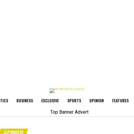
ITICS
BUSINESS
EXCLUSIVE
SPORTS
OPINION
FEATURES
OPINION