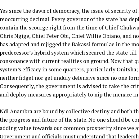
Yes since the dawn of democracy, the issue of security o
reoccurring decimal. Every governor of the state has depl
contain the scourge right from the time of Chief Chuk
Chris Ngige, Chief Peter Obi, Chief Willie Obiano, an
has adapted and rejigged the Bakassi formulae in the mol
predecessor’s hybrid system which secured the state till t
consonance with current realities on ground. Now that q
system’s efficacy in some quarters, particularly Onitsha
neither fidget nor get unduly defensive since no one form
Consequently, the government is advised to take the crit
and deploy measures appropriately to nip the menace in 
Ndi Anambra are bound by collective destiny and both the
the progress and future of the state. No one should be c
adding value towards our common prosperity since we ar
Government and officials must understand that leadersh