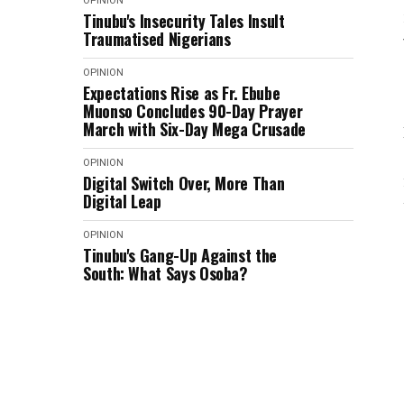
OPINION
Tinubu's Insecurity Tales Insult
Traumatised Nigerians
OPINION
Expectations Rise as Fr. Ebube
Muonso Concludes 90-Day Prayer
March with Six-Day Mega Crusade
OPINION
Digital Switch Over, More Than
Digital Leap
OPINION
Tinubu's Gang-Up Against the
South: What Says Osoba?