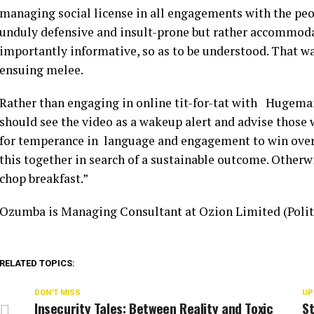
managing social license in all engagements with the pe
unduly defensive and insult-prone but rather accommoda
importantly informative, so as to be understood. That way
ensuing melee.
Rather than engaging in online tit-for-tat with Hugeman
should see the video as a wakeup alert and advise those 
for temperance in language and engagement to win over 
this together in search of a sustainable outcome. Otherw
chop breakfast.”
Ozumba is Managing Consultant at Ozion Limited (Polit
RELATED TOPICS:
DON'T MISS
UP
Insecurity Tales: Between Reality and Toxic
St