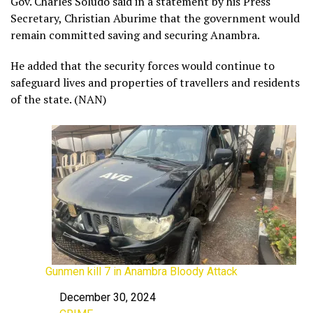
Gov. Charles Soludo said in a statement by his Press
Secretary, Christian Aburime that the government would
remain committed saving and securing Anambra.
He added that the security forces would continue to
safeguard lives and properties of travellers and residents
of the state. (NAN)
Gunmen kill 7 in Anambra Bloody Attack
December 30, 2024
Date