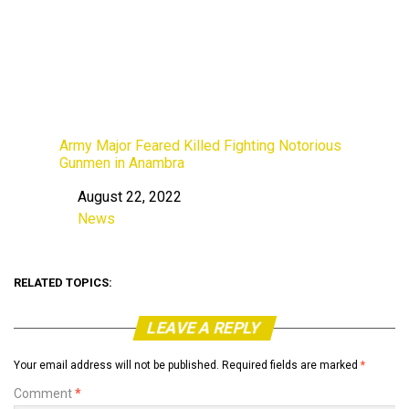
Army Major Feared Killed Fighting Notorious
Gunmen in Anambra
August 22, 2022
Date
News
In relation to
RELATED TOPICS:
LEAVE A REPLY
Your email address will not be published.
Required fields are marked
*
Comment
*