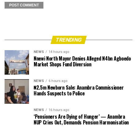
TRENDING
NEWS
14 hours ago
Nnewi North Mayor Denies Alleged N4bn Agboedo
Market Shops Fund Diversion
NEWS
6 hours ago
₦2.5m Newborn Sale: Anambra Commissioner
Hands Suspects to Police
NEWS
16 hours ago
‘Pensioners Are Dying of Hunger’ — Anambra
NUP Cries Out, Demands Pension Harmonisation