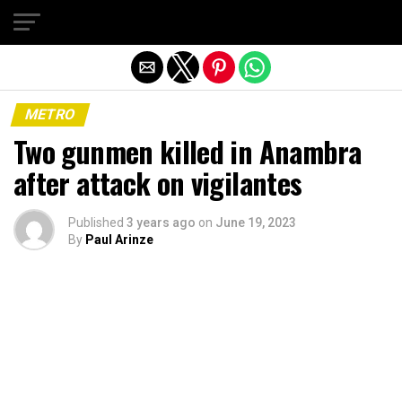
Exit mobile version
METRO
Two gunmen killed in Anambra
after attack on vigilantes
Published
3 years ago
on
June 19, 2023
By
Paul Arinze