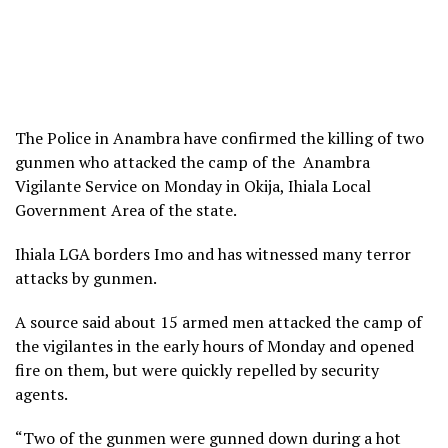
The Police in Anambra have confirmed the killing of two
gunmen who attacked the camp of the Anambra
Vigilante Service on Monday in Okija, Ihiala Local
Government Area of the state.
Ihiala LGA borders Imo and has witnessed many terror
attacks by gunmen.
A source said about 15 armed men attacked the camp of
the vigilantes in the early hours of Monday and opened
fire on them, but were quickly repelled by security
agents.
“Two of the gunmen were gunned down during a hot