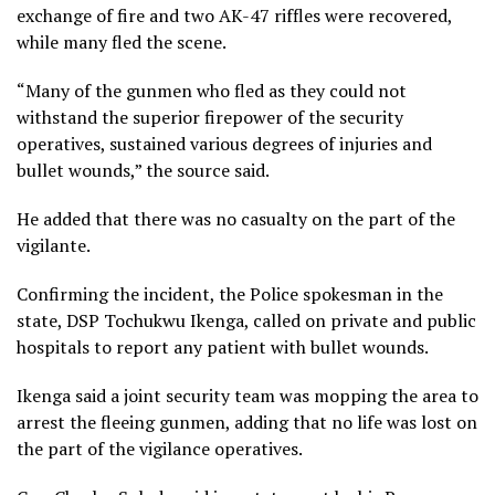
exchange of fire and two AK-47 riffles were recovered,
while many fled the scene.
“Many of the gunmen who fled as they could not
withstand the superior firepower of the security
operatives, sustained various degrees of injuries and
bullet wounds,” the source said.
He added that there was no casualty on the part of the
vigilante.
Confirming the incident, the Police spokesman in the
state, DSP Tochukwu Ikenga, called on private and public
hospitals to report any patient with bullet wounds.
Ikenga said a joint security team was mopping the area to
arrest the fleeing gunmen, adding that no life was lost on
the part of the vigilance operatives.