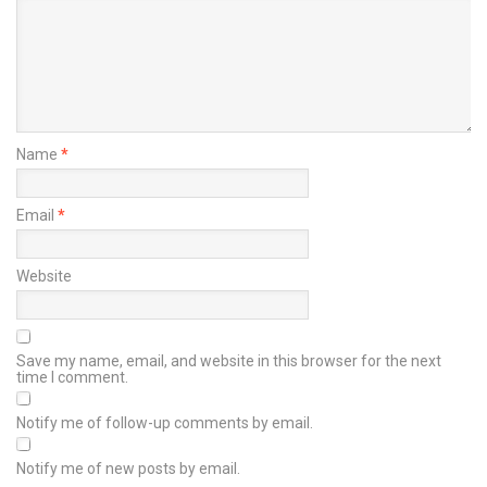
Name
*
Email
*
Website
Save my name, email, and website in this browser for the next
time I comment.
Notify me of follow-up comments by email.
Notify me of new posts by email.