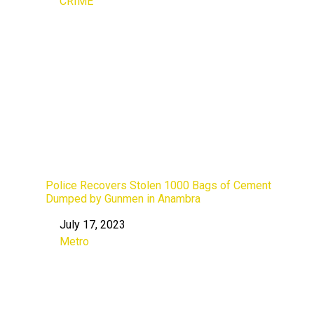
CRIME
In relation to
Police Recovers Stolen 1000 Bags of Cement
Dumped by Gunmen in Anambra
July 17, 2023
Date
Metro
In relation to