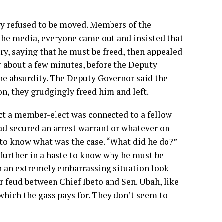
y refused to be moved. Members of the
the media, everyone came out and insisted that
y, saying that he must be freed, then appealed
or about a few minutes, before the Deputy
the absurdity. The Deputy Governor said the
n, they grudgingly freed him and left.
ct a member-elect was connected to a fellow
ad secured an arrest warrant or whatever on
to know what was the case. “What did he do?”
 further in a haste to know why he must be
h an extremely embarrassing situation look
r feud between Chief Ibeto and Sen. Ubah, like
which the gass pays for. They don’t seem to