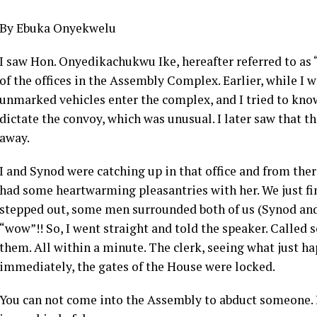
By Ebuka Onyekwelu
I saw Hon. Onyedikachukwu Ike, hereafter referred to as
of the offices in the Assembly Complex. Earlier, while I 
unmarked vehicles enter the complex, and I tried to know 
dictate the convoy, which was unusual. I later saw that 
away.
I and Synod were catching up in that office and from the
had some heartwarming pleasantries with her. We just fin
stepped out, some men surrounded both of us (Synod and 
“wow”!! So, I went straight and told the speaker. Called
them. All within a minute. The clerk, seeing what just 
immediately, the gates of the House were locked.
You can not come into the Assembly to abduct someone. It