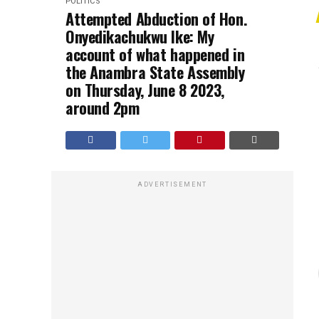
POLITICS
Attempted Abduction of Hon.
Onyedikachukwu Ike: My
account of what happened in
the Anambra State Assembly
on Thursday, June 8 2023,
around 2pm
ADVERTISEMENT