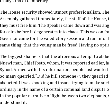
in any kind of democracy.
The House security showed utmost professionalism. The
Assembly gathered immediately, the staff of the House, 
they must free him. The Speaker came down and was angr
for calm before it degenerates into chaos. This was on f
Governor came for the valedictory session and ran into 
same thing, that the young man be freed. Having no optio
The biggest shame is that the atrocious attempt to abdu
Nnewi man, Chief Ibeto, whom, it was reported earlier, h
Synod. Armed with this information, people just wanted 
So many querried. “Did he kill someone?”, they querried
abducted. It was shocking and insane trying to make suc
ordinary in the name of a certain comunal land dispute o
in the popular narrative of fight between two elephants, 
understand it.