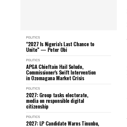
POLITICS
"2027 Is Nigeria’s Last Chance to
Unite” — Peter Obi
POLITICS
APGA Chieftain Hail Soludo,
Commissioner's Swift Intervention
in Ozomagana Market Crisis
POLITICS
2027: Group tasks electorate,
media on responsible digital
citizenship
POLITICS
2027: LP Candidate Warns Tinunbu,