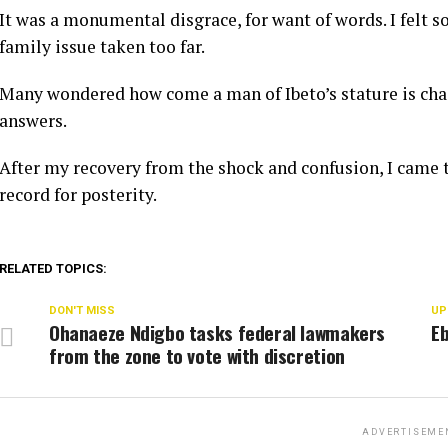
It was a monumental disgrace, for want of words. I felt so
family issue taken too far.
Many wondered how come a man of Ibeto’s stature is chas
answers.
After my recovery from the shock and confusion, I came t
record for posterity.
RELATED TOPICS:
DON'T MISS
UP
Ohanaeze Ndigbo tasks federal lawmakers
Eb
from the zone to vote with discretion
ADVERTISEME