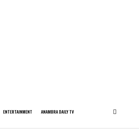
ENTERTAINMENT
ANAMBRA DAILY TV