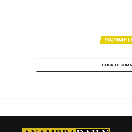
YOU MAY L
CLICK TO COM