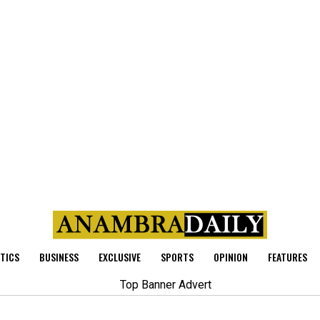
ITICS
BUSINESS
EXCLUSIVE
SPORTS
OPINION
FEATURES