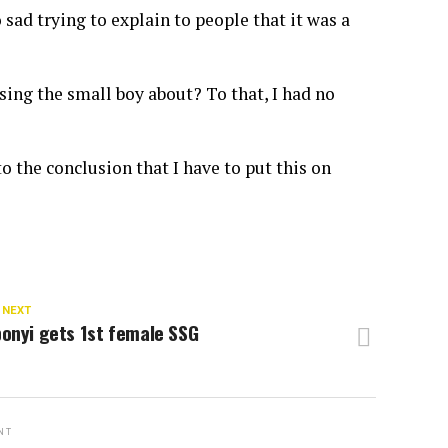
 sad trying to explain to people that it was a
ing the small boy about? To that, I had no
o the conclusion that I have to put this on
 NEXT
onyi gets 1st female SSG
NT