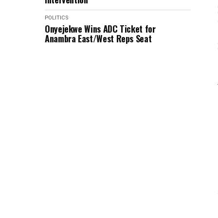
POLITICS
Onyejekwe Wins ADC Ticket for
Anambra East/West Reps Seat