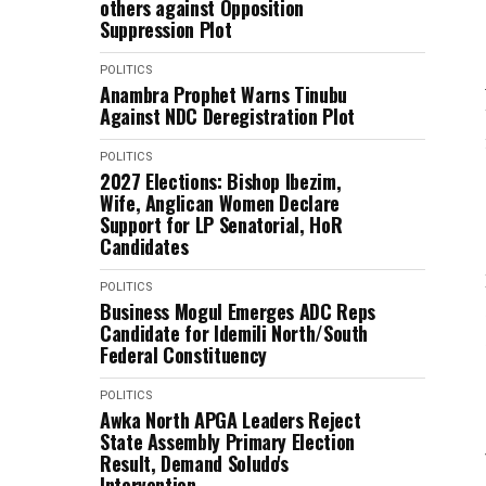
others against Opposition
Suppression Plot
POLITICS
Anambra Prophet Warns Tinubu
Against NDC Deregistration Plot
POLITICS
2027 Elections: Bishop Ibezim,
Wife, Anglican Women Declare
Support for LP Senatorial, HoR
Candidates
POLITICS
Business Mogul Emerges ADC Reps
Candidate for Idemili North/South
Federal Constituency
POLITICS
Awka North APGA Leaders Reject
State Assembly Primary Election
Result, Demand Soludo's
Intervention