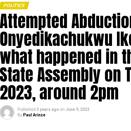
POLITICS
Attempted Abductio
Onyedikachukwu Ike
what happened in 
State Assembly on 
2023, around 2pm
Published
3 years ago
on
June 9, 2023
By
Paul Arinze