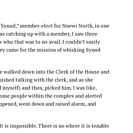
 “Synod,” member-elect for Nnewi North, in one
was catching up with a member, I saw three
who that was to no avail. I couldn’t easily
they came for the mission of whisking Synod
re walked down into the Clerk of the House and
ished talking with the clerk, and as she
myself) and then, picked him. I was like,
 some people within the complex and alerted
happened, went down and raised alarm, and
 is impossible. There is no where it is tenable