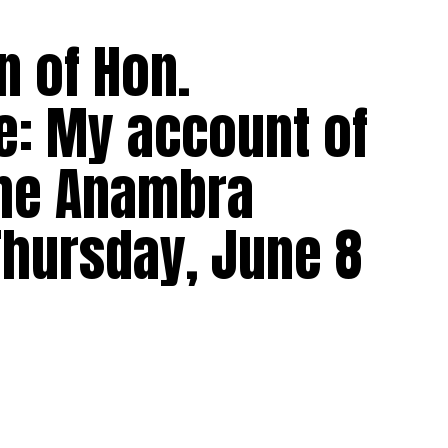
n of Hon.
: My account of
the Anambra
Thursday, June 8