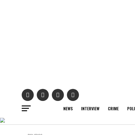
NEWS
INTERVIEW
CRIME
POL