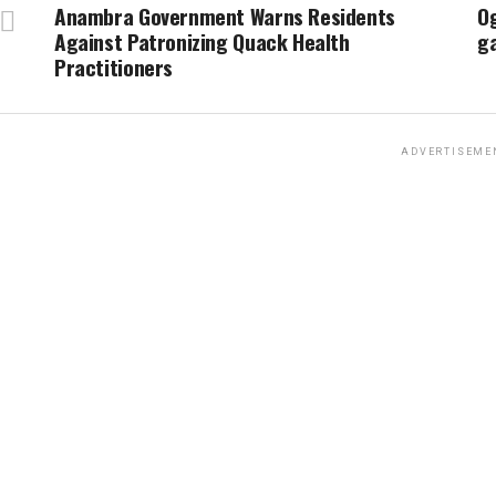
Anambra Government Warns Residents
Og
Against Patronizing Quack Health
g
Practitioners
ADVERTISEME