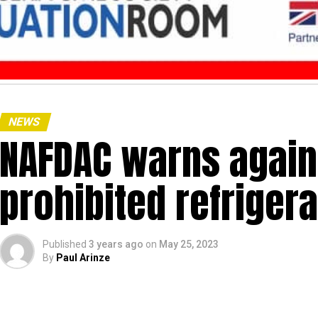
NEWS
NAFDAC warns agains
prohibited refriger
Published
3 years ago
on
May 25, 2023
By
Paul Arinze