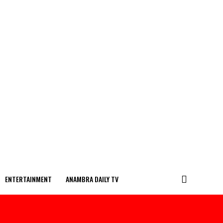
ENTERTAINMENT
ANAMBRA DAILY TV