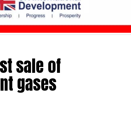
t sale of
ant gases