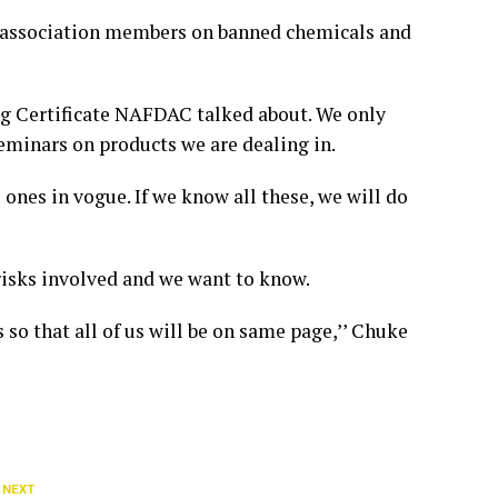
 association members on banned chemicals and
ing Certificate NAFDAC talked about. We only
eminars on products we are dealing in.
nes in vogue. If we know all these, we will do
risks involved and we want to know.
 so that all of us will be on same page,’’ Chuke
 NEXT