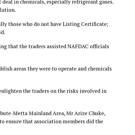
deal in chemicals, especially refrigerant gases.
lation.
lly those who do not have Listing Certificate;
id.
ing that the traders assisted NAFDAC officials
ablish areas they were to operate and chemicals
nlighten the traders on the risks involved in
 Ebute-Metta Mainland Area, Mr Arize Chuke,
to ensure that association members did the