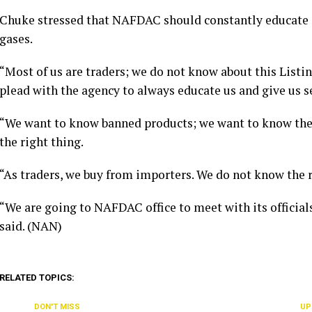
Chuke stressed that NAFDAC should constantly educate
gases.
“Most of us are traders; we do not know about this List
plead with the agency to always educate us and give us s
“We want to know banned products; we want to know the o
the right thing.
“As traders, we buy from importers. We do not know the 
“We are going to NAFDAC office to meet with its officials
said. (NAN)
RELATED TOPICS:
DON'T MISS
UP