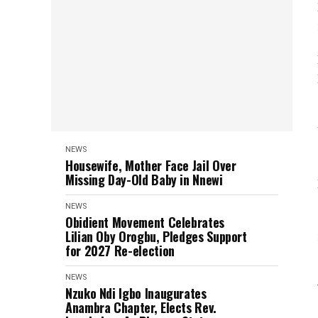
NEWS
Housewife, Mother Face Jail Over
Missing Day-Old Baby in Nnewi
NEWS
Obidient Movement Celebrates
Lilian Oby Orogbu, Pledges Support
for 2027 Re-election
NEWS
Nzuko Ndi Igbo Inaugurates
Anambra Chapter, Elects Rev.