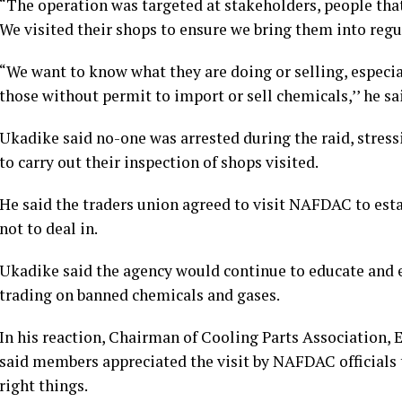
“The operation was targeted at stakeholders, people that 
We visited their shops to ensure we bring them into regu
“We want to know what they are doing or selling, especia
those without permit to import or sell chemicals,’’ he sa
Ukadike said no-one was arrested during the raid, stress
to carry out their inspection of shops visited.
He said the traders union agreed to visit NAFDAC to est
not to deal in.
Ukadike said the agency would continue to educate and e
trading on banned chemicals and gases.
In his reaction, Chairman of Cooling Parts Association,
said members appreciated the visit by NAFDAC officials 
right things.