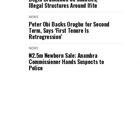
Illegal Structures Around Ifite
NEWS
Peter Obi Backs Orogbu for Second
Term, Says ‘First Tenure Is
Retrogression’
NEWS
₦2.5m Newborn Sale: Anambra
Commissioner Hands Suspects to
Police