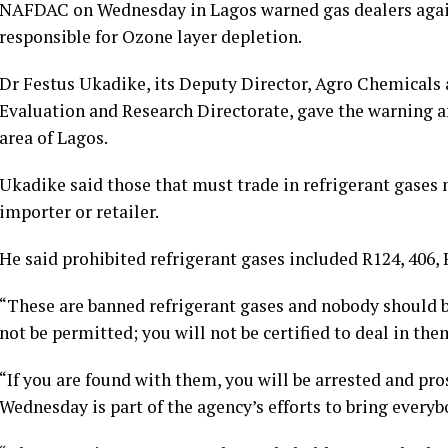
NAFDAC on Wednesday in Lagos warned gas dealers agains
responsible for Ozone layer depletion.
Dr Festus Ukadike, its Deputy Director, Agro Chemicals
Evaluation and Research Directorate, gave the warning a
area of Lagos.
Ukadike said those that must trade in refrigerant gases m
importer or retailer.
He said prohibited refrigerant gases included R124, 406,
“These are banned refrigerant gases and nobody should b
not be permitted; you will not be certified to deal in the
“If you are found with them, you will be arrested and pr
Wednesday is part of the agency’s efforts to bring every