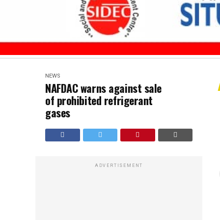
NEWS
NAFDAC warns against sale
of prohibited refrigerant
gases
ADVERTISEMENT