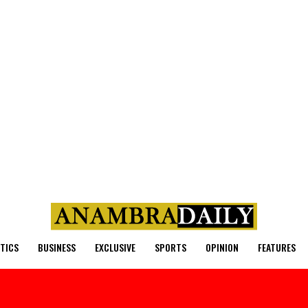
ITICS
BUSINESS
EXCLUSIVE
SPORTS
OPINION
FEATURES