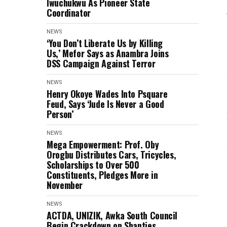
Iwuchukwu As Pioneer State
Coordinator
NEWS
‘You Don’t Liberate Us by Killing
Us,’ Mefor Says as Anambra Joins
DSS Campaign Against Terror
NEWS
Henry Okoye Wades Into Psquare
Feud, Says ‘Jude Is Never a Good
Person’
NEWS
Mega Empowerment: Prof. Oby
Orogbu Distributes Cars, Tricycles,
Scholarships to Over 500
Constituents, Pledges More in
November
NEWS
ACTDA, UNIZIK, Awka South Council
Begin Crackdown on Shanties,