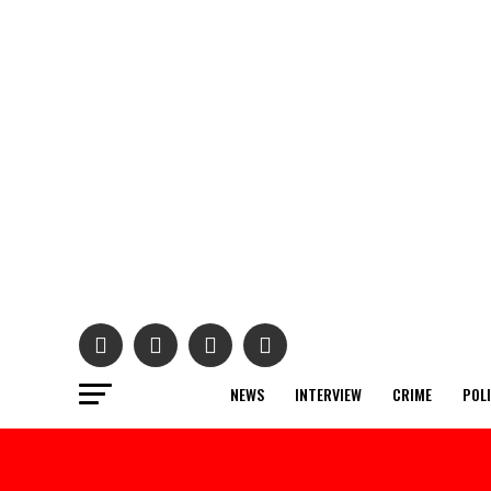
NEWS
INTERVIEW
CRIME
POL