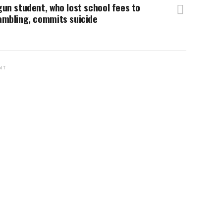
un student, who lost school fees to
ambling, commits suicide
NT