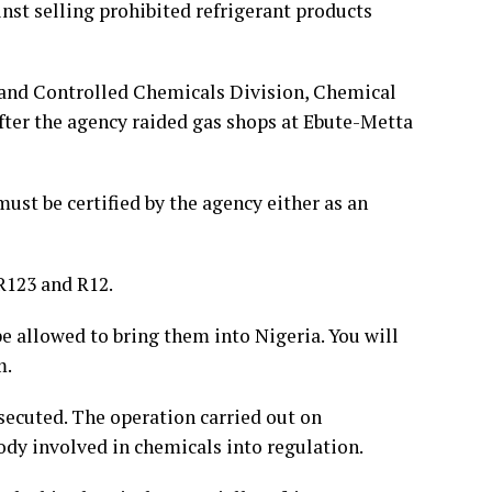
t selling prohibited refrigerant products
 and Controlled Chemicals Division, Chemical
fter the agency raided gas shops at Ebute-Metta
ust be certified by the agency either as an
 R123 and R12.
e allowed to bring them into Nigeria. You will
m.
osecuted. The operation carried out on
body involved in chemicals into regulation.