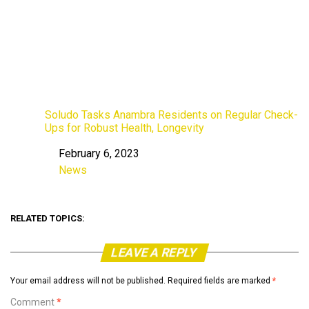
Soludo Tasks Anambra Residents on Regular Check-
Ups for Robust Health, Longevity
February 6, 2023
Date
News
In relation to
RELATED TOPICS:
LEAVE A REPLY
Your email address will not be published.
Required fields are marked
*
Comment
*