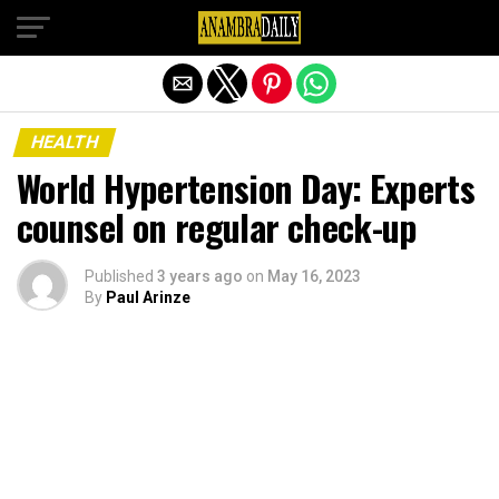
Exit mobile version
HEALTH
World Hypertension Day: Experts
counsel on regular check-up
Published
3 years ago
on
May 16, 2023
By
Paul Arinze