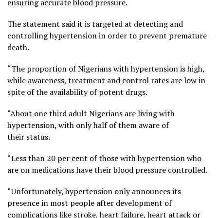
ensuring accurate blood pressure.
The statement said it is targeted at detecting and
controlling hypertension in order to prevent premature
death.
“The proportion of Nigerians with hypertension is high,
while awareness, treatment and control rates are low in
spite of the availability of potent drugs.
“About one third adult Nigerians are living with
hypertension, with only half of them aware of
their status.
“Less than 20 per cent of those with hypertension who
are on medications have their blood pressure controlled.
“Unfortunately, hypertension only announces its
presence in most people after development of
complications like stroke, heart failure, heart attack or