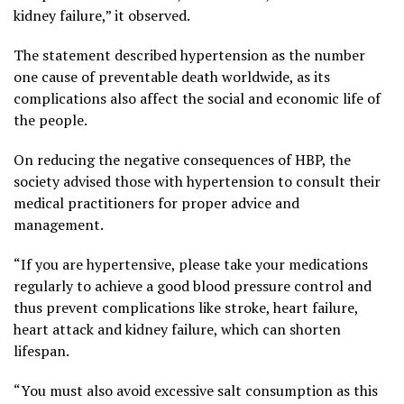
kidney failure,” it observed.
The statement described hypertension as the number
one cause of preventable death worldwide, as its
complications also affect the social and economic life of
the people.
On reducing the negative consequences of HBP, the
society advised those with hypertension to consult their
medical practitioners for proper advice and
management.
“If you are hypertensive, please take your medications
regularly to achieve a good blood pressure control and
thus prevent complications like stroke, heart failure,
heart attack and kidney failure, which can shorten
lifespan.
“You must also avoid excessive salt consumption as this