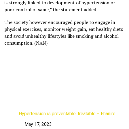
is strongly linked to development of hypertension or
poor control of same,” the statement added.
The society however encouraged people to engage in
physical exercises, monitor weight gain, eat healthy diets
and avoid unhealthy lifestyles like smoking and alcohol
consumption. (NAN)
Hypertension is preventable, treatable – Ehanire
May 17, 2023
Date