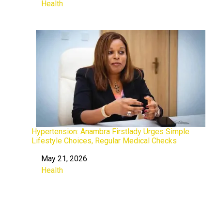
Health
In relation to
Hypertension: Anambra Firstlady Urges Simple
Lifestyle Choices, Regular Medical Checks
May 21, 2026
Date
Health
In relation to