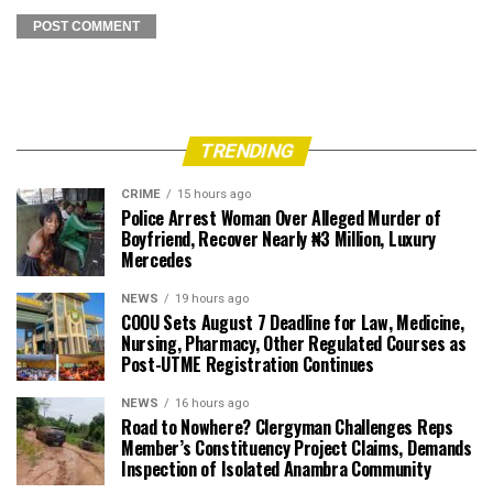
TRENDING
CRIME
15 hours ago
Police Arrest Woman Over Alleged Murder of
Boyfriend, Recover Nearly ₦3 Million, Luxury
Mercedes
NEWS
19 hours ago
COOU Sets August 7 Deadline for Law, Medicine,
Nursing, Pharmacy, Other Regulated Courses as
Post-UTME Registration Continues
NEWS
16 hours ago
Road to Nowhere? Clergyman Challenges Reps
Member’s Constituency Project Claims, Demands
Inspection of Isolated Anambra Community