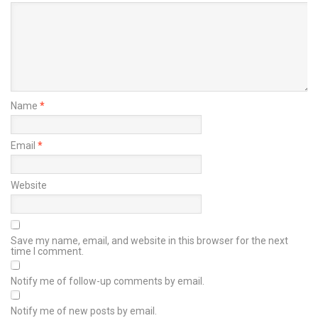
Name
*
Email
*
Website
Save my name, email, and website in this browser for the next
time I comment.
Notify me of follow-up comments by email.
Notify me of new posts by email.