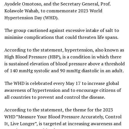
Ayodele Omotoso, and the Secretary General, Prof.
Kolawole Wahab, to commemorate 2023 World
Hypertension Day (WHD).
The group cautioned against excessive intake of salt to
minimise complications that could threaten life spans.
According to the statement, hypertension, also known as
High Blood Pressure (HBP), is a condition in which there
is sustained elevation of blood pressure above a threshold
of 140 mmHg systolic and 90 mmHg diastolic in an adult.
The WHD is celebrated every May 17 to increase global
awareness of hypertension and to encourage citizens of
all countries to prevent and control the disease.
According to the statement, the theme for the 2023
WHD ”Measure Your Blood Pressure Accurately, Control
It, Live Longer”, is targeted at increasing awareness and