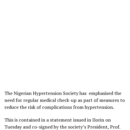
The Nigerian Hypertension Society has emphasised the
need for regular medical check-up as part of measures to
reduce the risk of complications from hypertension.
This is contained in a statement issued in Ilorin on
Tuesday and co-signed by the society’s President, Prof.