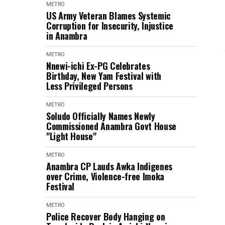
METRO
US Army Veteran Blames Systemic
Corruption for Insecurity, Injustice
in Anambra
METRO
Nnewi-ichi Ex-PG Celebrates
Birthday, New Yam Festival with
Less Privileged Persons
METRO
Soludo Officially Names Newly
Commissioned Anambra Govt House
"Light House"
METRO
Anambra CP Lauds Awka Indigenes
over Crime, Violence-free Imoka
Festival
METRO
Police Recover Body Hanging on