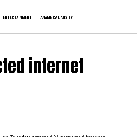
ENTERTAINMENT
ANAMBRA DAILY TV
ted internet