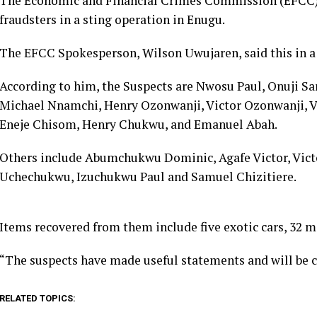
The Economic and Financial Crimes Commission (EFCC) o
fraudsters in a sting operation in Enugu.
The EFCC Spokesperson, Wilson Uwujaren, said this in a
According to him, the Suspects are Nwosu Paul, Onuji S
Michael Nnamchi, Henry Ozonwanji, Victor Ozonwanji, V
Eneje Chisom, Henry Chukwu, and Emanuel Abah.
Others include Abumchukwu Dominic, Agafe Victor, Vict
Uchechukwu, Izuchukwu Paul and Samuel Chizitiere.
Items recovered from them include five exotic cars, 32 
“The suspects have made useful statements and will be ch
RELATED TOPICS: