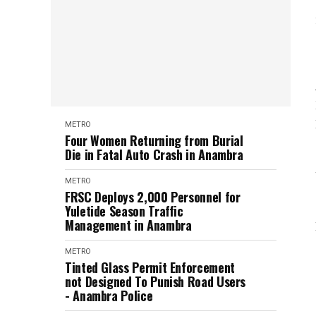
METRO
Four Women Returning from Burial
Die in Fatal Auto Crash in Anambra
METRO
FRSC Deploys 2,000 Personnel for
Yuletide Season Traffic
Management in Anambra
METRO
Tinted Glass Permit Enforcement
not Designed To Punish Road Users
- Anambra Police