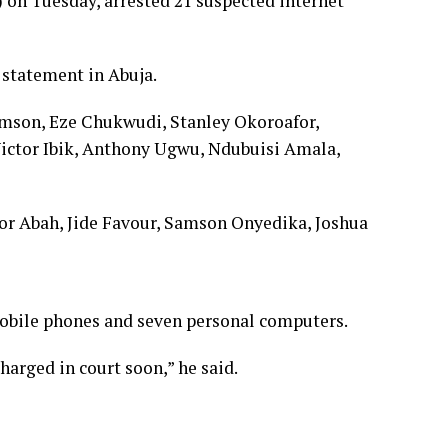
n Tuesday, arrested 21 suspected internet
 statement in Abuja.
amson, Eze Chukwudi, Stanley Okoroafor,
ictor Ibik, Anthony Ugwu, Ndubuisi Amala,
or Abah, Jide Favour, Samson Onyedika, Joshua
mobile phones and seven personal computers.
arged in court soon,” he said.