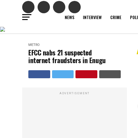
NEWS
INTERVIEW
CRIME
POL
METRO
EFCC nabs 21 suspected
internet fraudsters in Enugu
ADVERTISEMENT