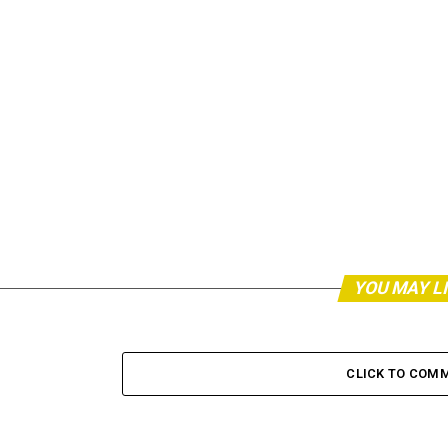
YOU MAY L
CLICK TO COM