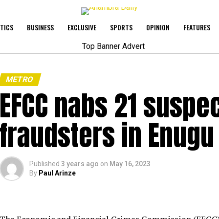
ITICS
BUSINESS
EXCLUSIVE
SPORTS
OPINION
FEATURES
METRO
EFCC nabs 21 suspec
fraudsters in Enugu
Published
3 years ago
on
May 16, 2023
By
Paul Arinze