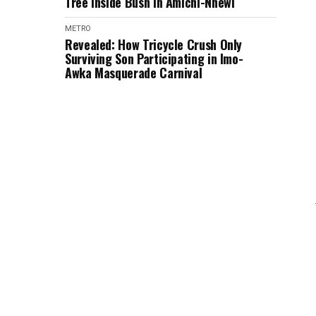
Tree Inside Bush in Amichi-Nnewi
METRO
Revealed: How Tricycle Crush Only
Surviving Son Participating in Imo-
Awka Masquerade Carnival