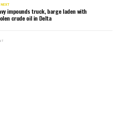
 NEXT
vy impounds truck, barge laden with
olen crude oil in Delta
NT