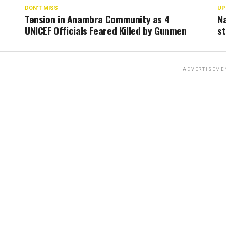
DON'T MISS
UP
Tension in Anambra Community as 4
Na
UNICEF Officials Feared Killed by Gunmen
st
ADVERTISEME