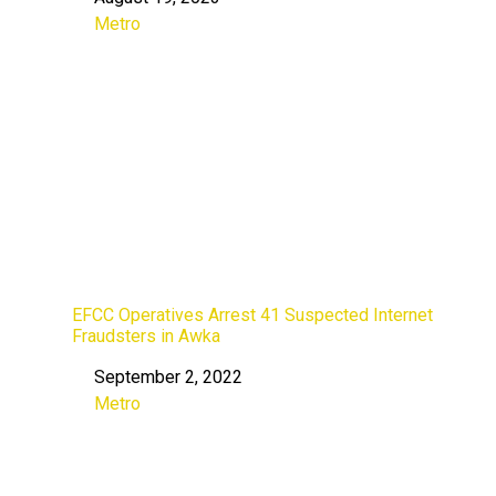
Date
Metro
In relation to
EFCC Operatives Arrest 41 Suspected Internet
Fraudsters in Awka
September 2, 2022
Date
Metro
In relation to