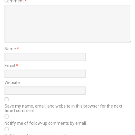
Comment
*
Name
*
Email
*
Website
Save my name, email, and website in this browser for the next
time I comment.
Notify me of follow-up comments by email.