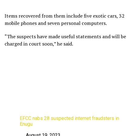
Items recovered from them include five exotic cars, 32
mobile phones and seven personal computers.
“The suspects have made useful statements and will be
charged in court soon,” he said.
EFCC nabs 28 suspected internet fraudsters in
Enugu
August 19, 2023