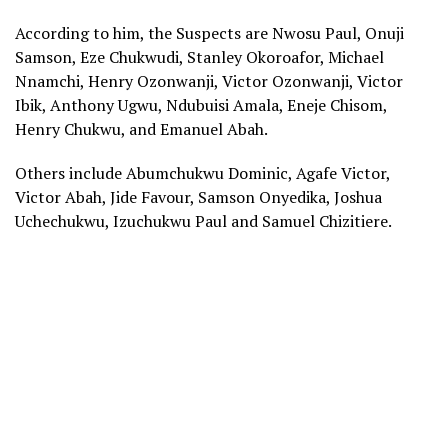
According to him, the Suspects are Nwosu Paul, Onuji
Samson, Eze Chukwudi, Stanley Okoroafor, Michael
Nnamchi, Henry Ozonwanji, Victor Ozonwanji, Victor
Ibik, Anthony Ugwu, Ndubuisi Amala, Eneje Chisom,
Henry Chukwu, and Emanuel Abah.
Others include Abumchukwu Dominic, Agafe Victor,
Victor Abah, Jide Favour, Samson Onyedika, Joshua
Uchechukwu, Izuchukwu Paul and Samuel Chizitiere.