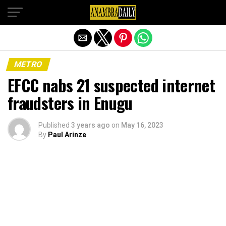
Exit mobile version
METRO
EFCC nabs 21 suspected internet
fraudsters in Enugu
Published
3 years ago
on
May 16, 2023
By
Paul Arinze