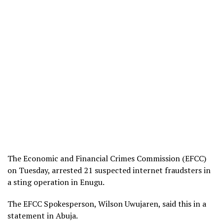
The Economic and Financial Crimes Commission (EFCC)
on Tuesday, arrested 21 suspected internet fraudsters in
a sting operation in Enugu.
The EFCC Spokesperson, Wilson Uwujaren, said this in a
statement in Abuja.