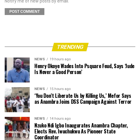
Notify me of new posts by email.
TRENDING
NEWS
19 hours ago
Henry Okoye Wades Into Psquare Feud, Says ‘Jude
Is Never a Good Person’
NEWS
15 hours ago
‘You Don’t Liberate Us by Killing Us,’ Mefor Says
as Anambra Joins DSS Campaign Against Terror
NEWS
14 hours ago
Nzuko Ndi Igbo Inaugurates Anambra Chapter,
Elects Rev. Iwuchukwu As Pioneer State
Coordinator