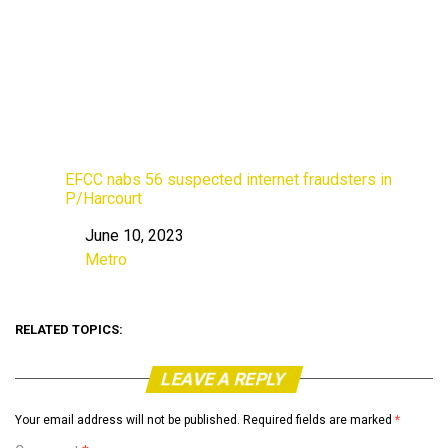
EFCC nabs 56 suspected internet fraudsters in
P/Harcourt
June 10, 2023
Date
Metro
In relation to
RELATED TOPICS:
LEAVE A REPLY
Your email address will not be published.
Required fields are marked
*