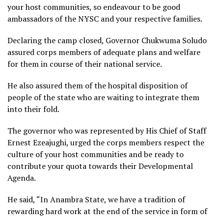
your host communities, so endeavour to be good
ambassadors of the NYSC and your respective families.
Declaring the camp closed, Governor Chukwuma Soludo
assured corps members of adequate plans and welfare
for them in course of their national service.
He also assured them of the hospital disposition of
people of the state who are waiting to integrate them
into their fold.
The governor who was represented by His Chief of Staff
Ernest Ezeajughi, urged the corps members respect the
culture of your host communities and be ready to
contribute your quota towards their Developmental
Agenda.
He said, “In Anambra State, we have a tradition of
rewarding hard work at the end of the service in form of