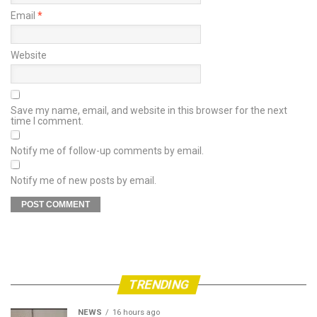
Email
*
Website
Save my name, email, and website in this browser for the next
time I comment.
Notify me of follow-up comments by email.
Notify me of new posts by email.
TRENDING
NEWS
16 hours ago