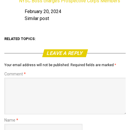
NYSC Boss charges Prospective Corps Members
February 20, 2024
Date
Similar post
In relation to
RELATED TOPICS:
LEAVE A REPLY
Your email address will not be published.
Required fields are marked
*
Comment
*
Name
*