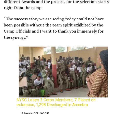
different Awards and the process for the selection starts
right from the camp.
“The success story we are seeing today could not have
been possible without the team spirit exhibited by the
Camp Officials and I want to thank you immensely for
the synergy.”
NYSC Loses 2 Corps Members, 7 Placed on
extension, 1,298 Discharged in Anambra