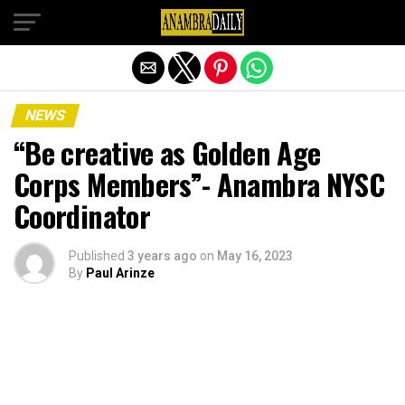
Exit mobile version
NEWS
“Be creative as Golden Age
Corps Members”- Anambra NYSC
Coordinator
Published
3 years ago
on
May 16, 2023
By
Paul Arinze