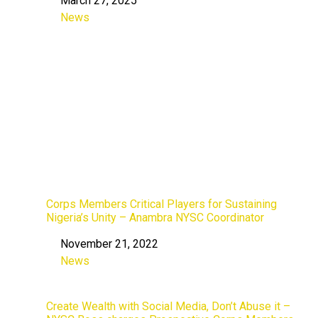
March 27, 2025
Date
News
In relation to
Corps Members Critical Players for Sustaining
Nigeria’s Unity – Anambra NYSC Coordinator
November 21, 2022
Date
News
In relation to
Create Wealth with Social Media, Don’t Abuse it –