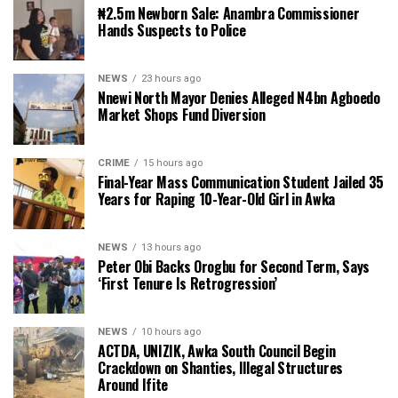
₦2.5m Newborn Sale: Anambra Commissioner
Hands Suspects to Police
NEWS
23 hours ago
Nnewi North Mayor Denies Alleged N4bn Agboedo
Market Shops Fund Diversion
CRIME
15 hours ago
Final-Year Mass Communication Student Jailed 35
Years for Raping 10-Year-Old Girl in Awka
NEWS
13 hours ago
Peter Obi Backs Orogbu for Second Term, Says
‘First Tenure Is Retrogression’
NEWS
10 hours ago
ACTDA, UNIZIK, Awka South Council Begin
Crackdown on Shanties, Illegal Structures
Around Ifite