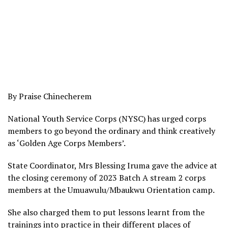
By Praise Chinecherem
National Youth Service Corps (NYSC) has urged corps
members to go beyond the ordinary and think creatively
as ‘Golden Age Corps Members’.
State Coordinator, Mrs Blessing Iruma gave the advice at
the closing ceremony of 2023 Batch A stream 2 corps
members at the Umuawulu/Mbaukwu Orientation camp.
She also charged them to put lessons learnt from the
trainings into practice in their different places of