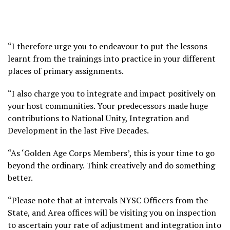
“I therefore urge you to endeavour to put the lessons
learnt from the trainings into practice in your different
places of primary assignments.
“I also charge you to integrate and impact positively on
your host communities. Your predecessors made huge
contributions to National Unity, Integration and
Development in the last Five Decades.
“As ‘Golden Age Corps Members’, this is your time to go
beyond the ordinary. Think creatively and do something
better.
“Please note that at intervals NYSC Officers from the
State, and Area offices will be visiting you on inspection
to ascertain your rate of adjustment and integration into