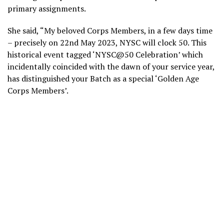
primary assignments.
She said, “My beloved Corps Members, in a few days time
– precisely on 22nd May 2023, NYSC will clock 50. This
historical event tagged ‘NYSC@50 Celebration’ which
incidentally coincided with the dawn of your service year,
has distinguished your Batch as a special ‘Golden Age
Corps Members’.