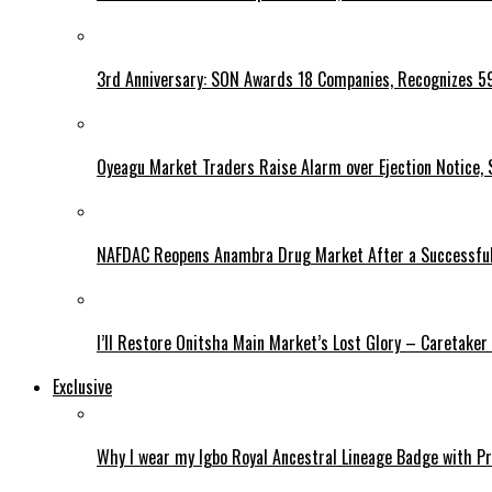
3rd Anniversary: SON Awards 18 Companies, Recognizes 5
Oyeagu Market Traders Raise Alarm over Ejection Notice, 
NAFDAC Reopens Anambra Drug Market After a Successful
I’ll Restore Onitsha Main Market’s Lost Glory – Caretaker
Exclusive
Why I wear my Igbo Royal Ancestral Lineage Badge with P