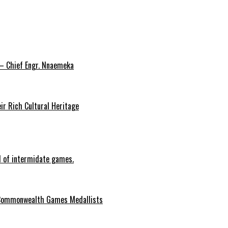
 – Chief Engr. Nnaemeka
ir Rich Cultural Heritage
d of intermidate games.
Commonwealth Games Medallists