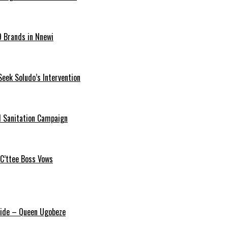
9 Brands in Nnewi
Seek Soludo’s Intervention
 Sanitation Campaign
 C’ttee Boss Vows
ride – Queen Ugobeze