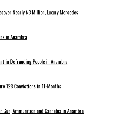
cover Nearly ₦3 Million, Luxury Mercedes
ons in Anambra
ent in Defrauding People in Anambra
re 128 Convictions in 11-Months
er Gun, Ammunition and Cannabis in Anambra