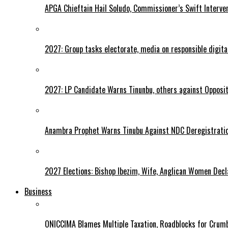
APGA Chieftain Hail Soludo, Commissioner’s Swift Interve
2027: Group tasks electorate, media on responsible digital
2027: LP Candidate Warns Tinunbu, others against Opposit
Anambra Prophet Warns Tinubu Against NDC Deregistratio
2027 Elections: Bishop Ibezim, Wife, Anglican Women Decl
Business
ONICCIMA Blames Multiple Taxation, Roadblocks for Crumb