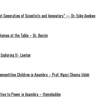
xt Generation of Scientists and Innovators” — Dr. Ejike Anekwe
omen at the Table – Dr. Ibezim
Exploring It- Lawton
y Competitive Children in Anambra – Prof. Ngozi Chuma-Udeh
ustice to Power in Anambra – Ifemeludike