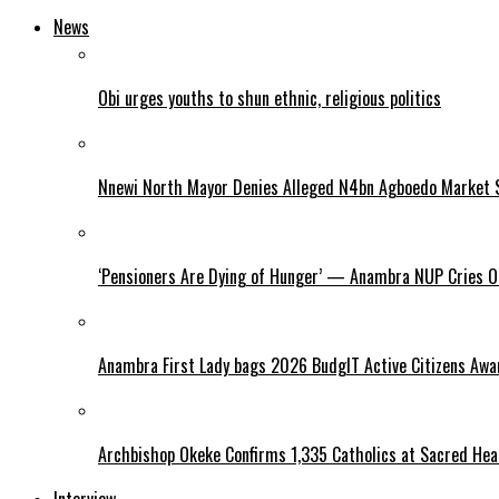
News
Obi urges youths to shun ethnic, religious politics
Nnewi North Mayor Denies Alleged N4bn Agboedo Market S
‘Pensioners Are Dying of Hunger’ — Anambra NUP Cries 
Anambra First Lady bags 2026 BudgIT Active Citizens Awa
Archbishop Okeke Confirms 1,335 Catholics at Sacred Hear