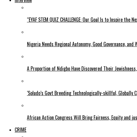
Interview
“EYAF STEM QUIZ CHALLENGE: Our Goal Is to Inspire the Ne
Nigeria Needs Regional Autonomy, Good Governance, and W
A Proportion of Ndigbo Have Discovered Their Jewishness, 
‘Soludo’s Govt Breeding Technologically-skillful, Globall
African Action Congress Will Bring Fairness, Equity and j
CRIME