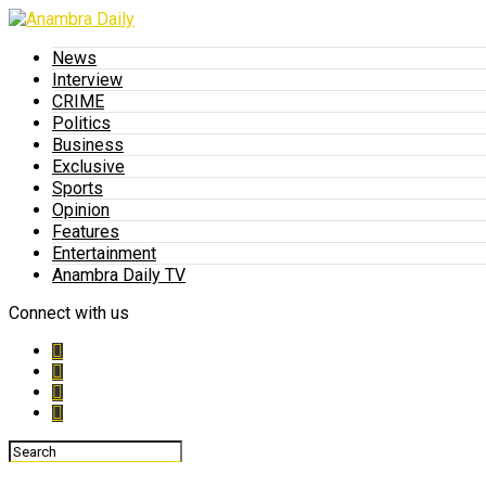
News
Interview
CRIME
Politics
Business
Exclusive
Sports
Opinion
Features
Entertainment
Anambra Daily TV
Connect with us