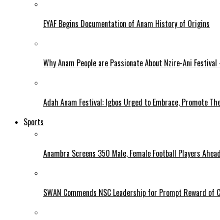
EYAF Begins Documentation of Anam History of Origins
Why Anam People are Passionate About Nzire-Ani Festival
Adah Anam Festival: Igbos Urged to Embrace, Promote The
Sports
Anambra Screens 350 Male, Female Football Players Ahea
SWAN Commends NSC Leadership for Prompt Reward of 