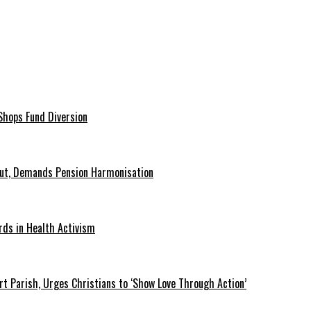
hops Fund Diversion
Out, Demands Pension Harmonisation
rds in Health Activism
t Parish, Urges Christians to ‘Show Love Through Action’