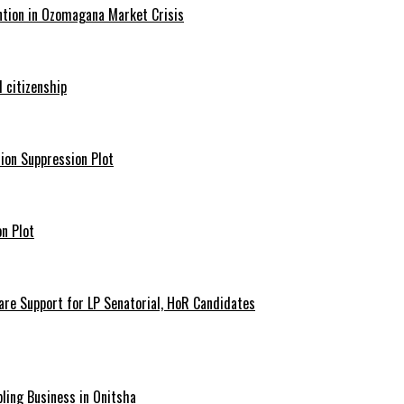
ntion in Ozomagana Market Crisis
 citizenship
ion Suppression Plot
n Plot
are Support for LP Senatorial, HoR Candidates
ling Business in Onitsha