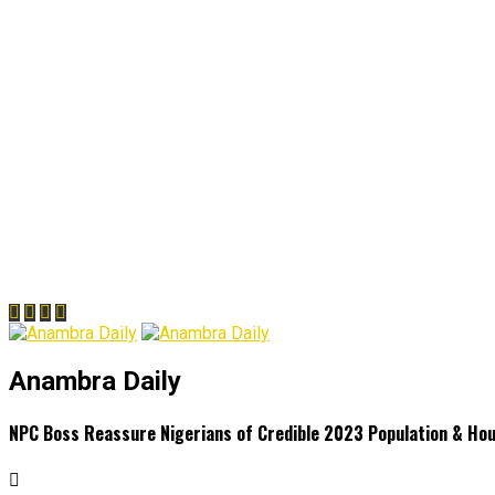
Anambra Daily
NPC Boss Reassure Nigerians of Credible 2023 Population & Ho