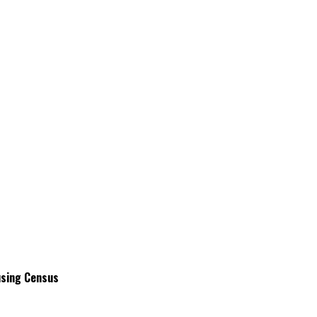
using Census