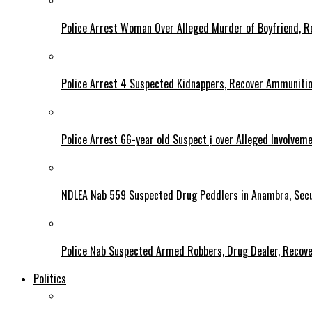
Police Arrest Woman Over Alleged Murder of Boyfriend, Re
Police Arrest 4 Suspected Kidnappers, Recover Ammuniti
Police Arrest 66-year old Suspect ị over Alleged Involvem
NDLEA Nab 559 Suspected Drug Peddlers in Anambra, Secu
Police Nab Suspected Armed Robbers, Drug Dealer, Recov
Politics