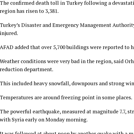
The confirmed death toll in Turkey following a devastat
region has risen to 3,381.
Turkey’s Disaster and Emergency Management Authority
injured.
AFAD added that over 5,700 buildings were reported to h
Weather conditions were very bad in the region, said Orh
reduction department.
This included heavy snowfall, downpours and strong wind
Temperatures are around freezing point in some places.
The powerful earthquake, measured at magnitude 7.7, str
with Syria early on Monday morning.
It was followed at about noon by another quake with a ma