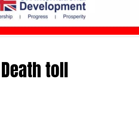
Death toll