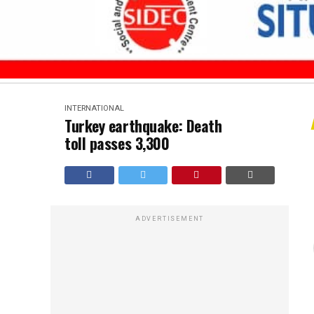
INTERNATIONAL
Turkey earthquake: Death
toll passes 3,300
ADVERTISEMENT