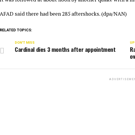
AFAD said there had been 285 aftershocks. (dpa/NAN)
RELATED TOPICS:
DON'T MISS
UP
Cardinal dies 3 months after appointment
Ra
o
ADVERTISEME