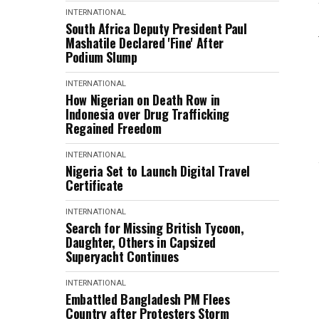
INTERNATIONAL
South Africa Deputy President Paul
Mashatile Declared 'Fine' After
Podium Slump
INTERNATIONAL
How Nigerian on Death Row in
Indonesia over Drug Trafficking
Regained Freedom
INTERNATIONAL
Nigeria Set to Launch Digital Travel
Certificate
INTERNATIONAL
Search for Missing British Tycoon,
Daughter, Others in Capsized
Superyacht Continues
INTERNATIONAL
Embattled Bangladesh PM Flees
Country after Protesters Storm