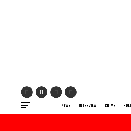
NEWS
INTERVIEW
CRIME
POL