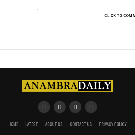
CLICK TO COM
HOME
LATEST
ABOUT US
CONTACT US
PRIVACY POLICY