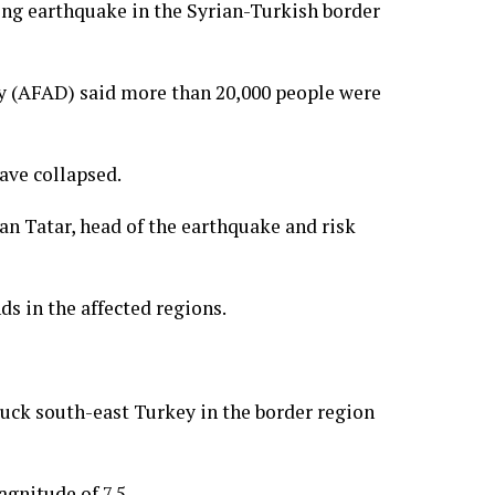
ing earthquake in the Syrian-Turkish border
 (AFAD) said more than 20,000 people were
ave collapsed.
an Tatar, head of the earthquake and risk
s in the affected regions.
uck south-east Turkey in the border region
gnitude of 7.5.