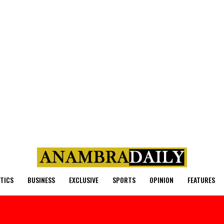
ITICS
BUSINESS
EXCLUSIVE
SPORTS
OPINION
FEATURES