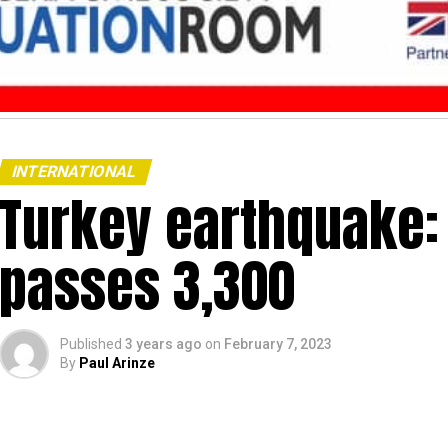
INTERNATIONAL
Turkey earthquake: 
passes 3,300
Published
3 years ago
on
February 7, 2023
By
Paul Arinze