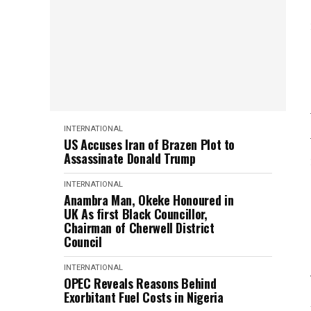
INTERNATIONAL
US Accuses Iran of Brazen Plot to
Assassinate Donald Trump
INTERNATIONAL
Anambra Man, Okeke Honoured in
UK As first Black Councillor,
Chairman of Cherwell District
Council
INTERNATIONAL
OPEC Reveals Reasons Behind
Exorbitant Fuel Costs in Nigeria