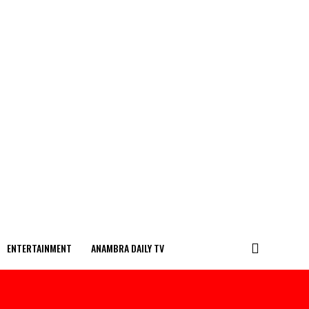
ENTERTAINMENT
ANAMBRA DAILY TV