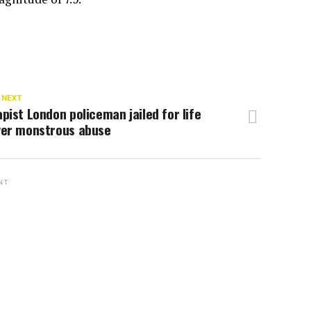
 NEXT
pist London policeman jailed for life
ver monstrous abuse
NT