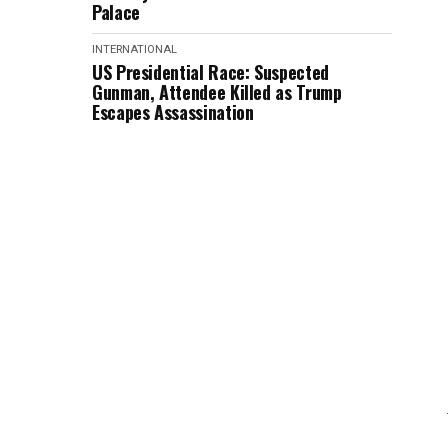
Palace
INTERNATIONAL
US Presidential Race: Suspected
Gunman, Attendee Killed as Trump
Escapes Assassination