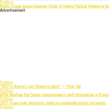
Politics
Rights Groups Accuse Governor Umahi of Fueling Political Violence in Eb
Advertisement
Politics
"2027 Is Nigeria’s Last Chance to Unite” — Peter Obi
Politics
APGA Chieftain Hail Soludo, Commissioner's Swift Intervention in Ozoma
Politics
2027: Group tasks electorate, media on responsible digital citizenship
Politics