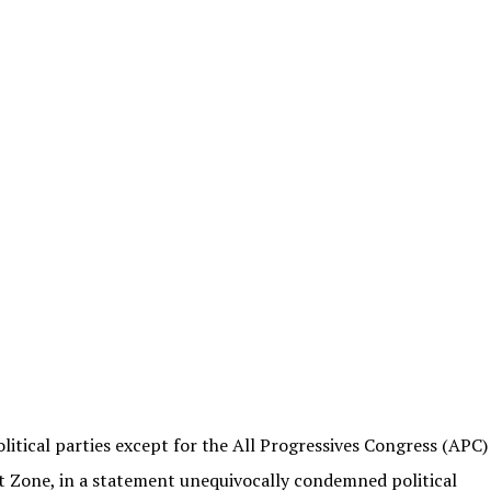
itical parties except for the All Progressives Congress (APC)
Zone, in a statement unequivocally condemned political