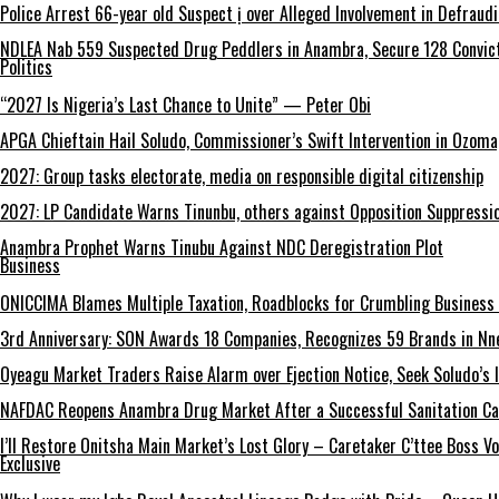
Police Arrest 66-year old Suspect ị over Alleged Involvement in Defraud
NDLEA Nab 559 Suspected Drug Peddlers in Anambra, Secure 128 Convict
Politics
“2027 Is Nigeria’s Last Chance to Unite” — Peter Obi
APGA Chieftain Hail Soludo, Commissioner’s Swift Intervention in Ozom
2027: Group tasks electorate, media on responsible digital citizenship
2027: LP Candidate Warns Tinunbu, others against Opposition Suppressio
Anambra Prophet Warns Tinubu Against NDC Deregistration Plot
Business
ONICCIMA Blames Multiple Taxation, Roadblocks for Crumbling Business 
3rd Anniversary: SON Awards 18 Companies, Recognizes 59 Brands in Nn
Oyeagu Market Traders Raise Alarm over Ejection Notice, Seek Soludo’s 
NAFDAC Reopens Anambra Drug Market After a Successful Sanitation C
I’ll Restore Onitsha Main Market’s Lost Glory – Caretaker C’ttee Boss V
Exclusive