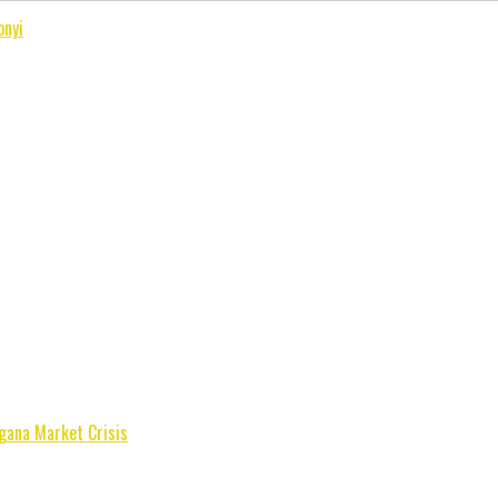
onyi
gana Market Crisis