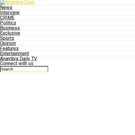
News
Interview
CRIME
Politics
Business
Exclusive
Sports
Opinion
Features
Entertainment
Anambra Daily TV
Connect with us