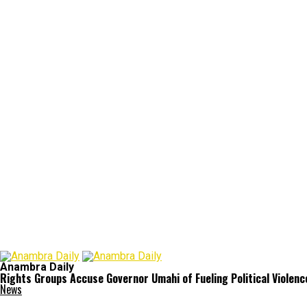
Anambra Daily
Rights Groups Accuse Governor Umahi of Fueling Political Violence
News