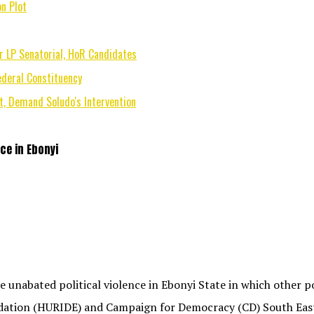
n Plot
r LP Senatorial, HoR Candidates
deral Constituency
, Demand Soludo's Intervention
ce in Ebonyi
nabated political violence in Ebonyi State in which other pol
ation (HURIDE) and Campaign for Democracy (CD) South East 