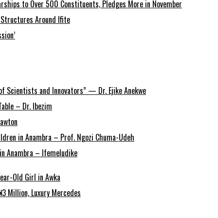
arships to Over 500 Constituents, Pledges More in November
Structures Around Ifite
sion’
of Scientists and Innovators” — Dr. Ejike Anekwe
able – Dr. Ibezim
Lawton
Children in Anambra – Prof. Ngozi Chuma-Udeh
r in Anambra – Ifemeludike
ear-Old Girl in Awka
3 Million, Luxury Mercedes