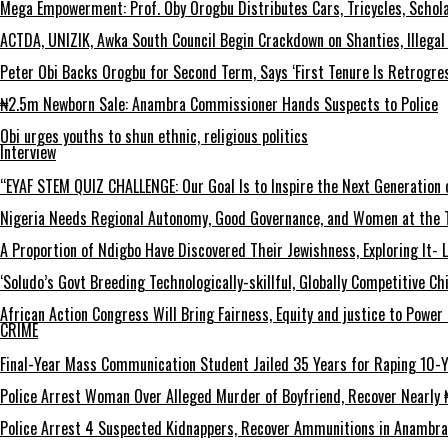
Mega Empowerment: Prof. Oby Orogbu Distributes Cars, Tricycles, Schol
ACTDA, UNIZIK, Awka South Council Begin Crackdown on Shanties, Illegal 
Peter Obi Backs Orogbu for Second Term, Says ‘First Tenure Is Retrogres
₦2.5m Newborn Sale: Anambra Commissioner Hands Suspects to Police
Obi urges youths to shun ethnic, religious politics
Interview
“EYAF STEM QUIZ CHALLENGE: Our Goal Is to Inspire the Next Generation 
Nigeria Needs Regional Autonomy, Good Governance, and Women at the T
A Proportion of Ndigbo Have Discovered Their Jewishness, Exploring It- 
‘Soludo’s Govt Breeding Technologically-skillful, Globally Competitive 
African Action Congress Will Bring Fairness, Equity and justice to Powe
CRIME
Final-Year Mass Communication Student Jailed 35 Years for Raping 10-Y
Police Arrest Woman Over Alleged Murder of Boyfriend, Recover Nearly ₦
Police Arrest 4 Suspected Kidnappers, Recover Ammunitions in Anambra