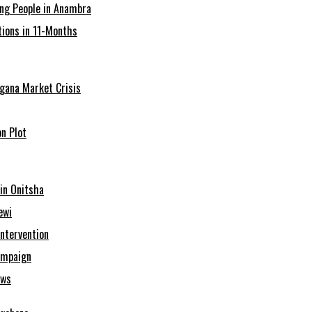
ing People in Anambra
ions in 11-Months
agana Market Crisis
n Plot
in Onitsha
ewi
Intervention
ampaign
ows