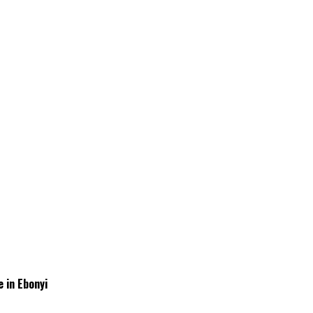
 in Ebonyi