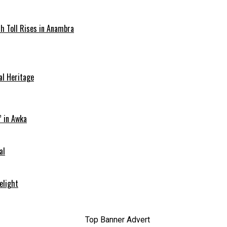
ath Toll Rises in Anambra
al Heritage
” in Awka
al
elight