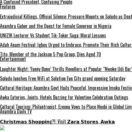
A Confused President, Confusing People
Features
Extrajudicial Killings, Official Silence: Pressure Mounts on Soludo as De
Anambra Guber and the Quest for Female Governor in Nigeria
UNIZIK Lecturer Vs Student Tik-Toker Saga: Moral Lessons
Adah Anam Festival: Igbos Urged to Embrace, Promote Their Rich Cultur
Tito, Member of the Jackson 5 Pop Group, Dies Aged 70
Entertainment
Laughter Night: ‘Funny Bone’ Thrills Revellers at Popular “Nwoke Udi Bar
Soludo lunches Free WiFi at Solution Fun City grand opening Saturday
Cultural Heritage: Anambra Govt Hails Peaceful, Impressive Imoka Festiv
Awka Eateries, Joints, Hotels Buzzing for Valentine Celebration Outings
Cultural Tourism: Philantropist, Ezeonu Vows to Place Nnobi in Global Lim
Anambra Daily TV
𝗖𝗵𝗿𝗶𝘀𝘁𝗺𝗮𝘀 𝗦𝗵𝗼𝗽𝗽𝗶𝗻g?!: Visit 𝗭𝗮𝗿𝗮 𝗦𝘁𝗼𝗿𝗲𝘀, 𝗔𝘄𝗸𝗮