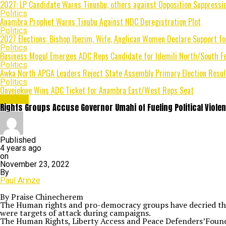
2027: LP Candidate Warns Tinunbu, others against Opposition Suppressio
Politics
Anambra Prophet Warns Tinubu Against NDC Deregistration Plot
Politics
2027 Elections: Bishop Ibezim, Wife, Anglican Women Declare Support fo
Politics
Business Mogul Emerges ADC Reps Candidate for Idemili North/South Fe
Politics
Awka North APGA Leaders Reject State Assembly Primary Election Result
Politics
Onyejekwe Wins ADC Ticket for Anambra East/West Reps Seat
Politics
Rights Groups Accuse Governor Umahi of Fueling Political Violen
Published
4 years ago
on
November 23, 2022
By
Paul Arinze
By Praise Chinecherem
The Human rights and pro-democracy groups have decried the u
were targets of attack during campaigns.
The Human Rights, Liberty Access and Peace Defenders’Found