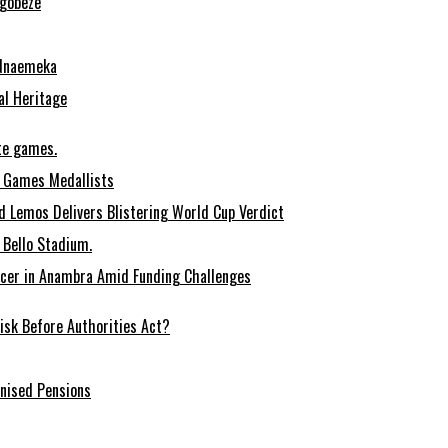
Ugobeze
 Nnaemeka
al Heritage
te games.
 Games Medallists
 Lemos Delivers Blistering World Cup Verdict
Bello Stadium.
ccer in Anambra Amid Funding Challenges
sk Before Authorities Act?
onised Pensions