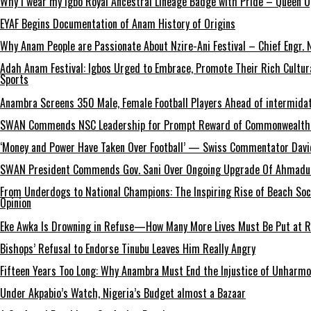
Why I wear my Igbo Royal Ancestral Lineage Badge with Pride – Queen 
EYAF Begins Documentation of Anam History of Origins
Why Anam People are Passionate About Nzire-Ani Festival – Chief Engr.
Adah Anam Festival: Igbos Urged to Embrace, Promote Their Rich Cultur
Sports
Anambra Screens 350 Male, Female Football Players Ahead of intermida
SWAN Commends NSC Leadership for Prompt Reward of Commonwealth
‘Money and Power Have Taken Over Football’ — Swiss Commentator David
SWAN President Commends Gov. Sani Over Ongoing Upgrade Of Ahmadu 
From Underdogs to National Champions: The Inspiring Rise of Beach So
Opinion
Eke Awka Is Drowning in Refuse—How Many More Lives Must Be Put at Ri
Bishops’ Refusal to Endorse Tinubu Leaves Him Really Angry
Fifteen Years Too Long: Why Anambra Must End the Injustice of Unharm
Under Akpabio’s Watch, Nigeria’s Budget almost a Bazaar