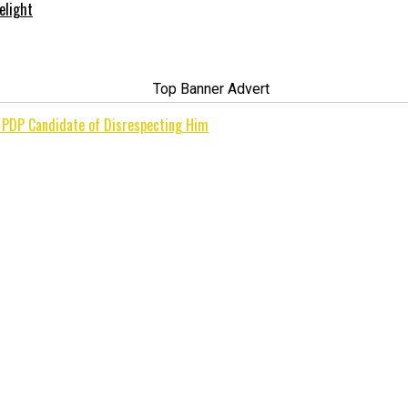
elight
s PDP Candidate of Disrespecting Him