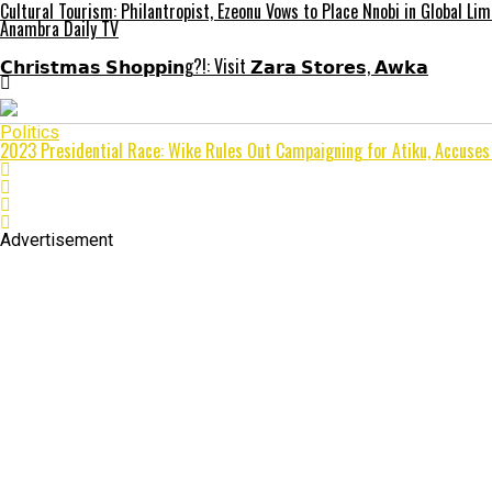
Cultural Tourism: Philantropist, Ezeonu Vows to Place Nnobi in Global Lim
Anambra Daily TV
𝗖𝗵𝗿𝗶𝘀𝘁𝗺𝗮𝘀 𝗦𝗵𝗼𝗽𝗽𝗶𝗻g?!: Visit 𝗭𝗮𝗿𝗮 𝗦𝘁𝗼𝗿𝗲𝘀, 𝗔𝘄𝗸𝗮
Politics
2023 Presidential Race: Wike Rules Out Campaigning for Atiku, Accuse
Advertisement