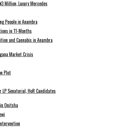
3 Million, Luxury Mercedes
ing People in Anambra
ions in 11-Months
tion and Cannabis in Anambra
agana Market Crisis
n Plot
r LP Senatorial, HoR Candidates
in Onitsha
ewi
Intervention