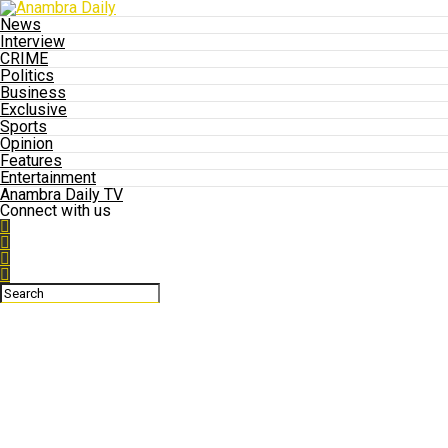
News
Interview
CRIME
Politics
Business
Exclusive
Sports
Opinion
Features
Entertainment
Anambra Daily TV
Connect with us