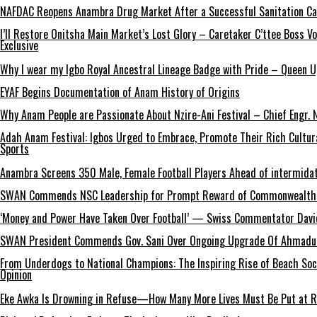
NAFDAC Reopens Anambra Drug Market After a Successful Sanitation C
I’ll Restore Onitsha Main Market’s Lost Glory – Caretaker C’ttee Boss V
Exclusive
Why I wear my Igbo Royal Ancestral Lineage Badge with Pride – Queen 
EYAF Begins Documentation of Anam History of Origins
Why Anam People are Passionate About Nzire-Ani Festival – Chief Engr.
Adah Anam Festival: Igbos Urged to Embrace, Promote Their Rich Cultur
Sports
Anambra Screens 350 Male, Female Football Players Ahead of intermida
SWAN Commends NSC Leadership for Prompt Reward of Commonwealth
‘Money and Power Have Taken Over Football’ — Swiss Commentator David
SWAN President Commends Gov. Sani Over Ongoing Upgrade Of Ahmadu 
From Underdogs to National Champions: The Inspiring Rise of Beach So
Opinion
Eke Awka Is Drowning in Refuse—How Many More Lives Must Be Put at Ri