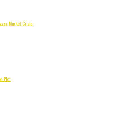
gana Market Crisis
n Plot