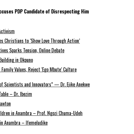
Accuses PDP Candidate of Disrespecting Him
Activism
s Christians to ‘Show Love Through Action’
tives Sparks Tension, Online Debate
Building in Okpuno
amily Values, Reject ‘Ego Mbute’ Culture
of Scientists and Innovators” — Dr. Ejike Anekwe
able – Dr. Ibezim
Lawton
Children in Anambra – Prof. Ngozi Chuma-Udeh
r in Anambra – Ifemeludike