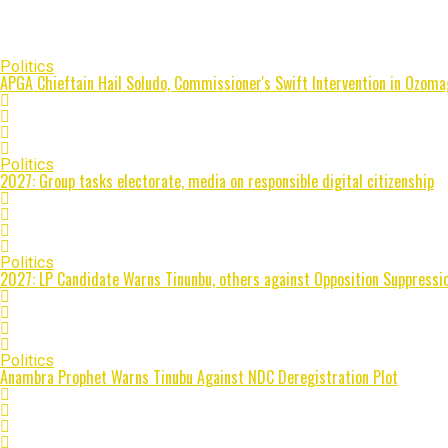
Politics
APGA Chieftain Hail Soludo, Commissioner's Swift Intervention in Ozoma
Politics
2027: Group tasks electorate, media on responsible digital citizenship
Politics
2027: LP Candidate Warns Tinunbu, others against Opposition Suppressio
Politics
Anambra Prophet Warns Tinubu Against NDC Deregistration Plot