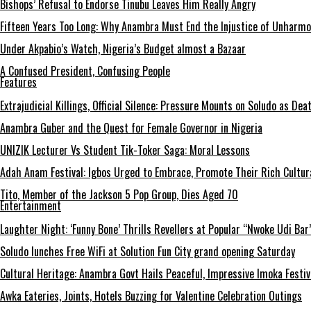
Bishops’ Refusal to Endorse Tinubu Leaves Him Really Angry
Fifteen Years Too Long: Why Anambra Must End the Injustice of Unharm
Under Akpabio’s Watch, Nigeria’s Budget almost a Bazaar
A Confused President, Confusing People
Features
Extrajudicial Killings, Official Silence: Pressure Mounts on Soludo as De
Anambra Guber and the Quest for Female Governor in Nigeria
UNIZIK Lecturer Vs Student Tik-Toker Saga: Moral Lessons
Adah Anam Festival: Igbos Urged to Embrace, Promote Their Rich Cultur
Tito, Member of the Jackson 5 Pop Group, Dies Aged 70
Entertainment
Laughter Night: ‘Funny Bone’ Thrills Revellers at Popular “Nwoke Udi Bar
Soludo lunches Free WiFi at Solution Fun City grand opening Saturday
Cultural Heritage: Anambra Govt Hails Peaceful, Impressive Imoka Festiv
Awka Eateries, Joints, Hotels Buzzing for Valentine Celebration Outings