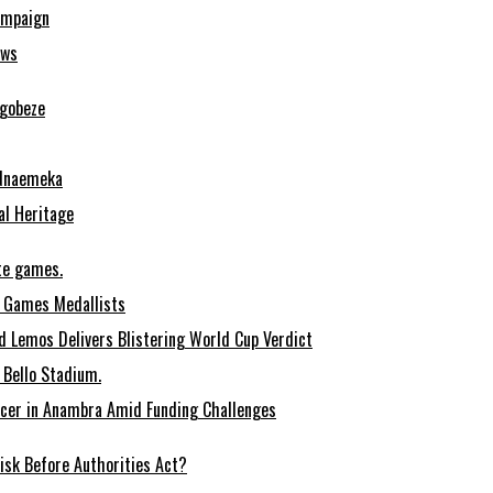
ampaign
ows
Ugobeze
 Nnaemeka
al Heritage
te games.
 Games Medallists
 Lemos Delivers Blistering World Cup Verdict
Bello Stadium.
ccer in Anambra Amid Funding Challenges
sk Before Authorities Act?