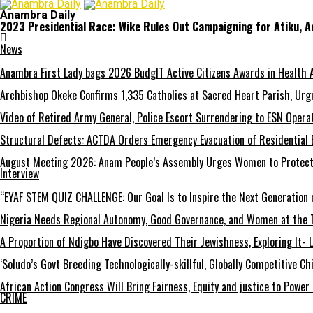
Anambra Daily
2023 Presidential Race: Wike Rules Out Campaigning for Atiku, 
News
Anambra First Lady bags 2026 BudgIT Active Citizens Awards in Health 
Archbishop Okeke Confirms 1,335 Catholics at Sacred Heart Parish, Urge
Video of Retired Army General, Police Escort Surrendering to ESN Opera
Structural Defects: ACTDA Orders Emergency Evacuation of Residential 
August Meeting 2026: Anam People’s Assembly Urges Women to Protect F
Interview
“EYAF STEM QUIZ CHALLENGE: Our Goal Is to Inspire the Next Generation 
Nigeria Needs Regional Autonomy, Good Governance, and Women at the T
A Proportion of Ndigbo Have Discovered Their Jewishness, Exploring It- 
‘Soludo’s Govt Breeding Technologically-skillful, Globally Competitive 
African Action Congress Will Bring Fairness, Equity and justice to Powe
CRIME