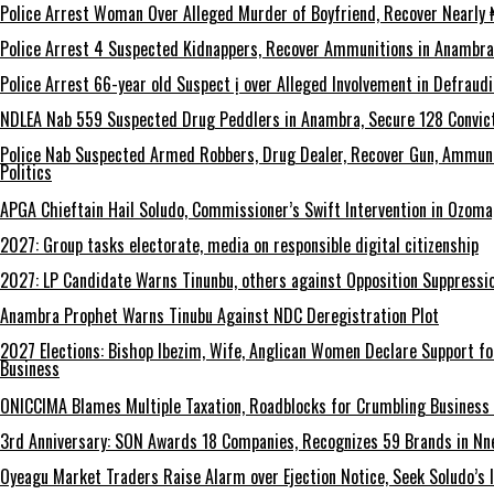
Police Arrest Woman Over Alleged Murder of Boyfriend, Recover Nearly ₦
Police Arrest 4 Suspected Kidnappers, Recover Ammunitions in Anambra
Police Arrest 66-year old Suspect ị over Alleged Involvement in Defraud
NDLEA Nab 559 Suspected Drug Peddlers in Anambra, Secure 128 Convict
Police Nab Suspected Armed Robbers, Drug Dealer, Recover Gun, Ammuni
Politics
APGA Chieftain Hail Soludo, Commissioner’s Swift Intervention in Ozom
2027: Group tasks electorate, media on responsible digital citizenship
2027: LP Candidate Warns Tinunbu, others against Opposition Suppressio
Anambra Prophet Warns Tinubu Against NDC Deregistration Plot
2027 Elections: Bishop Ibezim, Wife, Anglican Women Declare Support fo
Business
ONICCIMA Blames Multiple Taxation, Roadblocks for Crumbling Business 
3rd Anniversary: SON Awards 18 Companies, Recognizes 59 Brands in Nn
Oyeagu Market Traders Raise Alarm over Ejection Notice, Seek Soludo’s 