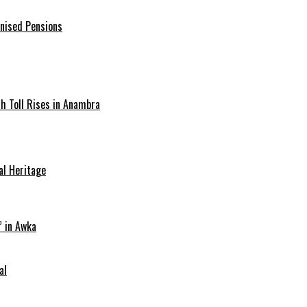
onised Pensions
ath Toll Rises in Anambra
al Heritage
” in Awka
al