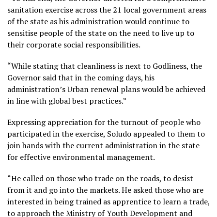
sanitation exercise across the 21 local government areas
of the state as his administration would continue to
sensitise people of the state on the need to live up to
their corporate social responsibilities.
“While stating that cleanliness is next to Godliness, the
Governor said that in the coming days, his
administration’s Urban renewal plans would be achieved
in line with global best practices.”
Expressing appreciation for the turnout of people who
participated in the exercise, Soludo appealed to them to
join hands with the current administration in the state
for effective environmental management.
“He called on those who trade on the roads, to desist
from it and go into the markets. He asked those who are
interested in being trained as apprentice to learn a trade,
to approach the Ministry of Youth Development and