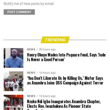
Notify me of new posts by email.
TRENDING
NEWS
20 hours ago
Henry Okoye Wades Into Psquare Feud, Says ‘Jude
Is Never a Good Person’
NEWS
16 hours ago
‘You Don’t Liberate Us by Killing Us,’ Mefor Says
as Anambra Joins DSS Campaign Against Terror
NEWS
14 hours ago
Nzuko Ndi Igbo Inaugurates Anambra Chapter,
Elects Rev. Iwuchukwu As Pioneer State