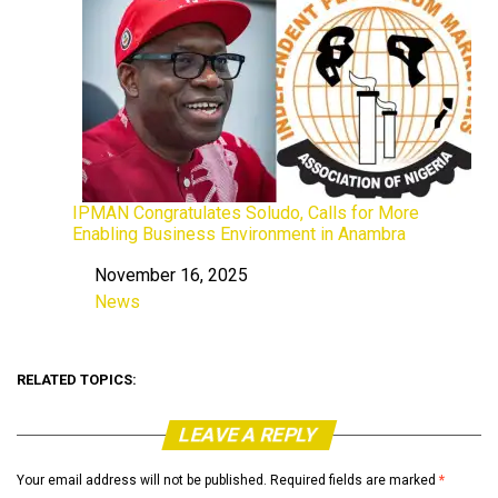
IPMAN Congratulates Soludo, Calls for More
Enabling Business Environment in Anambra
November 16, 2025
Date
News
In relation to
RELATED TOPICS:
LEAVE A REPLY
Your email address will not be published.
Required fields are marked
*