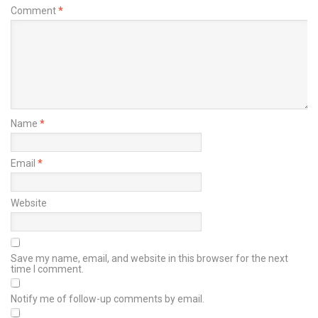
Comment
*
Name
*
Email
*
Website
Save my name, email, and website in this browser for the next
time I comment.
Notify me of follow-up comments by email.