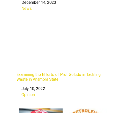
December 14, 2023
Date
News
In relation to
Examining the Efforts of Prof Soludo in Tackling
Waste in Anambra State
July 10, 2022
Date
Opinion
In relation to