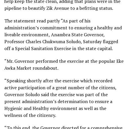
help keep the state clean, adding that plans were in the
pipeline to beautify Zik Avenue to a befitting status.
The statement read partly “As part of his
administration’s commitment to ensuring a healthy and
liveable environment, Anambra State Governor,
Professor Charles Chukwuma Soludo, Saturday flagged
off a Special Sanitation Exercise in the state capital.
“Mr. Governor performed the exercise at the popular Eke
Awka Market roundabout.
“Speaking shortly after the exercise which recorded
active participation of a great number of the citizens,
Governor Soludo said the exercise was part of the
present administration’s determination to ensure a
Hygienic and Healthy environment as well as the
wellness of the citizenry.
“To this end, the Governor directed for a comprehensive