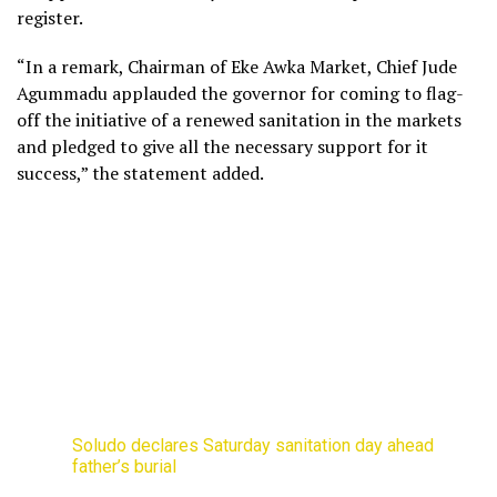
register.
“In a remark, Chairman of Eke Awka Market, Chief Jude
Agummadu applauded the governor for coming to flag-
off the initiative of a renewed sanitation in the markets
and pledged to give all the necessary support for it
success,” the statement added.
Soludo declares Saturday sanitation day ahead
father’s burial