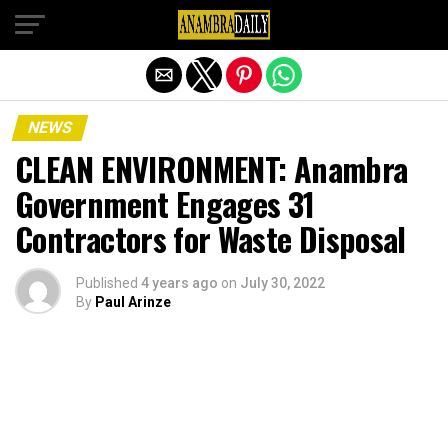
Exit mobile version
NEWS
CLEAN ENVIRONMENT: Anambra
Government Engages 31
Contractors for Waste Disposal
Published
4 years ago
on
July 30, 2022
By
Paul Arinze