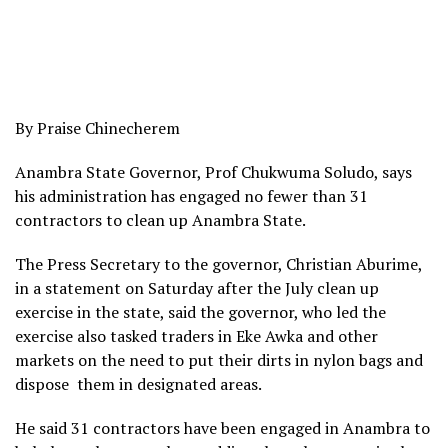
By Praise Chinecherem
Anambra State Governor, Prof Chukwuma Soludo, says
his administration has engaged no fewer than 31
contractors to clean up Anambra State.
The Press Secretary to the governor, Christian Aburime,
in a statement on Saturday after the July clean up
exercise in the state, said the governor, who led the
exercise also tasked traders in Eke Awka and other
markets on the need to put their dirts in nylon bags and
dispose them in designated areas.
He said 31 contractors have been engaged in Anambra to