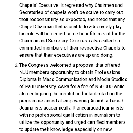
Chapels’ Executive. It regretted why Chairmen and
Secretaries of chapels won’t be active to carry out
their responsibility as expected, and noted that any
Chapel Chairman that is unable to adequately play
his role will be denied some benefits meant for the
Chairman and Secretary. Congress also called on
committed members of their respective Chapels to
ensure that their executives are up and doing.
The Congress welcomed a proposal that offered
NUJ members opportunity to obtain Professional
Diploma in Mass Communication and Media Studies
of Paul University, Awka for a fee of N50,000 while
also eulogizing the institution for kick-starting the
programme aimed at empowering Anambra-based
Journalists academically. It encouraged journalists
with no professional qualification in journalism to
utilize the opportunity and urged certified members
to update their knowledge especially on new