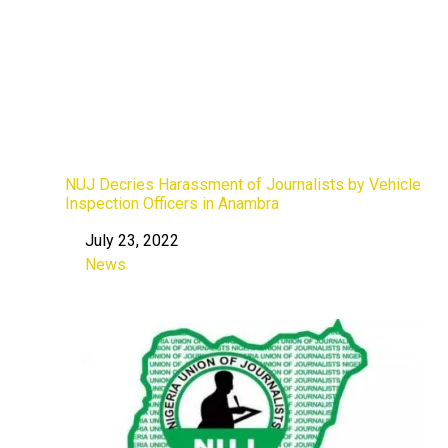
NUJ Decries Harassment of Journalists by Vehicle
Inspection Officers in Anambra
July 23, 2022
Date
News
In relation to