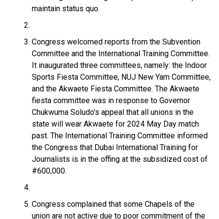
maintain status quo.
Congress welcomed reports from the Subvention
Committee and the International Training Committee.
It inaugurated three committees, namely: the Indoor
Sports Fiesta Committee, NUJ New Yam Committee,
and the Akwaete Fiesta Committee. The Akwaete
fiesta committee was in response to Governor
Chukwuma Soludo’s appeal that all unions in the
state will wear Akwaete for 2024 May Day match
past. The International Training Committee informed
the Congress that Dubai International Training for
Journalists is in the offing at the subsidized cost of
#600,000.
Congress complained that some Chapels of the
union are not active due to poor commitment of the