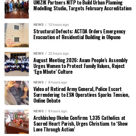
UNIZIK Partners NITP to Build Urban Planning
Modelling Studio, Targets February Accreditation
NEWS
10 hours ago
Structural Defects: ACTDA Orders Emergency
Evacuation of Residential Building in Okpuno
NEWS
22 hours ago
August Meeting 2026: Anam People’s Assembly
Urges Women to Protect Family Values, Reject
‘Ego Mbute’ Culture
NEWS
8 hours ago
Video of Retired Army General, Police Escort
Surrendering to ESN Operatives Sparks Tension,
Online Debate
NEWS
8 hours ago
Archbishop Okeke Confirms 1,335 Catholics at
Sacred Heart Parish, Urges Christians to ‘Show
Love Through Action’