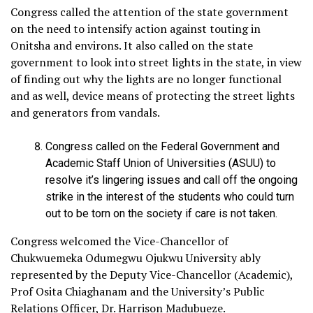
Congress called the attention of the state government
on the need to intensify action against touting in
Onitsha and environs. It also called on the state
government to look into street lights in the state, in view
of finding out why the lights are no longer functional
and as well, device means of protecting the street lights
and generators from vandals.
Congress called on the Federal Government and
Academic Staff Union of Universities (ASUU) to
resolve it’s lingering issues and call off the ongoing
strike in the interest of the students who could turn
out to be torn on the society if care is not taken.
Congress welcomed the Vice-Chancellor of
Chukwuemeka Odumegwu Ojukwu University ably
represented by the Deputy Vice-Chancellor (Academic),
Prof Osita Chiaghanam and the University’s Public
Relations Officer, Dr. Harrison Madubueze.