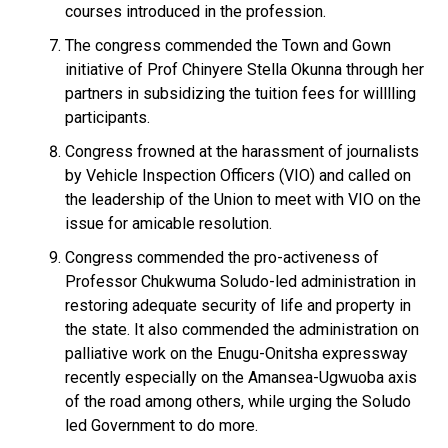
courses introduced in the profession.
The congress commended the Town and Gown
initiative of Prof Chinyere Stella Okunna through her
partners in subsidizing the tuition fees for willlling
participants.
Congress frowned at the harassment of journalists
by Vehicle Inspection Officers (VIO) and called on
the leadership of the Union to meet with VIO on the
issue for amicable resolution.
Congress commended the pro-activeness of
Professor Chukwuma Soludo-led administration in
restoring adequate security of life and property in
the state. It also commended the administration on
palliative work on the Enugu-Onitsha expressway
recently especially on the Amansea-Ugwuoba axis
of the road among others, while urging the Soludo
led Government to do more.