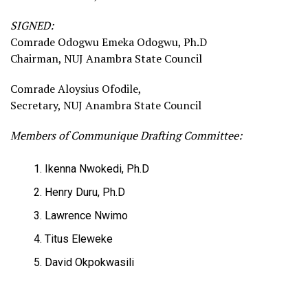
SIGNED:
Comrade Odogwu Emeka Odogwu, Ph.D
Chairman, NUJ Anambra State Council
Comrade Aloysius Ofodile,
Secretary, NUJ Anambra State Council
Members of Communique Drafting Committee:
Ikenna Nwokedi, Ph.D
Henry Duru, Ph.D
Lawrence Nwimo
Titus Eleweke
David Okpokwasili