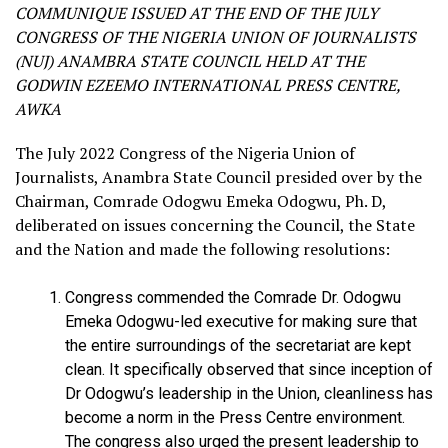
COMMUNIQUE ISSUED AT THE END OF THE JULY
CONGRESS OF THE NIGERIA UNION OF JOURNALISTS
(NUJ) ANAMBRA STATE COUNCIL HELD AT THE
GODWIN EZEEMO INTERNATIONAL PRESS CENTRE,
AWKA
The July 2022 Congress of the Nigeria Union of
Journalists, Anambra State Council presided over by the
Chairman, Comrade Odogwu Emeka Odogwu, Ph. D,
deliberated on issues concerning the Council, the State
and the Nation and made the following resolutions:
Congress commended the Comrade Dr. Odogwu
Emeka Odogwu-led executive for making sure that
the entire surroundings of the secretariat are kept
clean. It specifically observed that since inception of
Dr Odogwu’s leadership in the Union, cleanliness has
become a norm in the Press Centre environment.
The congress also urged the present leadership to