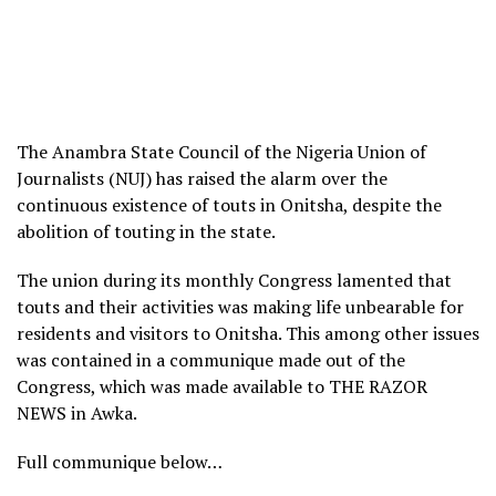
The Anambra State Council of the Nigeria Union of
Journalists (NUJ) has raised the alarm over the
continuous existence of touts in Onitsha, despite the
abolition of touting in the state.
The union during its monthly Congress lamented that
touts and their activities was making life unbearable for
residents and visitors to Onitsha. This among other issues
was contained in a communique made out of the
Congress, which was made available to THE RAZOR
NEWS in Awka.
Full communique below…