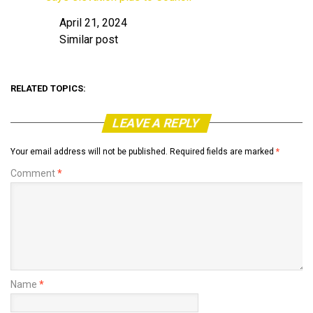
April 21, 2024
Date
Similar post
In relation to
RELATED TOPICS:
LEAVE A REPLY
Your email address will not be published.
Required fields are marked
*
Comment
*
Name
*