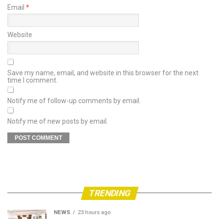
Email
*
Website
Save my name, email, and website in this browser for the next
time I comment.
Notify me of follow-up comments by email.
Notify me of new posts by email.
TRENDING
NEWS
23 hours ago