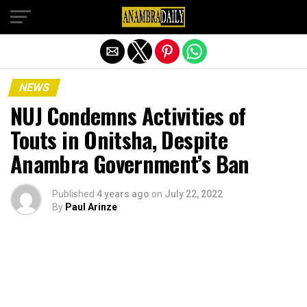
Exit mobile version
NEWS
NUJ Condemns Activities of
Touts in Onitsha, Despite
Anambra Government’s Ban
Published
4 years ago
on
July 22, 2022
By
Paul Arinze