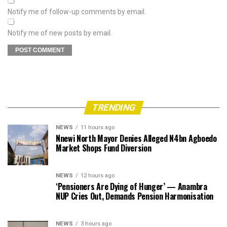
Notify me of follow-up comments by email.
Notify me of new posts by email.
TRENDING
NEWS
11 hours ago
Nnewi North Mayor Denies Alleged N4bn Agboedo
Market Shops Fund Diversion
NEWS
12 hours ago
‘Pensioners Are Dying of Hunger’ — Anambra
NUP Cries Out, Demands Pension Harmonisation
NEWS
3 hours ago