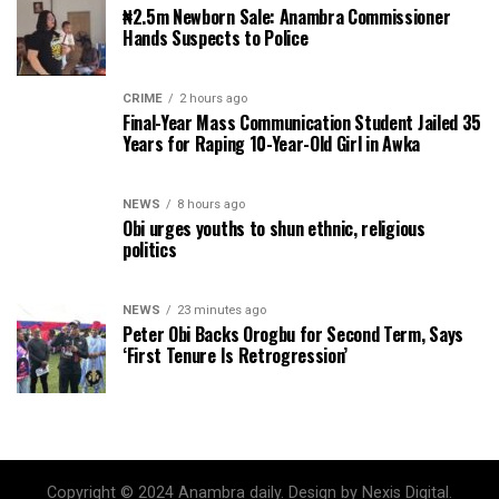
₦2.5m Newborn Sale: Anambra Commissioner
Hands Suspects to Police
CRIME
2 hours ago
Final-Year Mass Communication Student Jailed 35
Years for Raping 10-Year-Old Girl in Awka
NEWS
8 hours ago
Obi urges youths to shun ethnic, religious
politics
NEWS
23 minutes ago
Peter Obi Backs Orogbu for Second Term, Says
‘First Tenure Is Retrogression’
Copyright © 2024 Anambra daily. Design by Nexis Digital.