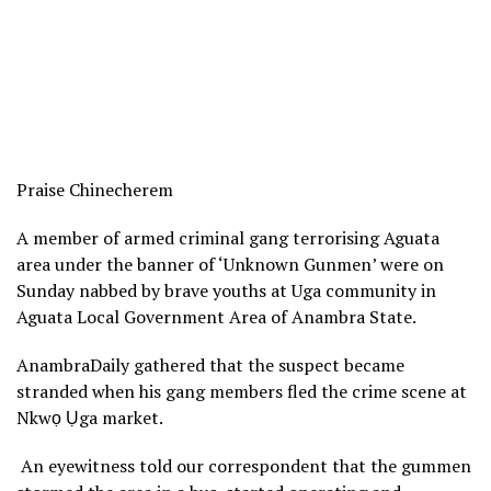
Praise Chinecherem
A member of armed criminal gang terrorising Aguata
area under the banner of ‘Unknown Gunmen’ were on
Sunday nabbed by brave youths at Uga community in
Aguata Local Government Area of Anambra State.
AnambraDaily gathered that the suspect became
stranded when his gang members fled the crime scene at
Nkwọ Ụga market.
An eyewitness told our correspondent that the gummen