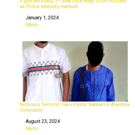
3 gunmen killed, 51-year old kidnap victim rescued
as Police intensify manhunt
January 1, 2024
Date
Metro
In relation to
Notorious Terrorist, Fake Pastor Nabbed in Anambra
Community
August 23, 2024
Date
Metro
In relation to