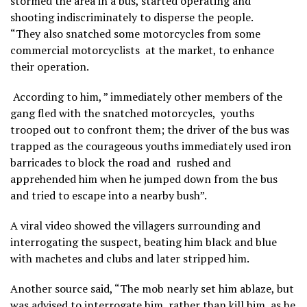
stormed the area in a bus, started operating and
shooting indiscriminately to disperse the people.
“They also snatched some motorcycles from some
commercial motorcyclists at the market, to enhance
their operation.
According to him, ” immediately other members of the
gang fled with the snatched motorcycles, youths
trooped out to confront them; the driver of the bus was
trapped as the courageous youths immediately used iron
barricades to block the road and rushed and
apprehended him when he jumped down from the bus
and tried to escape into a nearby bush”.
A viral video showed the villagers surrounding and
interrogating the suspect, beating him black and blue
with machetes and clubs and later stripped him.
Another source said, “The mob nearly set him ablaze, but
was advised to interrogate him, rather than kill him, as he