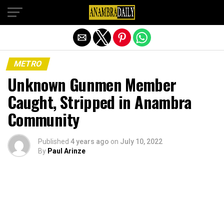
Exit mobile version
METRO
Unknown Gunmen Member
Caught, Stripped in Anambra
Community
Published
4 years ago
on
July 10, 2022
By
Paul Arinze