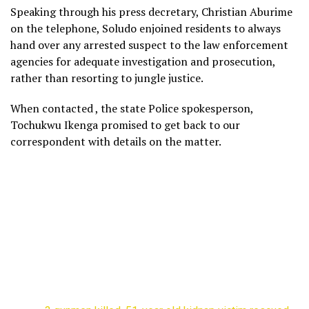
Speaking through his press decretary, Christian Aburime
on the telephone, Soludo enjoined residents to always
hand over any arrested suspect to the law enforcement
agencies for adequate investigation and prosecution,
rather than resorting to jungle justice.
When contacted , the state Police spokesperson,
Tochukwu Ikenga promised to get back to our
correspondent with details on the matter.