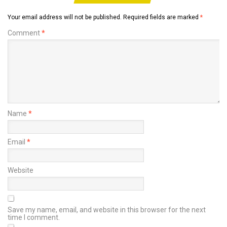
Your email address will not be published.
Required fields are marked
*
Comment
*
Name
*
Email
*
Website
Save my name, email, and website in this browser for the next
time I comment.