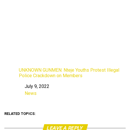
UNKNOWN GUNMEN: Nteje Youths Protest Illegal
Police Crackdown on Members
July 9, 2022
Date
News
In relation to
RELATED TOPICS:
LEAVE A REPLY