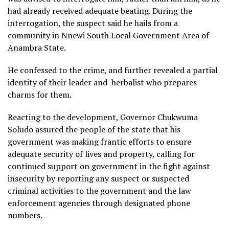
had already received adequate beating. During the
interrogation, the suspect said he hails from a
community in Nnewi South Local Government Area of
Anambra State.
He confessed to the crime, and further revealed a partial
identity of their leader and herbalist who prepares
charms for them.
Reacting to the development, Governor Chukwuma
Soludo assured the people of the state that his
government was making frantic efforts to ensure
adequate security of lives and property, calling for
continued support on government in the fight against
insecurity by reporting any suspect or suspected
criminal activities to the government and the law
enforcement agencies through designated phone
numbers.