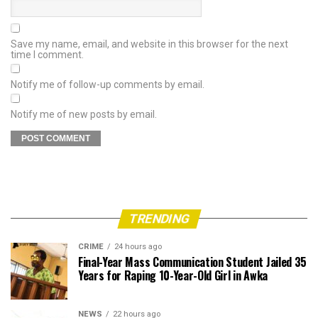
Save my name, email, and website in this browser for the next
time I comment.
Notify me of follow-up comments by email.
Notify me of new posts by email.
TRENDING
CRIME
24 hours ago
Final-Year Mass Communication Student Jailed 35
Years for Raping 10-Year-Old Girl in Awka
NEWS
22 hours ago