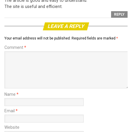
The article is good and easy to understand.
The site is useful and efficient.
REPLY
LEAVE A REPLY
Your email address will not be published.
Required fields are marked
*
Comment
*
Name
*
Email
*
Website