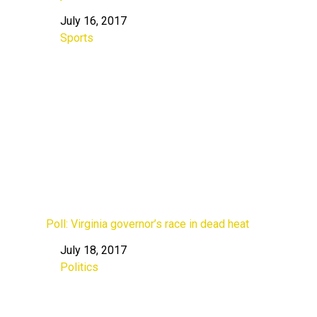
July 16, 2017
Date
Sports
In relation to
Poll: Virginia governor’s race in dead heat
July 18, 2017
Date
Politics
In relation to