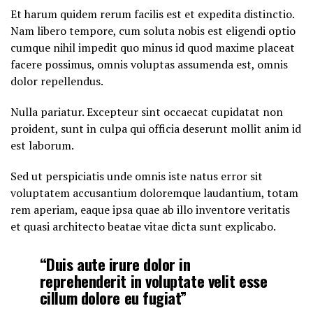
Et harum quidem rerum facilis est et expedita distinctio.
Nam libero tempore, cum soluta nobis est eligendi optio
cumque nihil impedit quo minus id quod maxime placeat
facere possimus, omnis voluptas assumenda est, omnis
dolor repellendus.
Nulla pariatur. Excepteur sint occaecat cupidatat non
proident, sunt in culpa qui officia deserunt mollit anim id
est laborum.
Sed ut perspiciatis unde omnis iste natus error sit
voluptatem accusantium doloremque laudantium, totam
rem aperiam, eaque ipsa quae ab illo inventore veritatis
et quasi architecto beatae vitae dicta sunt explicabo.
“Duis aute irure dolor in
reprehenderit in voluptate velit esse
cillum dolore eu fugiat”