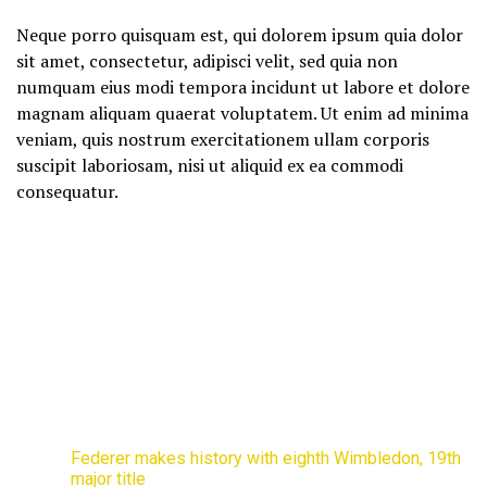
Neque porro quisquam est, qui dolorem ipsum quia dolor
sit amet, consectetur, adipisci velit, sed quia non
numquam eius modi tempora incidunt ut labore et dolore
magnam aliquam quaerat voluptatem. Ut enim ad minima
veniam, quis nostrum exercitationem ullam corporis
suscipit laboriosam, nisi ut aliquid ex ea commodi
consequatur.
Federer makes history with eighth Wimbledon, 19th
major title