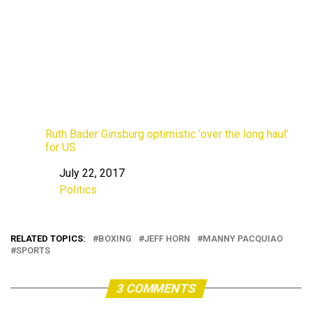
Ruth Bader Ginsburg optimistic ‘over the long haul’
for US
July 22, 2017
Date
Politics
In relation to
RELATED TOPICS:
BOXING
JEFF HORN
MANNY PACQUIAO
SPORTS
3 COMMENTS