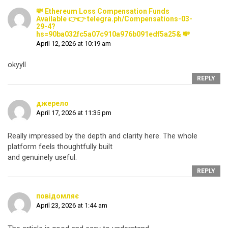
💸 Ethereum Loss Compensation Funds
Available 👉👉 telegra.ph/Compensations-03-
29-4?
hs=90ba032fc5a07c910a976b091edf5a25& 💸
April 12, 2026 at 10:19 am
okyyll
REPLY
джерело
April 17, 2026 at 11:35 pm
Really impressed by the depth and clarity here. The whole
platform feels thoughtfully built
and genuinely useful.
REPLY
повідомляє
April 23, 2026 at 1:44 am