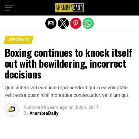
Exit mobile version
SPORTS
Boxing continues to knock itself
out with bewildering, incorrect
decisions
Quis autem vel eum iure reprehenderit qui in ea voluptate
velit esse quam nihil molestiae consequatur, vel illum qui.
Published
9 years ago
on
July 2, 2017
By
AnambraDaily