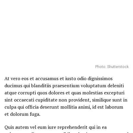
Photo: Shutterstock
At vero eos et accusamus et iusto odio dignissimos
ducimus qui blanditiis praesentium voluptatum deleniti
atque corrupti quos dolores et quas molestias excepturi
sint occaecati cupiditate non provident, similique sunt in
culpa qui officia deserunt mollitia animi, id est laborum
et dolorum fuga.
Quis autem vel eum iure reprehenderit qui in ea