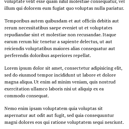
voluptate velit esse quam nihil molestiae consequatur, vel
illum qui dolorem eum fugiat quo voluptas nulla pariatur.
Temporibus autem quibusdam et aut officiis debitis aut
rerum necessitatibus saepe eveniet ut et voluptates
repudiandae sint et molestiae non recusandae. Itaque
earum rerum hic tenetur a sapiente delectus, ut aut
reiciendis voluptatibus maiores alias consequatur aut
perferendis doloribus asperiores repellat.
Lorem ipsum dolor sit amet, consectetur adipisicing elit,
sed do eiusmod tempor incididunt ut labore et dolore
magna aliqua. Ut enim ad minim veniam, quis nostrud
exercitation ullamco laboris nisi ut aliquip ex ea
commodo consequat.
Nemo enim ipsam voluptatem quia voluptas sit
aspernatur aut odit aut fugit, sed quia consequuntur
magni dolores eos qui ratione voluptatem sequi nesciunt.