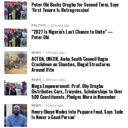
Peter Obi Backs Orogbu for Second Term, Says
‘First Tenure Is Retrogression’
POLITICS
22 hours ago
“2027 Is Nigeria’s Last Chance to Unite” —
Peter Obi
NEWS
19 hours ago
ACTDA, UNIZIK, Awka South Council Begin
Crackdown on Shanties, Illegal Structures
Around Ifite
NEWS
18 hours ago
Mega Empowerment: Prof. Oby Orogbu
Distributes Cars, Tricycles, Scholarships to Over
500 Constituents, Pledges More in November
NEWS
6 hours ago
Henry Okoye Wades Into Psquare Feud, Says ‘Jude
Is Never a Good Person’