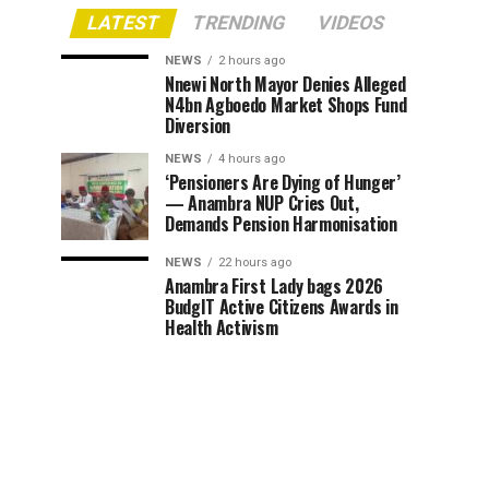
LATEST
TRENDING
VIDEOS
NEWS
2 hours ago
Nnewi North Mayor Denies Alleged
N4bn Agboedo Market Shops Fund
Diversion
NEWS
4 hours ago
‘Pensioners Are Dying of Hunger’
— Anambra NUP Cries Out,
Demands Pension Harmonisation
NEWS
22 hours ago
Anambra First Lady bags 2026
BudgIT Active Citizens Awards in
Health Activism