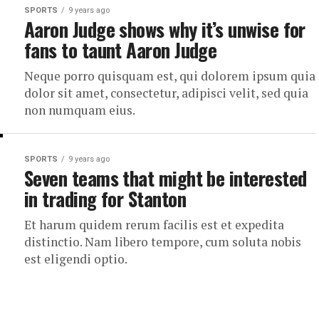
SPORTS
9 years ago
Aaron Judge shows why it’s unwise for
fans to taunt Aaron Judge
Neque porro quisquam est, qui dolorem ipsum quia
dolor sit amet, consectetur, adipisci velit, sed quia
non numquam eius.
SPORTS
9 years ago
Seven teams that might be interested
in trading for Stanton
Et harum quidem rerum facilis est et expedita
distinctio. Nam libero tempore, cum soluta nobis
est eligendi optio.