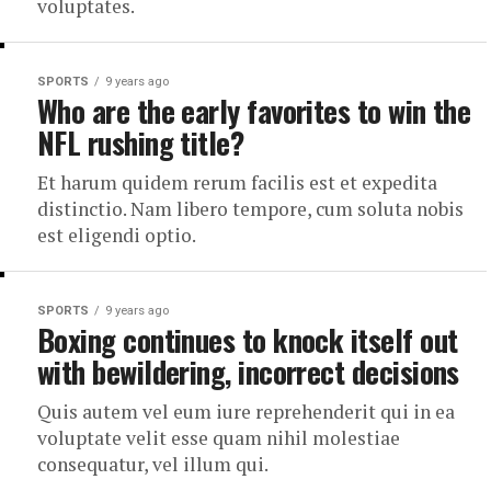
voluptates.
SPORTS
9 years ago
Who are the early favorites to win the
NFL rushing title?
Et harum quidem rerum facilis est et expedita
distinctio. Nam libero tempore, cum soluta nobis
est eligendi optio.
SPORTS
9 years ago
Boxing continues to knock itself out
with bewildering, incorrect decisions
Quis autem vel eum iure reprehenderit qui in ea
voluptate velit esse quam nihil molestiae
consequatur, vel illum qui.