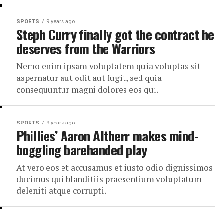
SPORTS
9 years ago
Steph Curry finally got the contract he
deserves from the Warriors
Nemo enim ipsam voluptatem quia voluptas sit
aspernatur aut odit aut fugit, sed quia
consequuntur magni dolores eos qui.
SPORTS
9 years ago
Phillies’ Aaron Altherr makes mind-
boggling barehanded play
At vero eos et accusamus et iusto odio dignissimos
ducimus qui blanditiis praesentium voluptatum
deleniti atque corrupti.