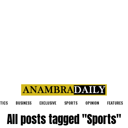
ITICS
BUSINESS
EXCLUSIVE
SPORTS
OPINION
FEATURES
All posts tagged "Sports"