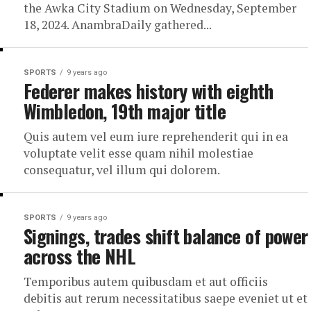
the Awka City Stadium on Wednesday, September
18, 2024. AnambraDaily gathered...
SPORTS
9 years ago
Federer makes history with eighth
Wimbledon, 19th major title
Quis autem vel eum iure reprehenderit qui in ea
voluptate velit esse quam nihil molestiae
consequatur, vel illum qui dolorem.
SPORTS
9 years ago
Signings, trades shift balance of power
across the NHL
Temporibus autem quibusdam et aut officiis
debitis aut rerum necessitatibus saepe eveniet ut et