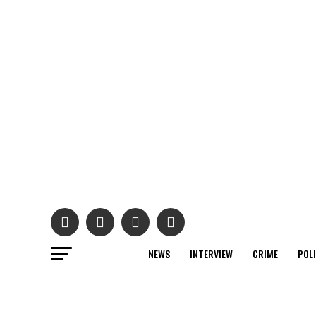
NEWS
INTERVIEW
CRIME
POL