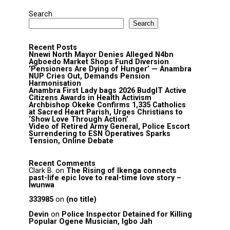
Search
Search
Recent Posts
Nnewi North Mayor Denies Alleged N4bn
Agboedo Market Shops Fund Diversion
‘Pensioners Are Dying of Hunger’ — Anambra
NUP Cries Out, Demands Pension
Harmonisation
Anambra First Lady bags 2026 BudgIT Active
Citizens Awards in Health Activism
Archbishop Okeke Confirms 1,335 Catholics
at Sacred Heart Parish, Urges Christians to
‘Show Love Through Action’
Video of Retired Army General, Police Escort
Surrendering to ESN Operatives Sparks
Tension, Online Debate
Recent Comments
Clark B.
on
The Rising of Ikenga connects
past-life epic love to real-time love story –
Iwunwa
333985
on
(no title)
Devin
on
Police Inspector Detained for Killing
Popular Ogene Musician, Igbo Jah