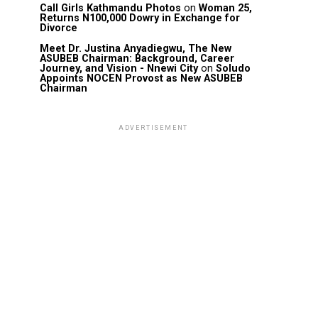
Call Girls Kathmandu Photos
on
Woman 25,
Returns N100,000 Dowry in Exchange for
Divorce
Meet Dr. Justina Anyadiegwu, The New
ASUBEB Chairman: Background, Career
Journey, and Vision - Nnewi City
on
Soludo
Appoints NOCEN Provost as New ASUBEB
Chairman
ADVERTISEMENT