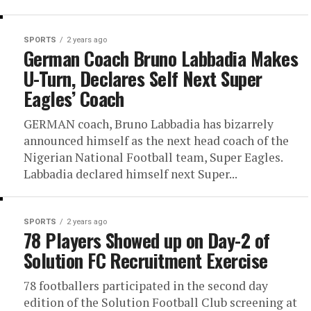
SPORTS
2 years ago
German Coach Bruno Labbadia Makes
U-Turn, Declares Self Next Super
Eagles’ Coach
GERMAN coach, Bruno Labbadia has bizarrely
announced himself as the next head coach of the
Nigerian National Football team, Super Eagles.
Labbadia declared himself next Super...
SPORTS
2 years ago
78 Players Showed up on Day-2 of
Solution FC Recruitment Exercise
78 footballers participated in the second day
edition of the Solution Football Club screening at