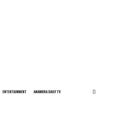
ENTERTAINMENT
ANAMBRA DAILY TV