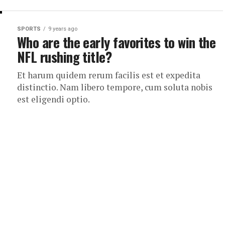
SPORTS
9 years ago
Who are the early favorites to win the
NFL rushing title?
Et harum quidem rerum facilis est et expedita
distinctio. Nam libero tempore, cum soluta nobis
est eligendi optio.