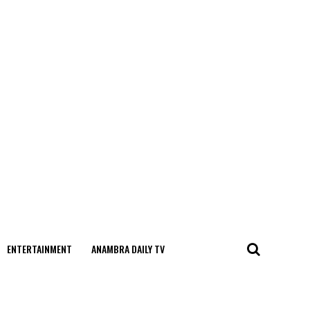
ENTERTAINMENT
ANAMBRA DAILY TV