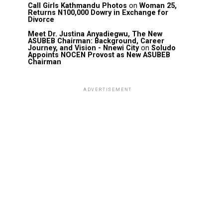
Call Girls Kathmandu Photos
on
Woman 25,
Returns N100,000 Dowry in Exchange for
Divorce
Meet Dr. Justina Anyadiegwu, The New
ASUBEB Chairman: Background, Career
Journey, and Vision - Nnewi City
on
Soludo
Appoints NOCEN Provost as New ASUBEB
Chairman
ADVERTISEMENT