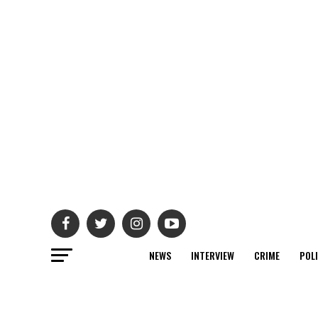
NEWS
INTERVIEW
CRIME
POL