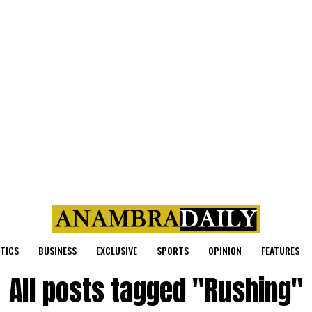
ITICS
BUSINESS
EXCLUSIVE
SPORTS
OPINION
FEATURES
All posts tagged "Rushing"