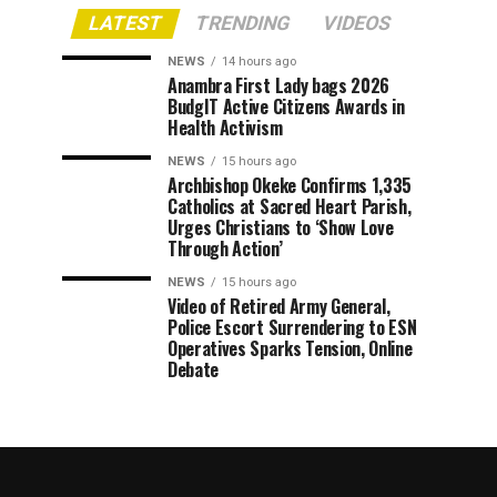
LATEST
TRENDING
VIDEOS
NEWS
14 hours ago
Anambra First Lady bags 2026
BudgIT Active Citizens Awards in
Health Activism
NEWS
15 hours ago
Archbishop Okeke Confirms 1,335
Catholics at Sacred Heart Parish,
Urges Christians to ‘Show Love
Through Action’
NEWS
15 hours ago
Video of Retired Army General,
Police Escort Surrendering to ESN
Operatives Sparks Tension, Online
Debate