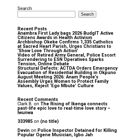
Search
Search
Recent Posts
Anambra First Lady bags 2026 BudgIT Active
Citizens Awards in Health Activism
Archbishop Okeke Confirms 1,335 Catholics
at Sacred Heart Parish, Urges Christians to
‘Show Love Through Action’
Video of Retired Army General, Police Escort
Surrendering to ESN Operatives Sparks
Tension, Online Debate
Structural Defects: ACTDA Orders Emergency
Evacuation of Residential Building in Okpuno
August Meeting 2026: Anam People’s
Assembly Urges Women to Protect Family
Values, Reject ‘Ego Mbute’ Culture
Recent Comments
Clark B.
on
The Rising of Ikenga connects
past-life epic love to real-time love story –
Iwunwa
333985
on
(no title)
Devin
on
Police Inspector Detained for Killing
Popular Ogene Musician, Igbo Jah