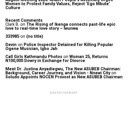
Women to Protect Family Values, Reject ‘Ego Mbute’
Culture
Recent Comments
Clark B.
on
The Rising of Ikenga connects past-life epic
love to real-time love story – Iwunwa
333985
on
(no title)
Devin
on
Police Inspector Detained for Killing Popular
Ogene Musician, Igbo Jah
Call Girls Kathmandu Photos
on
Woman 25, Returns
N100,000 Dowry in Exchange for Divorce
Meet Dr. Justina Anyadiegwu, The New ASUBEB Chairman:
Background, Career Journey, and Vision - Nnewi City
on
Soludo Appoints NOCEN Provost as New ASUBEB Chairman
ADVERTISEMENT