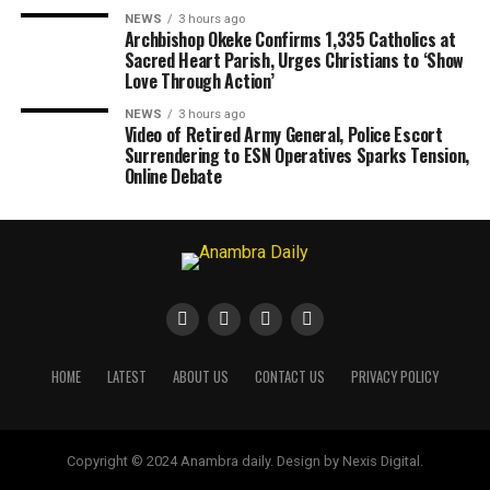
NEWS
3 hours ago
Archbishop Okeke Confirms 1,335 Catholics at
Sacred Heart Parish, Urges Christians to ‘Show
Love Through Action’
NEWS
3 hours ago
Video of Retired Army General, Police Escort
Surrendering to ESN Operatives Sparks Tension,
Online Debate
HOME
LATEST
ABOUT US
CONTACT US
PRIVACY POLICY
Copyright © 2024 Anambra daily. Design by Nexis Digital.