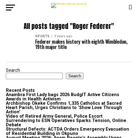
All posts tagged "Roger Federer"
SPORTS
9 years ago
Federer makes history with eighth Wimbledon,
19th major title
Search
Search
Recent Posts
Anambra First Lady bags 2026 BudgIT Active Citizens
Awards in Health Activism
Archbishop Okeke Confirms 1,335 Catholics at Sacred
Heart Parish, Urges Christians to ‘Show Love Through
Action’
Video of Retired Army General, Police Escort
Surrendering to ESN Operatives Sparks Tension, Online
Debate
Structural Defects: ACTDA Orders Emergency Evacuation
of Residential Building in Okpuno
August Meeting 2026: Anam People’s Assembly Urges