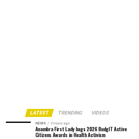
LATEST
TRENDING
VIDEOS
NEWS
3 hours ago
Anambra First Lady bags 2026 BudgIT Active
Citizens Awards in Health Activism