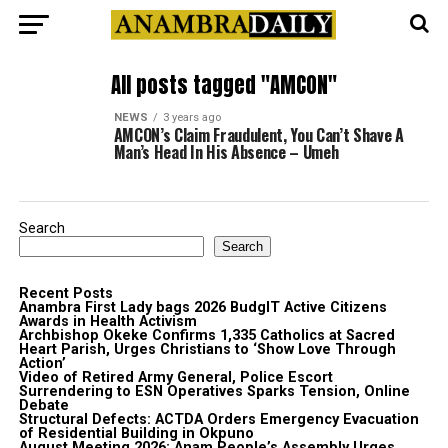
All posts tagged "AMCON"
NEWS
3 years ago
AMCON’s Claim Fraudulent, You Can’t Shave A
Man’s Head In His Absence – Umeh
Search
Search
Recent Posts
Anambra First Lady bags 2026 BudgIT Active Citizens
Awards in Health Activism
Archbishop Okeke Confirms 1,335 Catholics at Sacred
Heart Parish, Urges Christians to ‘Show Love Through
Action’
Video of Retired Army General, Police Escort
Surrendering to ESN Operatives Sparks Tension, Online
Debate
Structural Defects: ACTDA Orders Emergency Evacuation
of Residential Building in Okpuno
August Meeting 2026: Anam People’s Assembly Urges