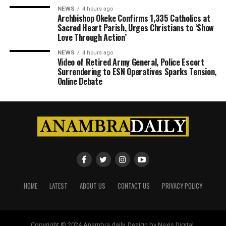
NEWS
4 hours ago
Archbishop Okeke Confirms 1,335 Catholics at
Sacred Heart Parish, Urges Christians to ‘Show
Love Through Action’
NEWS
4 hours ago
Video of Retired Army General, Police Escort
Surrendering to ESN Operatives Sparks Tension,
Online Debate
HOME
LATEST
ABOUT US
CONTACT US
PRIVACY POLICY
Copyright © 2024 Anambra daily. Design by Nexis Digital.