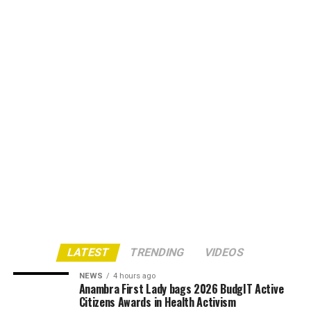
LATEST
TRENDING
VIDEOS
NEWS
4 hours ago
Anambra First Lady bags 2026 BudgIT Active
Citizens Awards in Health Activism