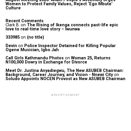
Women to Protect Family Values, Reject ‘Ego Mbute’
Culture
Recent Comments
Clark B.
on
The Rising of Ikenga connects past-life epic
love to real-time love story – Iwunwa
333985
on
(no title)
Devin
on
Police Inspector Detained for Killing Popular
Ogene Musician, Igbo Jah
Call Girls Kathmandu Photos
on
Woman 25, Returns
N100,000 Dowry in Exchange for Divorce
Meet Dr. Justina Anyadiegwu, The New ASUBEB Chairman:
Background, Career Journey, and Vision - Nnewi City
on
Soludo Appoints NOCEN Provost as New ASUBEB Chairman
ADVERTISEMENT