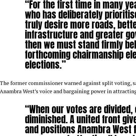
“For the first time in many y
who has deliberately prioriti
truly desire more roads, bett
infrastructure and greater g
then we must stand firmly be
forthcoming chairmanship ele
elections.”
The former commissioner warned against split voting, s
Anambra West’s voice and bargaining power in attractin
“When our votes are divided, 
diminished. A united front gi
and positions Anambra West 