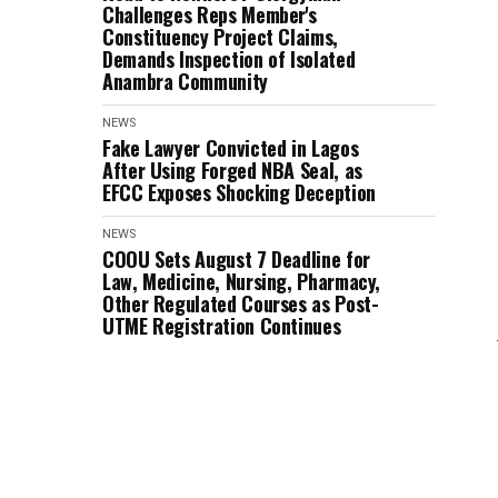
Challenges Reps Member's
Constituency Project Claims,
Demands Inspection of Isolated
Anambra Community
NEWS
Fake Lawyer Convicted in Lagos
After Using Forged NBA Seal, as
EFCC Exposes Shocking Deception
NEWS
COOU Sets August 7 Deadline for
Law, Medicine, Nursing, Pharmacy,
Other Regulated Courses as Post-
UTME Registration Continues