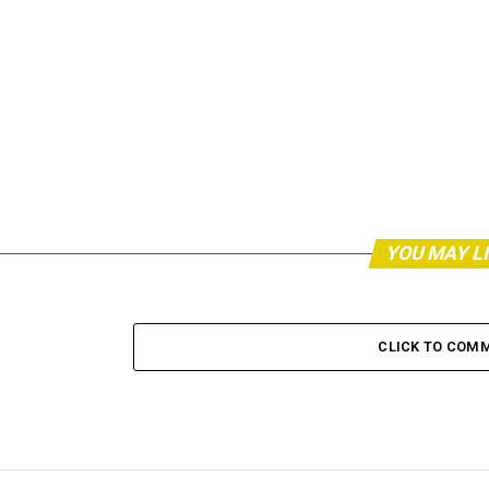
YOU MAY L
CLICK TO COM