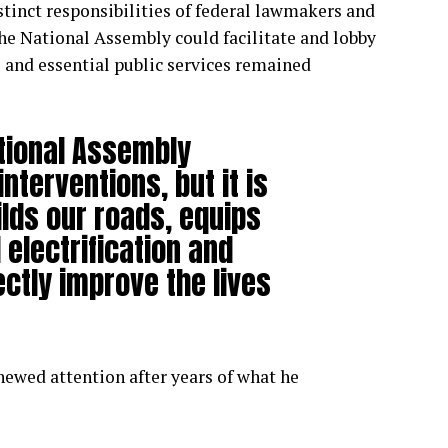
tinct responsibilities of federal lawmakers and
he National Assembly could facilitate and lobby
re and essential public services remained
tional Assembly
terventions, but it is
lds our roads, equips
 electrification and
ectly improve the lives
ewed attention after years of what he