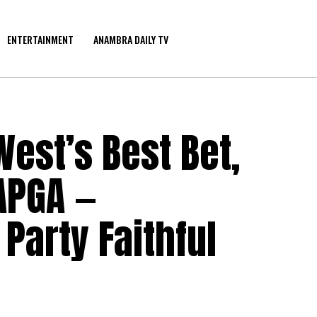
ENTERTAINMENT
ANAMBRA DAILY TV
est’s Best Bet,
APGA —
arty Faithful