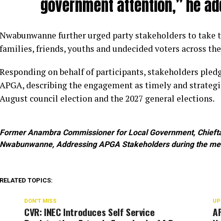
government attention,” he ad
Nwabunwanne further urged party stakeholders to take
families, friends, youths and undecided voters across the
Responding on behalf of participants, stakeholders pledg
APGA, describing the engagement as timely and strateg
August council election and the 2027 general elections.
Former Anambra Commissioner for Local Government, Chieftai
Nwabunwanne, Addressing APGA Stakeholders during the me
RELATED TOPICS:
DON'T MISS
UP
CVR: INEC Introduces Self Service
AP