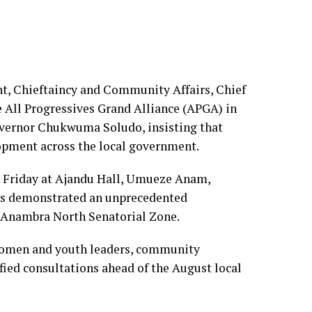
, Chieftaincy and Community Affairs, Chief
All Progressives Grand Alliance (APGA) in
vernor Chukwuma Soludo, insisting that
elopment across the local government.
 Friday at Ajandu Hall, Umueze Anam,
as demonstrated an unprecedented
 Anambra North Senatorial Zone.
 women and youth leaders, community
fied consultations ahead of the August local