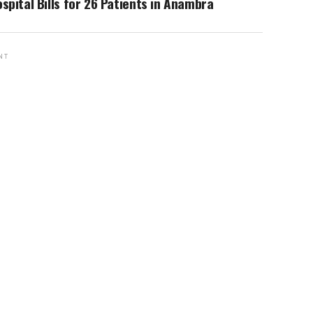
spital Bills for 26 Patients in Anambra
NT