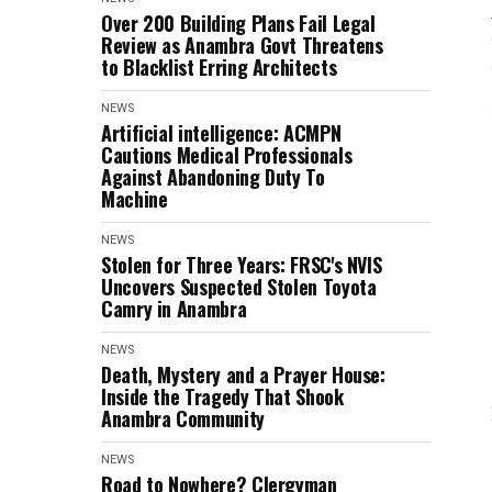
Over 200 Building Plans Fail Legal
Review as Anambra Govt Threatens
to Blacklist Erring Architects
NEWS
Artificial intelligence: ACMPN
Cautions Medical Professionals
Against Abandoning Duty To
Machine
NEWS
Stolen for Three Years: FRSC's NVIS
Uncovers Suspected Stolen Toyota
Camry in Anambra
NEWS
Death, Mystery and a Prayer House:
Inside the Tragedy That Shook
Anambra Community
NEWS
Road to Nowhere? Clergyman