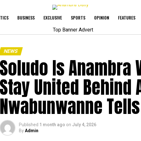
ITICS
BUSINESS
EXCLUSIVE
SPORTS
OPINION
FEATURES
NEWS
Soludo Is Anambra W
Stay United Behind 
Nwabunwanne Tells P
Published
1 month ago
on
July 4, 2026
By
Admin