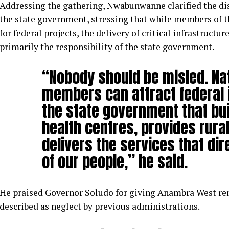
Addressing the gathering, Nwabunwanne clarified the dis
the state government, stressing that while members of t
for federal projects, the delivery of critical infrastructu
primarily the responsibility of the state government.
“Nobody should be misled. Na
members can attract federal in
the state government that bui
health centres, provides rural
delivers the services that dir
of our people,” he said.
He praised Governor Soludo for giving Anambra West ren
described as neglect by previous administrations.