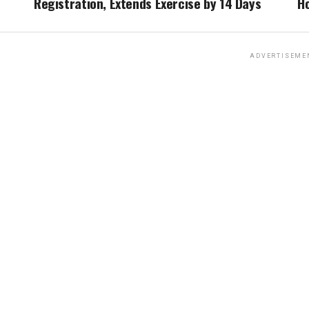
Registration, Extends Exercise by 14 Days
Ho
ADVERTISEME