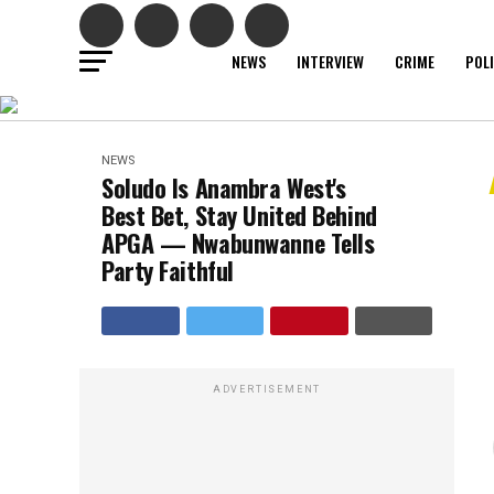
NEWS
INTERVIEW
CRIME
POL
NEWS
Soludo Is Anambra West's
Best Bet, Stay United Behind
APGA — Nwabunwanne Tells
Party Faithful
ADVERTISEMENT