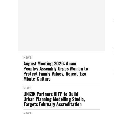
NEWS
August Meeting 2026: Anam
People's Assembly Urges Women to
Protect Family Values, Reject 'Ego
Mbute' Culture
NEWS
UNIZIK Partners NITP to Build
Urban Planning Modelling Studio,
Targets February Accreditation
NEWS