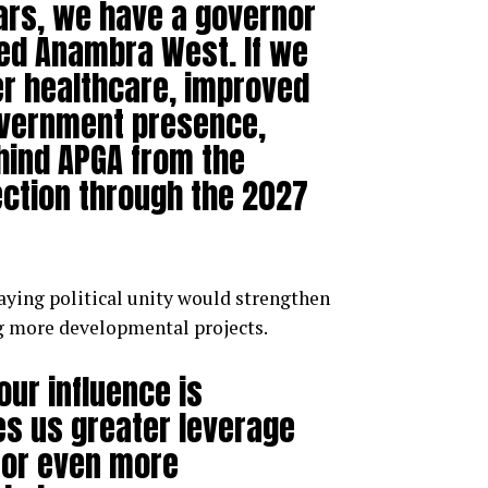
ears, we have a governor
sed Anambra West. If we
er healthcare, improved
overnment presence,
hind APGA from the
ction through the 2027
aying political unity would strengthen
g more developmental projects.
our influence is
ves us greater leverage
for even more