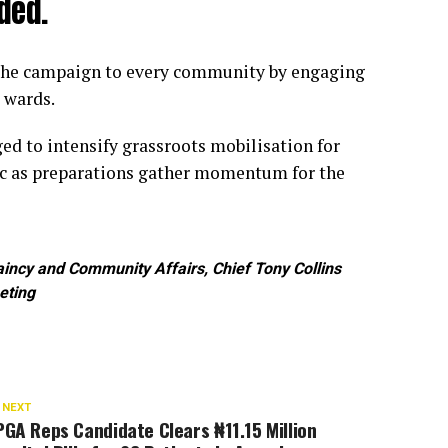
ded.
 the campaign to every community by engaging
 wards.
ed to intensify grassroots mobilisation for
ic as preparations gather momentum for the
ncy and Community Affairs, Chief Tony Collins
eting
 NEXT
GA Reps Candidate Clears ₦11.15 Million