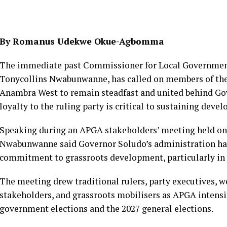
By Romanus Udekwe Okue-Agbomma
The immediate past Commissioner for Local Government
Tonycollins Nwabunwanne, has called on members of the 
Anambra West to remain steadfast and united behind Go
loyalty to the ruling party is critical to sustaining dev
Speaking during an APGA stakeholders’ meeting held on
Nwabunwanne said Governor Soludo’s administration h
commitment to grassroots development, particularly in
The meeting drew traditional rulers, party executives,
stakeholders, and grassroots mobilisers as APGA intensi
government elections and the 2027 general elections.