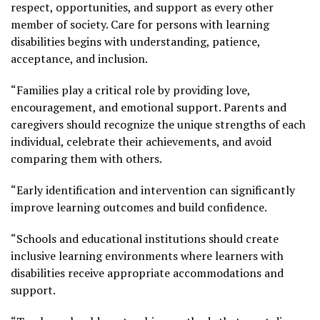
respect, opportunities, and support as every other
member of society. Care for persons with learning
disabilities begins with understanding, patience,
acceptance, and inclusion.
“Families play a critical role by providing love,
encouragement, and emotional support. Parents and
caregivers should recognize the unique strengths of each
individual, celebrate their achievements, and avoid
comparing them with others.
“Early identification and intervention can significantly
improve learning outcomes and build confidence.
“Schools and educational institutions should create
inclusive learning environments where learners with
disabilities receive appropriate accommodations and
support.