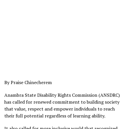
By Praise Chinecherem
Anambra State Disability Rights Commission (ANSDRC)
has called for renewed commitment to building society
that value, respect and empower individuals to reach
their full potential regardless of learning ability.
It also called for more inclusive world that recognized