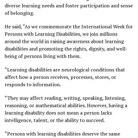
diverse learning needs and foster participation and sense
of belonging.
He said, “As we commemorate the International Week for
Persons with Learning Disabilities, we join millions
around the world in raising awareness about learning
disabilities and promoting the rights, dignity, and well-
being of persons living with them.
“Learning disabilities are neurological conditions that
affect how a person receives, processes, stores, or
responds to information.
“They may affect reading, writing, speaking, listening,
reasoning, or mathematical abilities. However, having a
learning disability does not mean a person lacks
intelligence, talent, or the ability to succeed.
“Persons with learning disabilities deserve the same