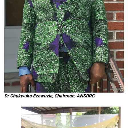
Dr Chukwuka Ezewuzie
,
Chairman, ANSDRC