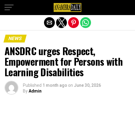
Exit mobile version
NEWS
ANSDRC urges Respect,
Empowerment for Persons with
Learning Disabilities
Published
1 month ago
on
June 30, 2026
By
Admin