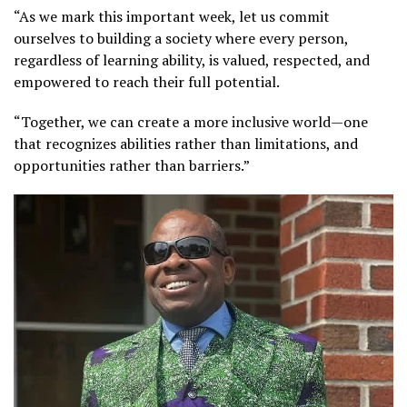
“As we mark this important week, let us commit
ourselves to building a society where every person,
regardless of learning ability, is valued, respected, and
empowered to reach their full potential.
“Together, we can create a more inclusive world—one
that recognizes abilities rather than limitations, and
opportunities rather than barriers.”