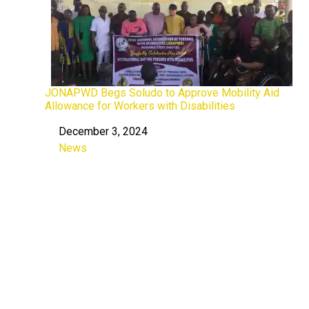
JONAPWD Begs Soludo to Approve Mobility Aid
Allowance for Workers with Disabilities
December 3, 2024
Date
News
In relation to