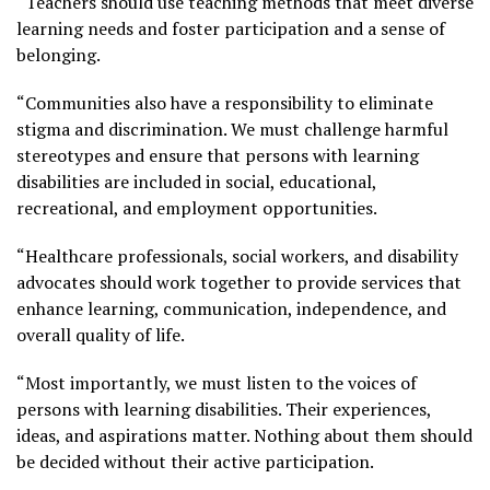
“Teachers should use teaching methods that meet diverse
learning needs and foster participation and a sense of
belonging.
“Communities also have a responsibility to eliminate
stigma and discrimination. We must challenge harmful
stereotypes and ensure that persons with learning
disabilities are included in social, educational,
recreational, and employment opportunities.
“Healthcare professionals, social workers, and disability
advocates should work together to provide services that
enhance learning, communication, independence, and
overall quality of life.
“Most importantly, we must listen to the voices of
persons with learning disabilities. Their experiences,
ideas, and aspirations matter. Nothing about them should
be decided without their active participation.