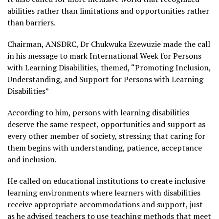
abilities rather than limitations and opportunities rather
than barriers.
Chairman, ANSDRC, Dr Chukwuka Ezewuzie made the call
in his message to mark International Week for Persons
with Learning Disabilities, themed, “Promoting Inclusion,
Understanding, and Support for Persons with Learning
Disabilities”
According to him, persons with learning disabilities
deserve the same respect, opportunities and support as
every other member of society, stressing that caring for
them begins with understanding, patience, acceptance
and inclusion.
He called on educational institutions to create inclusive
learning environments where learners with disabilities
receive appropriate accommodations and support, just
as he advised teachers to use teaching methods that meet