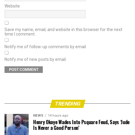
Website
Save my name, email, and website in this browser for the next
time I comment.
Notify me of follow-up comments by email.
Notify me of new posts by email.
TRENDING
NEWS
14 hours ago
Henry Okoye Wades Into Psquare Feud, Says ‘Jude
Is Never a Good Person’