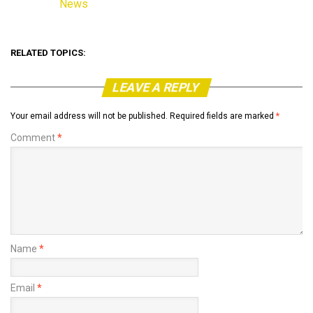
News
In relation to
RELATED TOPICS:
LEAVE A REPLY
Your email address will not be published.
Required fields are marked
*
Comment
*
Name
*
Email
*