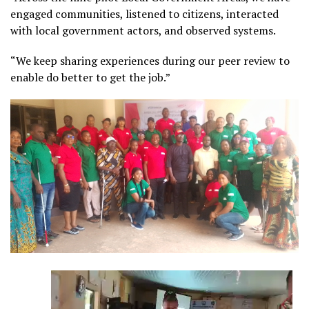
engaged communities, listened to citizens, interacted
with local government actors, and observed systems.
“We keep sharing experiences during our peer review to
enable do better to get the job.”