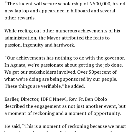
“The student will secure scholarship of N500,000, brand
new laptop and appearance in billboard and several
other rewards.
While reeling out other numerous achievements of his
administration, the Mayor attributed the feats to
passion, ingenuity and hardwork.
“Our achievements has nothing to do with the governor.
In Aguata, we’re passionate about getting the job done.
We get our stakeholders involved. Over 50percent of
what we’re doing are being sponsored by our people.
These things are verifiable,” he added.
Earlier, Director, JDPC Nnewl, Rev. Fr. Ben Okolo
described the engagement as not just another event, but
a moment of reckoning and a moment of opportunity.
He said, “This is a moment of reckoning because we must