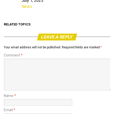
July 1, 2025
Date
News
In relation to
RELATED TOPICS:
LEAVE A REPLY
Your email address will not be published.
Required fields are marked
*
Comment
*
Name
*
Email
*