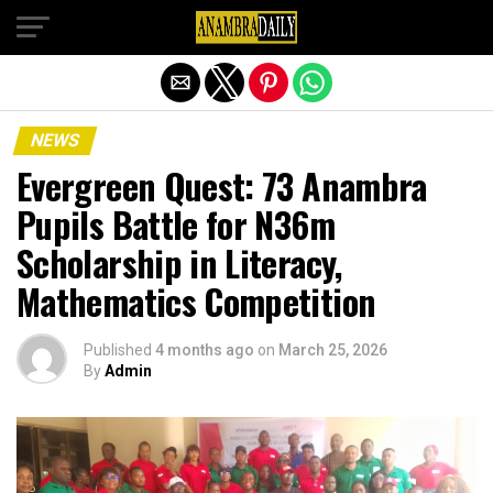
Exit mobile version
NEWS
Evergreen Quest: 73 Anambra
Pupils Battle for N36m
Scholarship in Literacy,
Mathematics Competition
Published
4 months ago
on
March 25, 2026
By
Admin