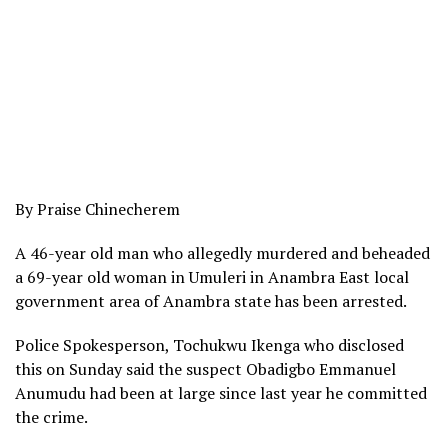
By Praise Chinecherem
A 46-year old man who allegedly murdered and beheaded
a 69-year old woman in Umuleri in Anambra East local
government area of Anambra state has been arrested.
Police Spokesperson, Tochukwu Ikenga who disclosed
this on Sunday said the suspect Obadigbo Emmanuel
Anumudu had been at large since last year he committed
the crime.