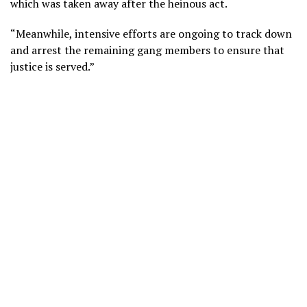
which was taken away after the heinous act.
“Meanwhile, intensive efforts are ongoing to track down
and arrest the remaining gang members to ensure that
justice is served.”