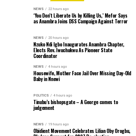
NEWS
22 hours ago
‘You Don’t Liberate Us by Killing Us,’ Mefor Says
as Anambra Joins DSS Campaign Against Terror
NEWS
20 hours ago
Nzuko Ndi Igbo Inaugurates Anambra Chapter,
Elects Rev. Iwuchukwu As Pioneer State
Coordinator
NEWS
4 hours ago
Housewife, Mother Face Jail Over Missing Day-Old
Baby in Nnewi
POLITICS
4 hours ago
Tinubu’s bishopsgate – A George comes to
judgement
NEWS
19 hours ago
Obidient Movement Celebrates Lilian Oby Orogbu,