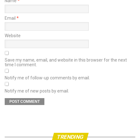
Name
*
Email
*
Website
Save my name, email, and website in this browser for the next
time I comment.
Notify me of follow-up comments by email.
Notify me of new posts by email.
TRENDING