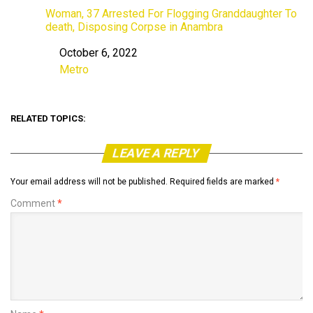
Woman, 37 Arrested For Flogging Granddaughter To
death, Disposing Corpse in Anambra
October 6, 2022
Date
Metro
In relation to
RELATED TOPICS:
LEAVE A REPLY
Your email address will not be published.
Required fields are marked
*
Comment
*