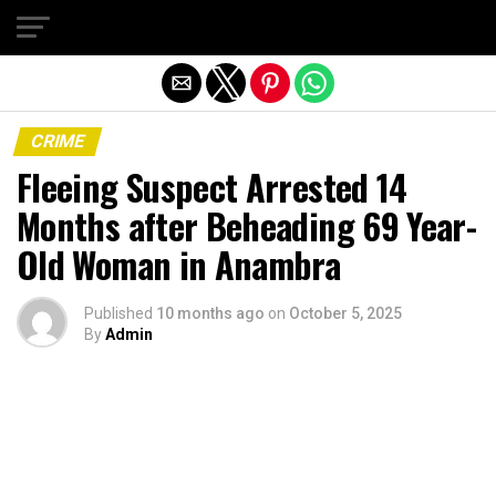
Exit mobile version
CRIME
Fleeing Suspect Arrested 14
Months after Beheading 69 Year-
Old Woman in Anambra
Published
10 months ago
on
October 5, 2025
By
Admin