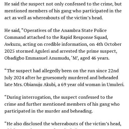
He said the suspect not only confessed to the crime, but
mentioned members of his gang who participated in the
act as well as whereabouts of the victim’s head.
He said, “Operatives of the Anambra State Police
Command attached to the Rapid Response Squad,
Awkuzu, acting on credible information, on 4th October
2025 stormed Aguleri and arrested the prime suspect,
Obadigbo Emmanuel Anumudu, ‘M’, aged 46 years.
“The suspect had allegedly been on the run since 22nd
July 2024 after he gruesomely murdered and beheaded
late Mrs. Obianuju Akubi, a 69 year old woman in Umuleri.
“During interrogation, the suspect confessed to the
crime and further mentioned members of his gang who
participated in the murder and beheading.
“He also disclosed the whereabouts of the victim’s head,