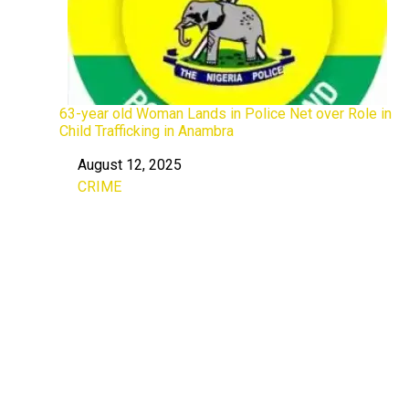
63-year old Woman Lands in Police Net over Role in
Child Trafficking in Anambra
August 12, 2025
Date
CRIME
In relation to