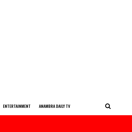
ENTERTAINMENT
ANAMBRA DAILY TV