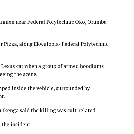
gunmen near Federal Polytechnic Oko, Orumba
 Pizza, along Ekwulobia- Federal Polytechnic
 a Lexus car when a group of armed hoodlums
eeing the scene.
mped inside the vehicle, surrounded by
nt.
Ikenga said the killing was cult-related.
 the incident.