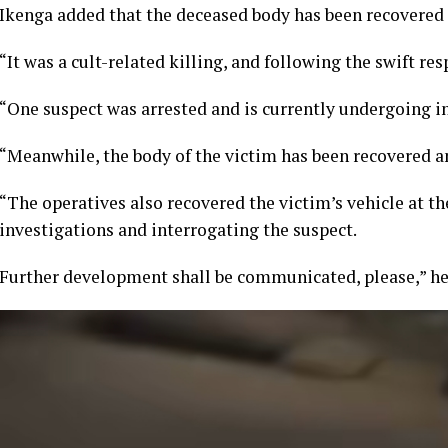
Ikenga added that the deceased body has been recovered
“It was a cult-related killing, and following the swift re
“One suspect was arrested and is currently undergoing in
“Meanwhile, the body of the victim has been recovered a
“The operatives also recovered the victim’s vehicle at th
investigations and interrogating the suspect.
Further development shall be communicated, please,” he