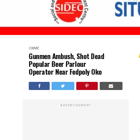
CRIME
Gunmen Ambush, Shot Dead
Popular Beer Parlour
Operator Near Fedpoly Oko
ADVERTISEMENT