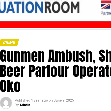
CRIME
Gunmen Ambush, Sh
Beer Parlour Operat
Oko
Published
1 year ago
on
June 9, 2025
By
Admin