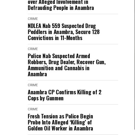
over Alleged Involvement in
Defrauding People in Anambra
CRIME
NDLEA Nab 559 Suspected Drug
Peddlers in Anambra, Secure 128
Convictions in 11-Months
CRIME
Police Nab Suspected Armed
Robbers, Drug Dealer, Recover Gun,
Ammunition and Cannabis in
Anambra
CRIME
Anambra CP Confirms Killing of 2
Cops by Gunmen
CRIME
Fresh Tension as Police Begin
Probe Into Alleged ‘Killing’ of
Golden Oil Worker in Anambra