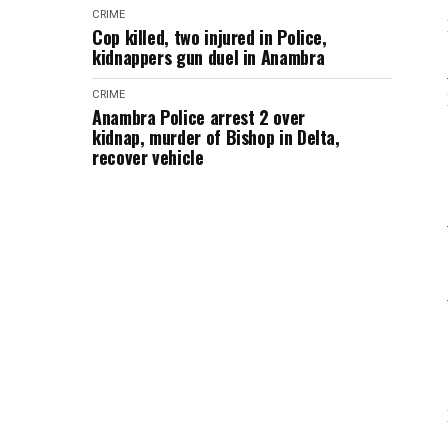
CRIME
Cop killed, two injured in Police,
kidnappers gun duel in Anambra
CRIME
Anambra Police arrest 2 over
kidnap, murder of Bishop in Delta,
recover vehicle