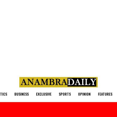
ITICS
BUSINESS
EXCLUSIVE
SPORTS
OPINION
FEATURES