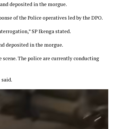
 and deposited in the morgue.
sponse of the Police operatives led by the DPO.
terrogation,” SP Ikenga stated.
nd deposited in the morgue.
e scene. The police are currently conducting
 said.