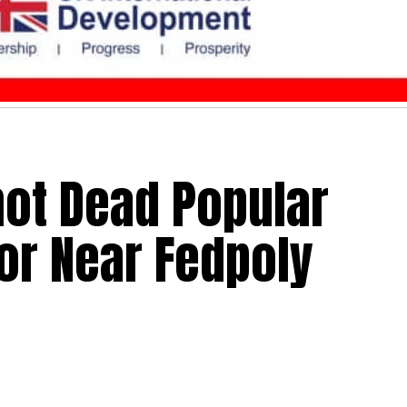
ot Dead Popular
or Near Fedpoly