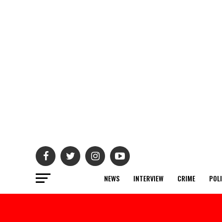
NEWS
INTERVIEW
CRIME
POL