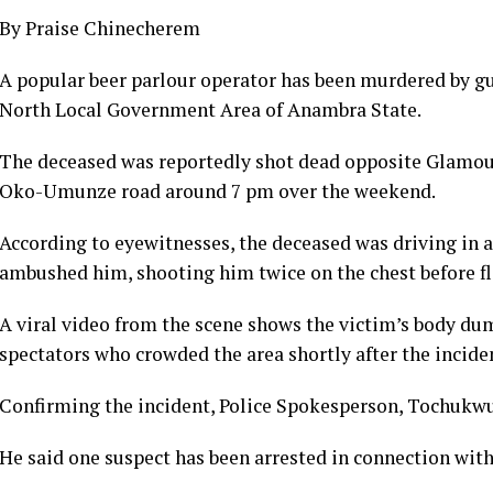
By Praise Chinecherem
A popular beer parlour operator has been murdered by 
North Local Government Area of Anambra State.
The deceased was reportedly shot dead opposite Glamour
Oko-Umunze road around 7 pm over the weekend.
According to eyewitnesses, the deceased was driving in
ambushed him, shooting him twice on the chest before fl
A viral video from the scene shows the victim’s body du
spectators who crowded the area shortly after the incide
Confirming the incident, Police Spokesperson, Tochukwu 
He said one suspect has been arrested in connection with