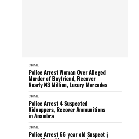
CRIME
Police Arrest Woman Over Alleged
Murder of Boyfriend, Recover
Nearly ₦3 Million, Luxury Mercedes
CRIME
Police Arrest 4 Suspected
Kidnappers, Recover Ammunitions
in Anambra
CRIME
Police Arrest 66-year old Suspect ị