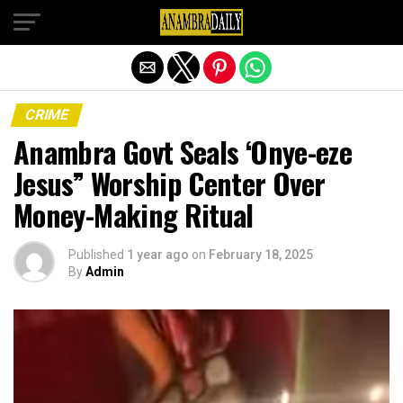
Exit mobile version
CRIME
Anambra Govt Seals ‘Onye-eze
Jesus” Worship Center Over
Money-Making Ritual
Published
1 year ago
on
February 18, 2025
By
Admin