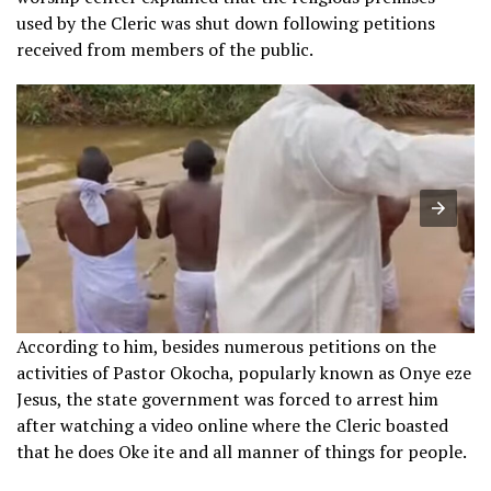
used by the Cleric was shut down following petitions
received from members of the public.
According to him, besides numerous petitions on the
activities of Pastor Okocha, popularly known as Onye eze
Jesus, the state government was forced to arrest him
after watching a video online where the Cleric boasted
that he does Oke ite and all manner of things for people.