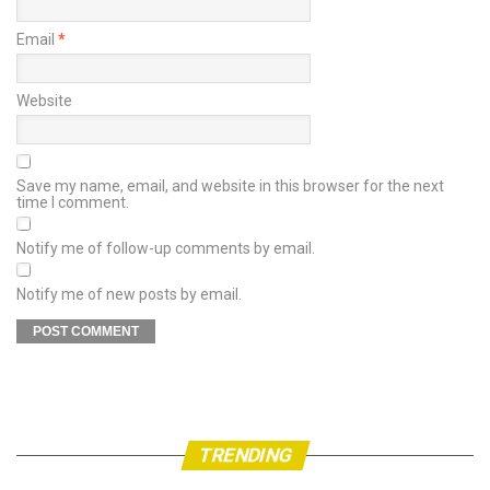
Email
*
Website
Save my name, email, and website in this browser for the next
time I comment.
Notify me of follow-up comments by email.
Notify me of new posts by email.
TRENDING