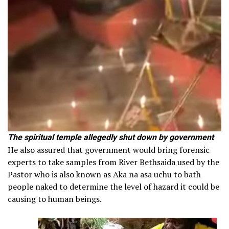
The spiritual temple allegedly shut down by government
He also assured that government would bring forensic
experts to take samples from River Bethsaida used by the
Pastor who is also known as Aka na asa uchu to bath
people naked to determine the level of hazard it could be
causing to human beings.