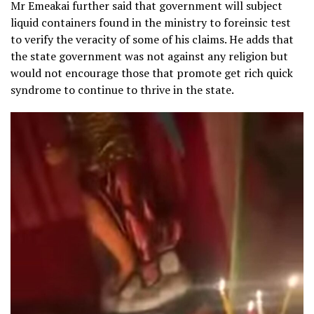
Mr Emeakai further said that government will subject
liquid containers found in the ministry to foreinsic test
to verify the veracity of some of his claims. He adds that
the state government was not against any religion but
would not encourage those that promote get rich quick
syndrome to continue to thrive in the state.