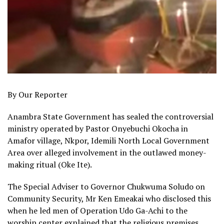
By Our Reporter
Anambra State Government has sealed the controversial
ministry operated by Pastor Onyebuchi Okocha in
Amafor village, Nkpor, Idemili North Local Government
Area over alleged involvement in the outlawed money-
making ritual (Oke Ite).
The Special Adviser to Governor Chukwuma Soludo on
Community Security, Mr Ken Emeakai who disclosed this
when he led men of Operation Udo Ga-Achi to the
worship center explained that the religious premises