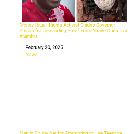
Money Ritual: Rights Activist Chides Governor
Soludo for Demanding Proof From Native Doctors in
Anambra
February 20, 2025
Date
News
In relation to
Man in Police Net for Attempting to Use Teenage