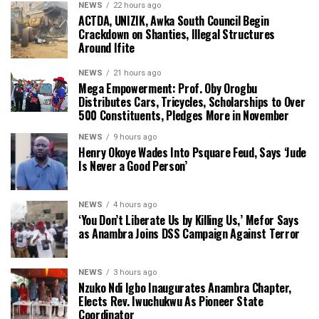
NEWS
22 hours ago
ACTDA, UNIZIK, Awka South Council Begin
Crackdown on Shanties, Illegal Structures
Around Ifite
NEWS
21 hours ago
Mega Empowerment: Prof. Oby Orogbu
Distributes Cars, Tricycles, Scholarships to Over
500 Constituents, Pledges More in November
NEWS
9 hours ago
Henry Okoye Wades Into Psquare Feud, Says ‘Jude
Is Never a Good Person’
NEWS
4 hours ago
‘You Don’t Liberate Us by Killing Us,’ Mefor Says
as Anambra Joins DSS Campaign Against Terror
NEWS
3 hours ago
Nzuko Ndi Igbo Inaugurates Anambra Chapter,
Elects Rev. Iwuchukwu As Pioneer State
Coordinator