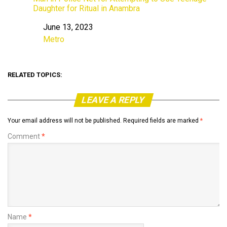
Daughter for Ritual in Anambra
June 13, 2023
Date
Metro
In relation to
RELATED TOPICS:
LEAVE A REPLY
Your email address will not be published.
Required fields are marked
*
Comment
*
Name
*