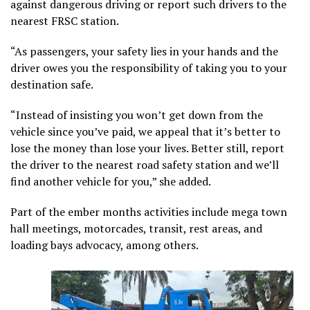
against dangerous driving or report such drivers to the
nearest FRSC station.
“As passengers, your safety lies in your hands and the
driver owes you the responsibility of taking you to your
destination safe.
“Instead of insisting you won’t get down from the
vehicle since you’ve paid, we appeal that it’s better to
lose the money than lose your lives. Better still, report
the driver to the nearest road safety station and we’ll
find another vehicle for you,” she added.
Part of the ember months activities include mega town
hall meetings, motorcades, transit, rest areas, and
loading bays advocacy, among others.