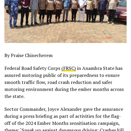
By Praise Chinecherem
Federal Road Safety Corps
(FRSC)
in Anambra State has
assured motoring public of its preparedness to ensure
smooth traffic flow, road crash reduction and safer
motoring environment during the ember months across
the state.
Sector Commander, Joyce Alexander gave the assurance
during a press briefing as part of activities for the flag-
off of the 2024 Ember Months sensitisation campaign,
theme: ‘Speak up against dangerous driving: Crashes kill