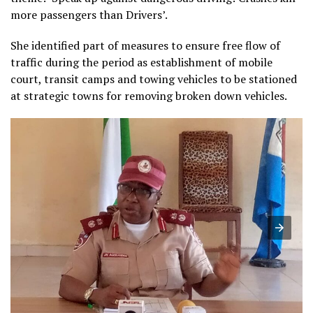
more passengers than Drivers’.
She identified part of measures to ensure free flow of
traffic during the period as establishment of mobile
court, transit camps and towing vehicles to be stationed
at strategic towns for removing broken down vehicles.