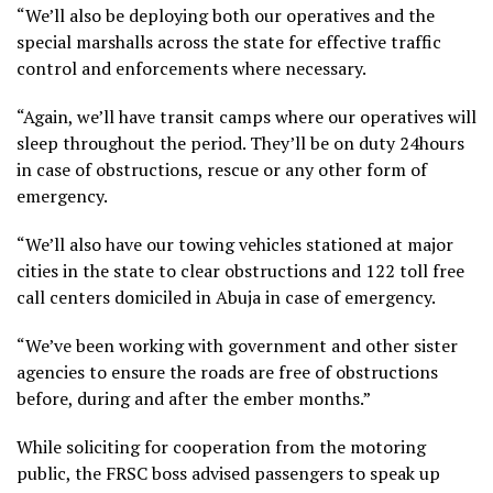
“We’ll also be deploying both our operatives and the
special marshalls across the state for effective traffic
control and enforcements where necessary.
“Again, we’ll have transit camps where our operatives will
sleep throughout the period. They’ll be on duty 24hours
in case of obstructions, rescue or any other form of
emergency.
“We’ll also have our towing vehicles stationed at major
cities in the state to clear obstructions and 122 toll free
call centers domiciled in Abuja in case of emergency.
“We’ve been working with government and other sister
agencies to ensure the roads are free of obstructions
before, during and after the ember months.”
While soliciting for cooperation from the motoring
public, the FRSC boss advised passengers to speak up