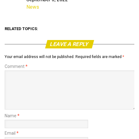
Date
News
In relation to
RELATED TOPICS:
LEAVE A REPLY
Your email address will not be published.
Required fields are marked
*
Comment
*
Name
*
Email
*