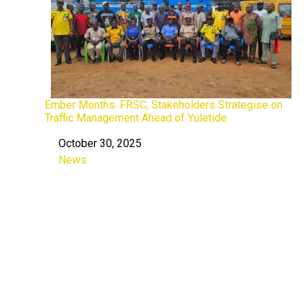
Ember Months: FRSC, Stakeholders Strategise on
Traffic Management Ahead of Yuletide
October 30, 2025
Date
News
In relation to