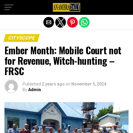
Exit mobile version
CITYSCOPE
Ember Month: Mobile Court not
for Revenue, Witch-hunting –
FRSC
Published
2 years ago
on
November 5, 2024
By
Admin