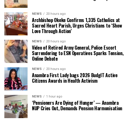
NEWS
20 hours ago
Archbishop Okeke Confirms 1,335 Catholics at
Sacred Heart Parish, Urges Christians to ‘Show
Love Through Action’
NEWS
20 hours ago
Video of Retired Army General, Police Escort
Surrendering to ESN Operatives Sparks Tension,
Online Debate
NEWS
20 hours ago
Anambra First Lady bags 2026 BudgIT Active
Citizens Awards in Health Activism
NEWS
1 hour ago
‘Pensioners Are Dying of Hunger’ — Anambra
NUP Cries Out, Demands Pension Harmonisation