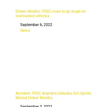
Ember Months: FRSC vows to go tough on
overloaded vehicles
September 6, 2022
Date
News
In relation to
Accident: FRSC Anambra Debunks Evil Spirits
Behind Ember Months
September 3, 2022