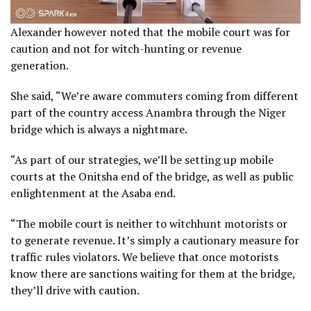
Alexander however noted that the mobile court was for
caution and not for witch-hunting or revenue
generation.
She said, “We’re aware commuters coming from different
part of the country access Anambra through the Niger
bridge which is always a nightmare.
“As part of our strategies, we’ll be setting up mobile
courts at the Onitsha end of the bridge, as well as public
enlightenment at the Asaba end.
“The mobile court is neither to witchhunt motorists or
to generate revenue. It’s simply a cautionary measure for
traffic rules violators. We believe that once motorists
know there are sanctions waiting for them at the bridge,
they’ll drive with caution.