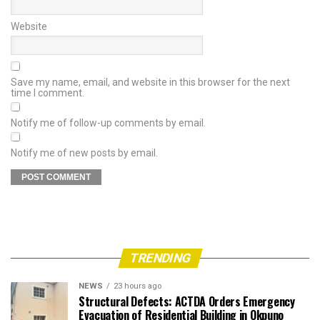
Website
Save my name, email, and website in this browser for the next
time I comment.
Notify me of follow-up comments by email.
Notify me of new posts by email.
TRENDING
NEWS
23 hours ago
Structural Defects: ACTDA Orders Emergency
Evacuation of Residential Building in Okpuno