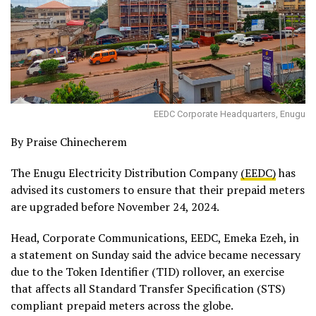
EEDC Corporate Headquarters, Enugu
By Praise Chinecherem
The Enugu Electricity Distribution Company
(EEDC)
has
advised its customers to ensure that their prepaid meters
are upgraded before November 24, 2024.
Head, Corporate Communications, EEDC, Emeka Ezeh, in
a statement on Sunday said the advice became necessary
due to the Token Identifier (TID) rollover, an exercise
that affects all Standard Transfer Specification (STS)
compliant prepaid meters across the globe.