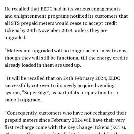
He recalled that EEDC had in its various engagements
and enlightenment programs notified its customers that
all STS prepaid meters would cease to accept credit
tokens by 24th November 2024, unless they are
upgraded.
“Meters not upgraded will no longer accept new tokens,
though they will still be functional till the energy credits
already loaded in them are used up.
“It will be recalled that on 24th February 2024, EEDC
successfully cut over to its newly acquired vending
system, “SuperEdge”, as part of its preparation for a
smooth upgrade.
“Consequently, customers who have not recharged their
prepaid meters since February 2024 will have their very
first recharge come with the Key Change Tokens (KCTs).