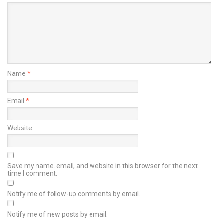
Name
*
Email
*
Website
Save my name, email, and website in this browser for the next
time I comment.
Notify me of follow-up comments by email.
Notify me of new posts by email.