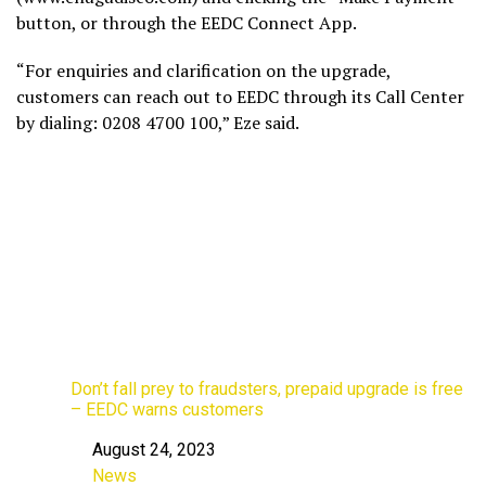
button, or through the EEDC Connect App.
“For enquiries and clarification on the upgrade,
customers can reach out to EEDC through its Call Center
by dialing: 0208 4700 100,” Eze said.
Don’t fall prey to fraudsters, prepaid upgrade is free
– EEDC warns customers
August 24, 2023
Date
News
In relation to