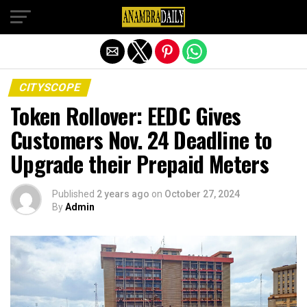
Exit mobile version
CITYSCOPE
Token Rollover: EEDC Gives
Customers Nov. 24 Deadline to
Upgrade their Prepaid Meters
Published
2 years ago
on
October 27, 2024
By
Admin