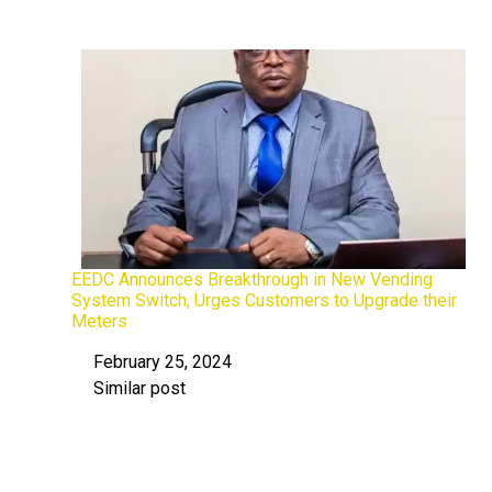
EEDC Announces Breakthrough in New Vending
System Switch, Urges Customers to Upgrade their
Meters
February 25, 2024
Date
Similar post
In relation to