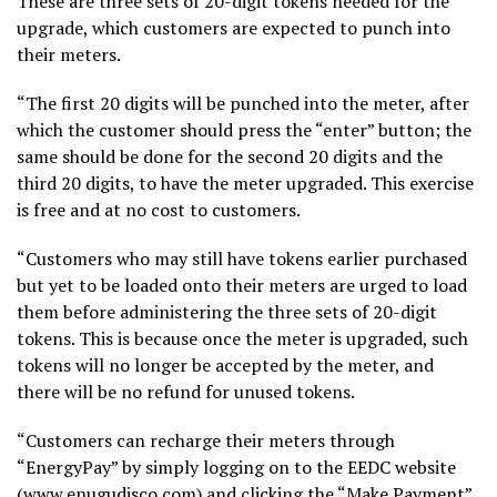
These are three sets of 20-digit tokens needed for the
upgrade, which customers are expected to punch into
their meters.
“The first 20 digits will be punched into the meter, after
which the customer should press the “enter” button; the
same should be done for the second 20 digits and the
third 20 digits, to have the meter upgraded. This exercise
is free and at no cost to customers.
“Customers who may still have tokens earlier purchased
but yet to be loaded onto their meters are urged to load
them before administering the three sets of 20-digit
tokens. This is because once the meter is upgraded, such
tokens will no longer be accepted by the meter, and
there will be no refund for unused tokens.
“Customers can recharge their meters through
“EnergyPay” by simply logging on to the EEDC website
(www.enugudisco.com) and clicking the “Make Payment”