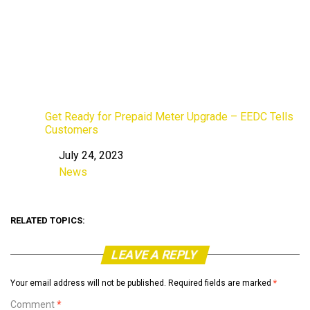
Get Ready for Prepaid Meter Upgrade – EEDC Tells
Customers
July 24, 2023
Date
News
In relation to
RELATED TOPICS:
LEAVE A REPLY
Your email address will not be published.
Required fields are marked
*
Comment
*