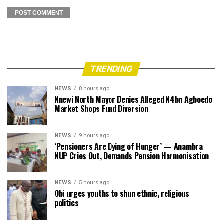
TRENDING
NEWS
8 hours ago
Nnewi North Mayor Denies Alleged N4bn Agboedo
Market Shops Fund Diversion
NEWS
9 hours ago
‘Pensioners Are Dying of Hunger’ — Anambra
NUP Cries Out, Demands Pension Harmonisation
NEWS
5 hours ago
Obi urges youths to shun ethnic, religious
politics