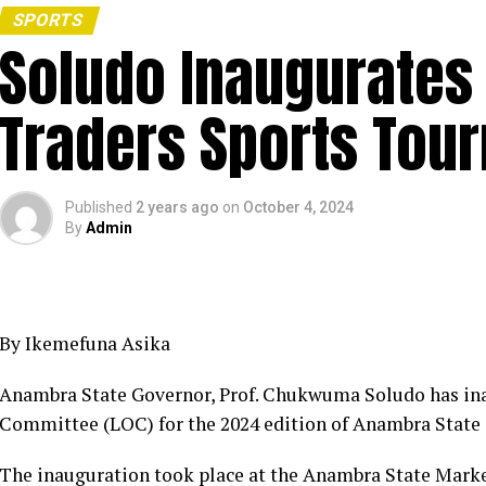
SPORTS
Soludo Inaugurate
Traders Sports Tou
Published
2 years ago
on
October 4, 2024
By
Admin
By Ikemefuna Asika
Anambra State Governor, Prof. Chukwuma Soludo has in
Committee (LOC) for the 2024 edition of Anambra State
The inauguration took place at the Anambra State Mark