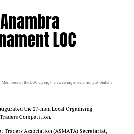
s Anambra
rnament LOC
Members of the LOC during the swearing in ceremony at Onitsha
augurated the 27-man Local Organising
 Traders Competition.
et Traders Association (ASMATA) Secretariat,