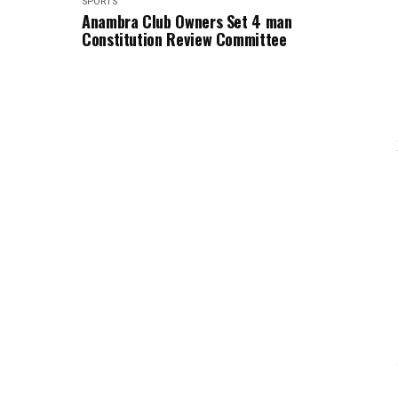
SPORTS
Anambra Club Owners Set 4 man
Constitution Review Committee