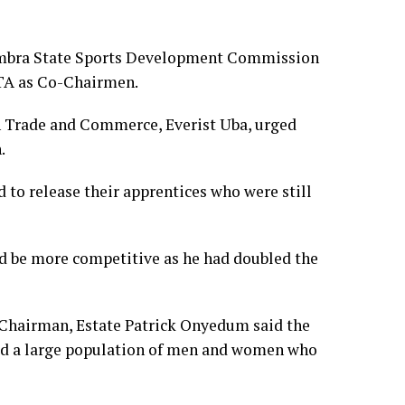
ambra State Sports Development Commission
TA as Co-Chairmen.
n Trade and Commerce, Everist Uba, urged
.
 to release their apprentices who were still
ld be more competitive as he had doubled the
hairman, Estate Patrick Onyedum said the
 had a large population of men and women who