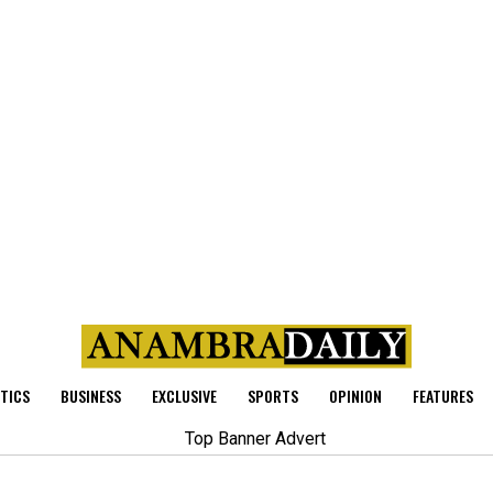
ITICS
BUSINESS
EXCLUSIVE
SPORTS
OPINION
FEATURES