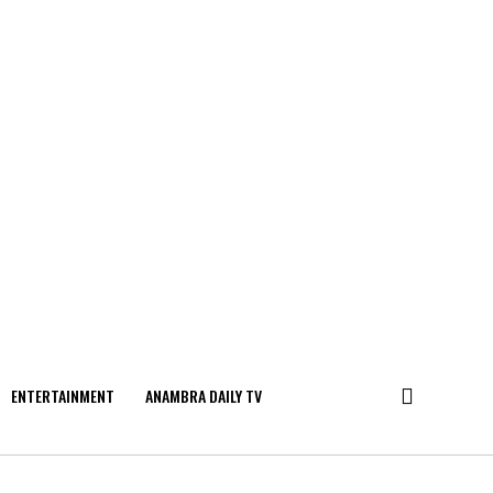
ENTERTAINMENT
ANAMBRA DAILY TV