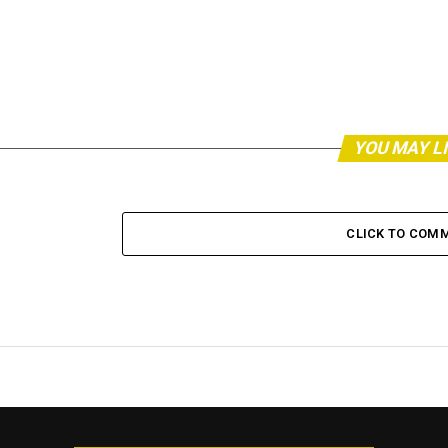
YOU MAY L
CLICK TO COM