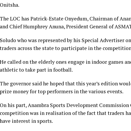
Onitsha.
The LOC has Patrick-Estate Onyedum, Chairman of An
and Chief Humphrey Anuna, President General of ASMA
Soludo who was represented by his Special Advertiser o
traders across the state to participate in the competition
He called on the elderly ones engage in indoor games and
athletic to take part in football.
The governor said he hoped that this year’s edition wou
prize money for top performers in the various events.
On his part, Anambra Sports Development Commission C
competition was in realisation of the fact that traders
have interest in sports.