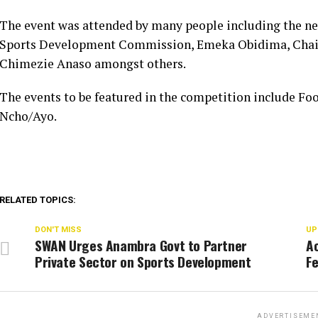
The event was attended by many people including the ne
Sports Development Commission, Emeka Obidima, Chai
Chimezie Anaso amongst others.
The events to be featured in the competition include Foo
Ncho/Ayo.
RELATED TOPICS:
DON'T MISS
UP
SWAN Urges Anambra Govt to Partner
A
Private Sector on Sports Development
Fe
ADVERTISEME