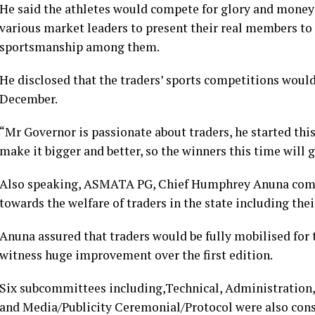
He said the athletes would compete for glory and money 
various market leaders to present their real members to 
sportsmanship among them.
He disclosed that the traders’ sports competitions would
December.
“Mr Governor is passionate about traders, he started this 
make it bigger and better, so the winners this time will 
Also speaking, ASMATA PG, Chief Humphrey Anuna com
towards the welfare of traders in the state including thei
Anuna assured that traders would be fully mobilised for 
witness huge improvement over the first edition.
Six subcommittees including,Technical, Administration, 
and Media/Publicity Ceremonial/Protocol were also cons