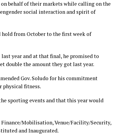
on behalf of their markets while calling on the
engender social interaction and spirit of
 hold from October to the first week of
last year and at that final, he promised to
get double the amount they got last year.
mended Gov. Soludo for his commitment
r physical fitness.
the sporting events and that this year would
Finance/Mobilisation, Venue/Facility/Security,
tituted and Inaugurated.