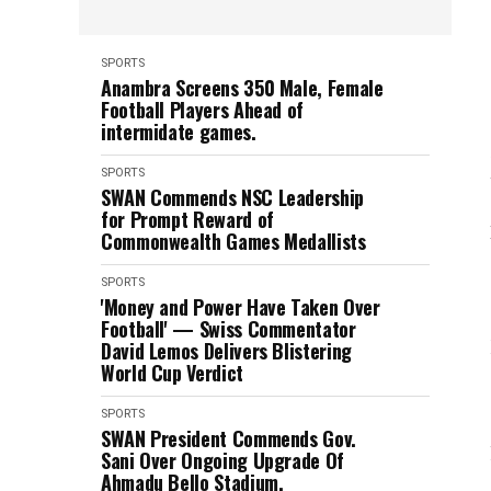
SPORTS
Anambra Screens 350 Male, Female
Football Players Ahead of
intermidate games.
SPORTS
SWAN Commends NSC Leadership
for Prompt Reward of
Commonwealth Games Medallists
SPORTS
'Money and Power Have Taken Over
Football' — Swiss Commentator
David Lemos Delivers Blistering
World Cup Verdict
SPORTS
SWAN President Commends Gov.
Sani Over Ongoing Upgrade Of
Ahmadu Bello Stadium.