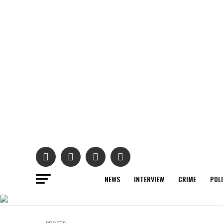
NEWS
INTERVIEW
CRIME
POL