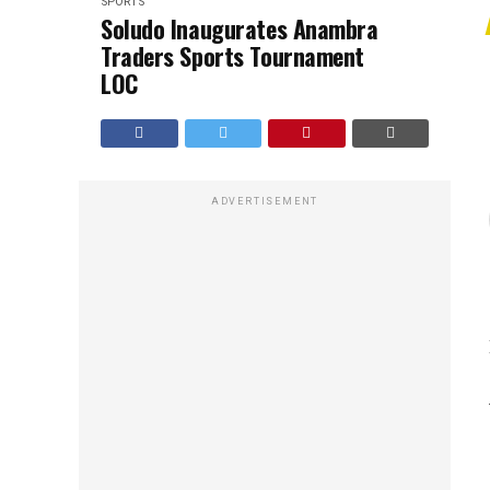
SPORTS
Soludo Inaugurates Anambra
Traders Sports Tournament
LOC
ADVERTISEMENT