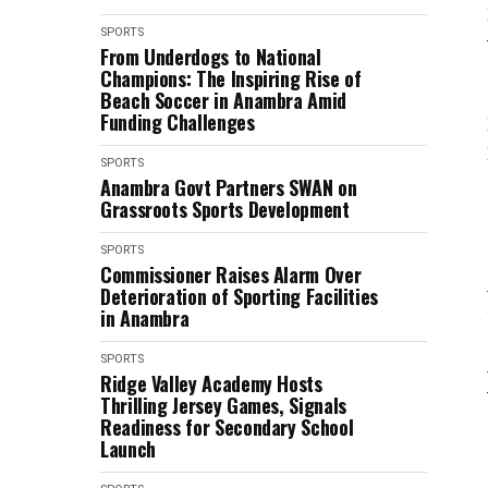
SPORTS
From Underdogs to National
Champions: The Inspiring Rise of
Beach Soccer in Anambra Amid
Funding Challenges
SPORTS
Anambra Govt Partners SWAN on
Grassroots Sports Development
SPORTS
Commissioner Raises Alarm Over
Deterioration of Sporting Facilities
in Anambra
SPORTS
Ridge Valley Academy Hosts
Thrilling Jersey Games, Signals
Readiness for Secondary School
Launch