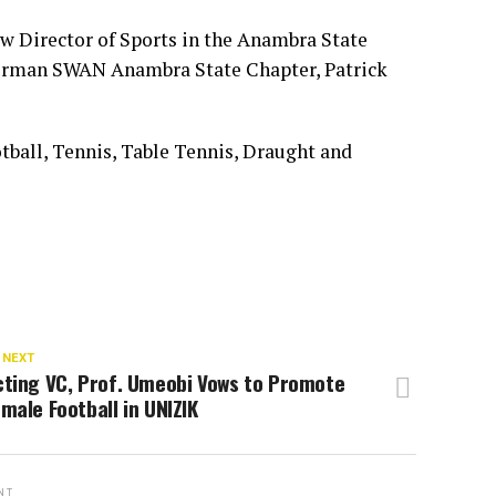
w Director of Sports in the Anambra State
rman SWAN Anambra State Chapter, Patrick
tball, Tennis, Table Tennis, Draught and
 NEXT
cting VC, Prof. Umeobi Vows to Promote
male Football in UNIZIK
NT