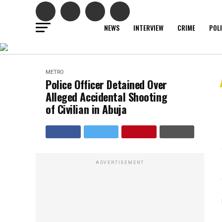
NEWS
INTERVIEW
CRIME
POL
METRO
Police Officer Detained Over
Alleged Accidental Shooting
of Civilian in Abuja
ADVERTISEMENT