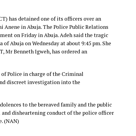
) has detained one of its officers over an
hi Anene in Abuja. The Police Public Relations
ement on Friday in Abuja. Adeh said the tragic
a of Abuja on Wednesday at about 9:45 pm. She
CT, Mr Benneth Igweh, has ordered an
f Police in charge of the Criminal
 discreet investigation into the
dolences to the bereaved family and the public
and disheartening conduct of the police officer
ce. (NAN)