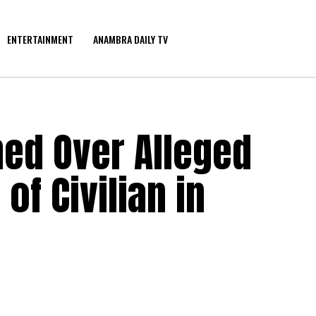
ENTERTAINMENT
ANAMBRA DAILY TV
ned Over Alleged
of Civilian in