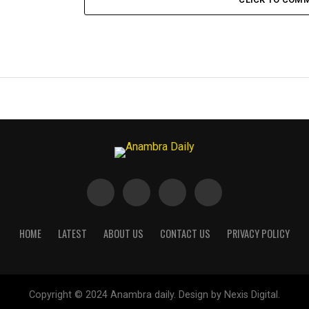
HOME
LATEST
ABOUT US
CONTACT US
PRIVACY POLICY
Copyright © 2024 Anambra daily. Design by Nexis Digital.