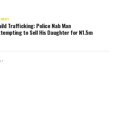
 NEXT
ild Trafficking: Police Nab Man
tempting to Sell His Daughter for N1.5m
NT