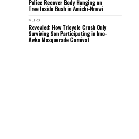
Police Recover Body Hanging on
Tree Inside Bush in Amichi-Nnewi
METRO
Revealed: How Tricycle Crush Only
Surviving Son Participating in Imo-
Awka Masquerade Carnival