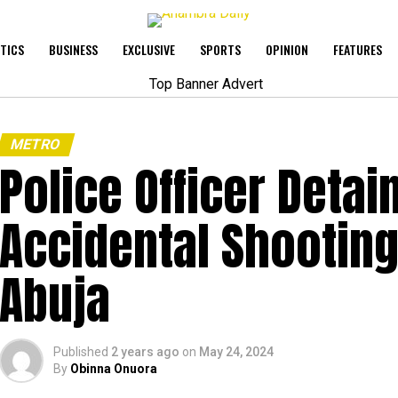
ITICS
BUSINESS
EXCLUSIVE
SPORTS
OPINION
FEATURES
METRO
Police Officer Detai
Accidental Shooting 
Abuja
Published
2 years ago
on
May 24, 2024
By
Obinna Onuora