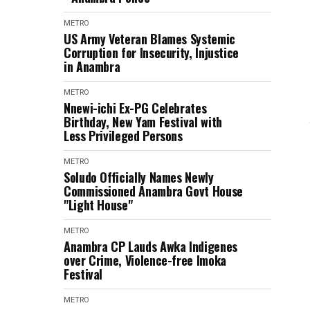
METRO
US Army Veteran Blames Systemic
Corruption for Insecurity, Injustice
in Anambra
METRO
Nnewi-ichi Ex-PG Celebrates
Birthday, New Yam Festival with
Less Privileged Persons
METRO
Soludo Officially Names Newly
Commissioned Anambra Govt House
"Light House"
METRO
Anambra CP Lauds Awka Indigenes
over Crime, Violence-free Imoka
Festival
METRO