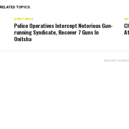
RELATED TOPICS:
DON'T MISS
UP
Police Operatives Intercept Notorious Gun-
Ch
running Syndicate, Recover 7 Guns In
At
Onitsha
ADVERTISEME