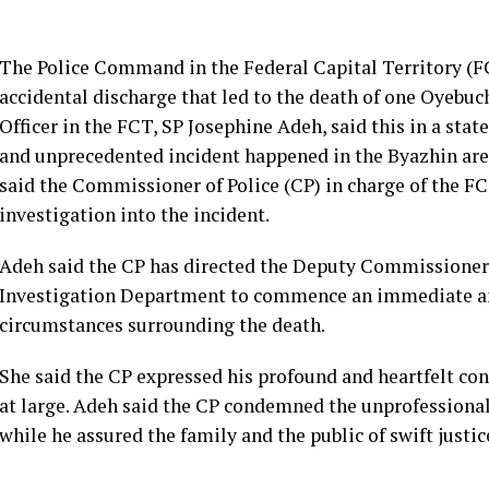
The Police Command in the Federal Capital Territory (FCT
accidental discharge that led to the death of one Oyebuc
Officer in the FCT, SP Josephine Adeh, said this in a stat
and unprecedented incident happened in the Byazhin are
said the Commissioner of Police (CP) in charge of the F
investigation into the incident.
Adeh said the CP has directed the Deputy Commissioner o
Investigation Department to commence an immediate and
circumstances surrounding the death.
She said the CP expressed his profound and heartfelt con
at large. Adeh said the CP condemned the unprofessional 
while he assured the family and the public of swift justi