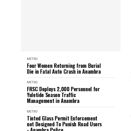
METRO
Four Women Returning from Burial
Die in Fatal Auto Crash in Anambra
METRO
FRSC Deploys 2,000 Personnel for
Yuletide Season Traffic
Management in Anambra
METRO
Tinted Glass Permit Enforcement
not Designed To Punish Road Users
- Anambra Police