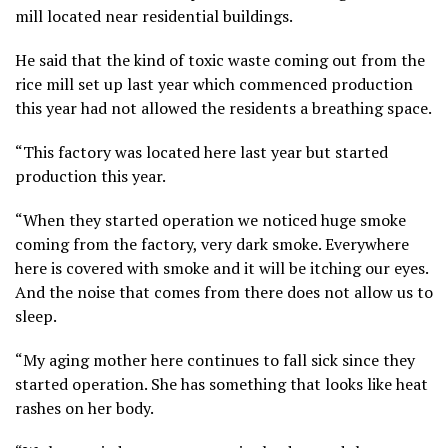
mill located near residential buildings.
He said that the kind of toxic waste coming out from the
rice mill set up last year which commenced production
this year had not allowed the residents a breathing space.
“This factory was located here last year but started
production this year.
“When they started operation we noticed huge smoke
coming from the factory, very dark smoke. Everywhere
here is covered with smoke and it will be itching our eyes.
And the noise that comes from there does not allow us to
sleep.
“My aging mother here continues to fall sick since they
started operation. She has something that looks like heat
rashes on her body.