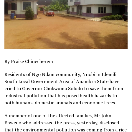
By Praise Chinecherem
Residents of Ngo Ndam community, Nnobi in Idemili
South Local Government Area of Anambra State have
cried to Governor Chukwuma Soludo to save them from
industrial pollution that has posed health hazards to
both humans, domestic animals and economic trees.
A member of one of the affected families, Mr John
Enwedo who addressed the press, yesterday, disclosed
that the environmental pollution was coming from a rice