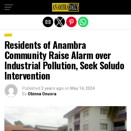
Exit mobile version
Residents of Anambra
Community Raise Alarm over
Industrial Pollution, Seek Soludo
Intervention
Published
2 years ago
on
May 14, 2024
By
Obinna Onuora