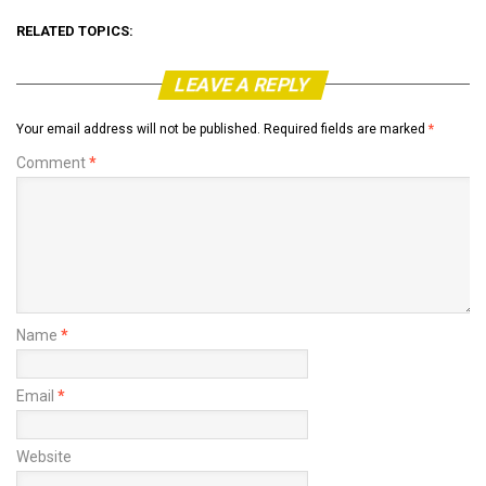
RELATED TOPICS:
LEAVE A REPLY
Your email address will not be published.
Required fields are marked
*
Comment
*
Name
*
Email
*
Website