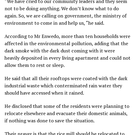
“We have cried to our community leaders and they seem
not to be doing anything. We don’t know what to do
again. So, we are calling on government, the ministry of
environment to come in and help us, “he said.
According to Mr Enwedo, more than ten households were
affected in the environmental pollution, adding that the
dark smoke with the dark dust coming with it were
heavily deposited in every living apartment and could not
allow them to rest or sleep.
He said that all their rooftops were coated with the dark
industrial waste which conterminated rain water they
should have accessed when it rained.
He disclosed that some of the residents were planning to
relocate elsewhere and evacuate their domestic animals,
if nothing was done to save the situation.
Their prayer is that the rice mill should be relocated to