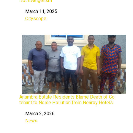
Not Evangelism
March 11, 2025
Date
Cityscope
In relation to
Anambra Estate Residents Blame Death of Co-
tenant to Noise Pollution from Nearby Hotels
March 2, 2026
Date
News
In relation to