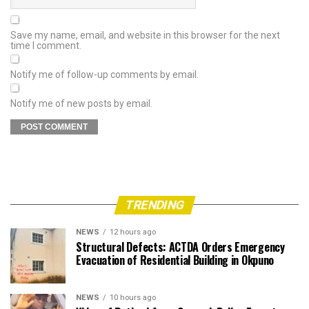
Save my name, email, and website in this browser for the next
time I comment.
Notify me of follow-up comments by email.
Notify me of new posts by email.
TRENDING
NEWS
12 hours ago
Structural Defects: ACTDA Orders Emergency
Evacuation of Residential Building in Okpuno
NEWS
10 hours ago