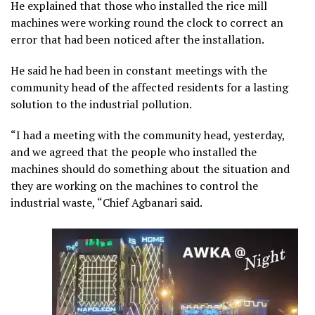
He explained that those who installed the rice mill
machines were working round the clock to correct an
error that had been noticed after the installation.
He said he had been in constant meetings with the
community head of the affected residents for a lasting
solution to the industrial pollution.
“I had a meeting with the community head, yesterday,
and we agreed that the people who installed the
machines should do something about the situation and
they are working on the machines to control the
industrial waste, “Chief Agbanari said.