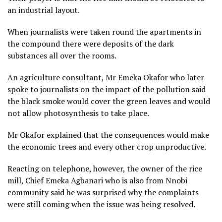
an industrial layout.
When journalists were taken round the apartments in
the compound there were deposits of the dark
substances all over the rooms.
An agriculture consultant, Mr Emeka Okafor who later
spoke to journalists on the impact of the pollution said
the black smoke would cover the green leaves and would
not allow photosynthesis to take place.
Mr Okafor explained that the consequences would make
the economic trees and every other crop unproductive.
Reacting on telephone, however, the owner of the rice
mill, Chief Emeka Agbanari who is also from Nnobi
community said he was surprised why the complaints
were still coming when the issue was being resolved.