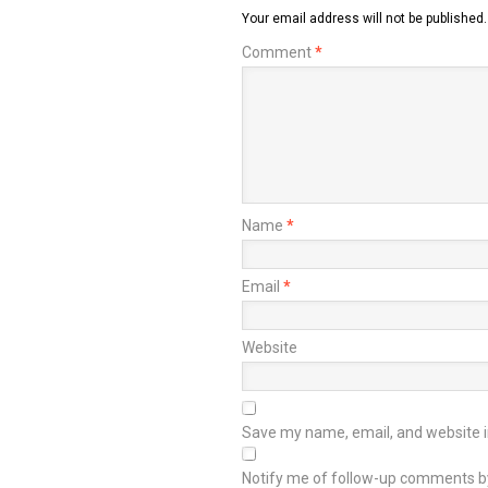
Your email address will not be published.
Comment
*
Name
*
Email
*
Website
Save my name, email, and website in
Notify me of follow-up comments b