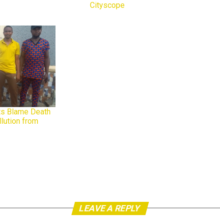
Cityscope
In relation to
ts Blame Death
llution from
LEAVE A REPLY