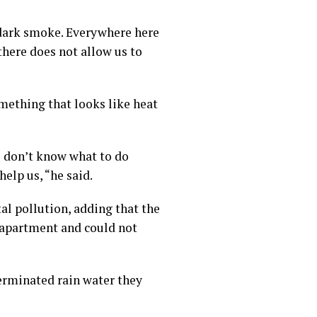
 dark smoke. Everywhere here
there does not allow us to
omething that looks like heat
e don’t know what to do
elp us, “he said.
l pollution, adding that the
 apartment and could not
terminated rain water they