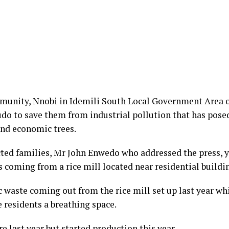
unity, Nnobi in Idemili South Local Government Area o
 to save them from industrial pollution that has posed
nd economic trees.
ted families, Mr John Enwedo who addressed the press, y
coming from a rice mill located near residential buildi
ic waste coming out from the rice mill set up last year
e residents a breathing space.
e last year but started production this year.