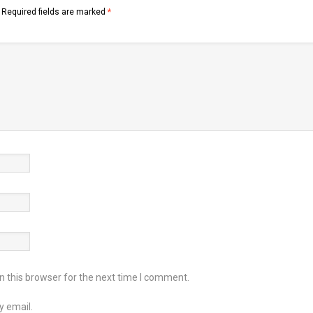
Required fields are marked
*
 this browser for the next time I comment.
y email.