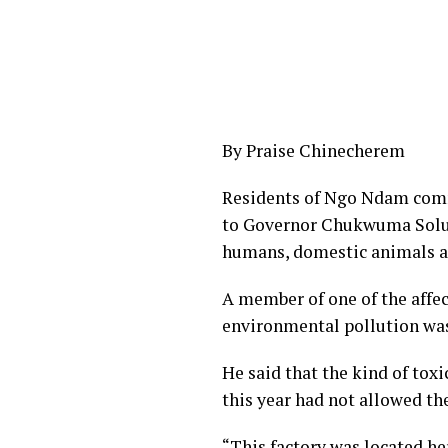
By Praise Chinecherem
Residents of Ngo Ndam comm
to Governor Chukwuma Soludo
humans, domestic animals a
A member of one of the affec
environmental pollution was 
He said that the kind of tox
this year had not allowed th
“This factory was located her