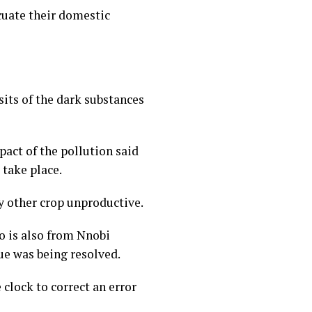
cuate their domestic
its of the dark substances
act of the pollution said
take place.
 other crop unproductive.
o is also from Nnobi
ue was being resolved.
clock to correct an error