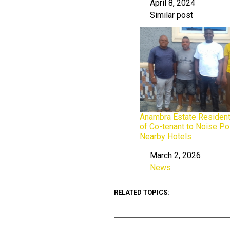
April 8, 2024
Date
Similar post
In relation to
Anambra Estate Residen
of Co-tenant to Noise Po
Nearby Hotels
March 2, 2026
Date
News
In relation to
RELATED TOPICS: