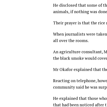
He disclosed that some of t
animals, if nothing was done
Their prayer is that the rice
When journalists were taken
all over the rooms.
An agriculture consultant, M
the black smoke would cover
Mr Okafor explained that th
Reacting on telephone, howe
community said he was surpr
He explained that those who 
that had been noticed after t