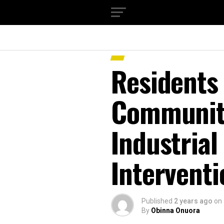
Residents
Community
Industrial
Interventi
Published
2 years ago
on
By
Obinna Onuora