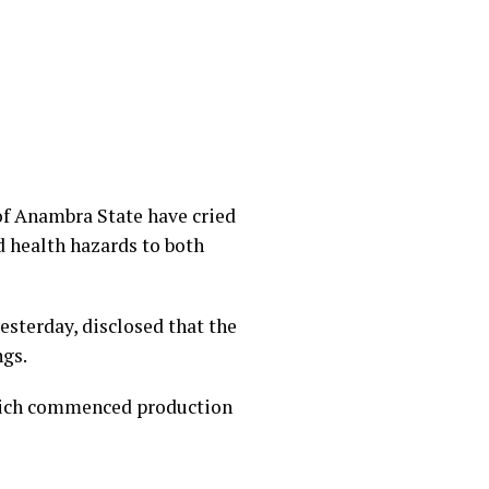
f Anambra State have cried
 health hazards to both
esterday, disclosed that the
ngs.
 which commenced production