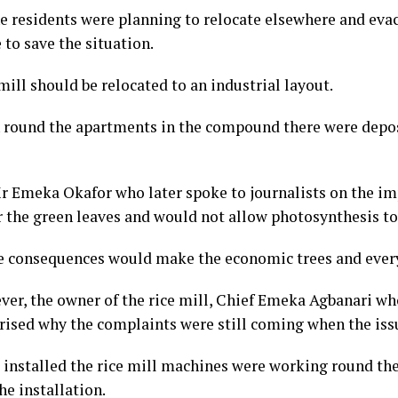
he residents were planning to relocate elsewhere and eva
 to save the situation.
 mill should be relocated to an industrial layout.
 round the apartments in the compound there were depos
r Emeka Okafor who later spoke to journalists on the imp
 the green leaves and would not allow photosynthesis to 
e consequences would make the economic trees and every
ver, the owner of the rice mill, Chief Emeka Agbanari wh
ised why the complaints were still coming when the iss
installed the rice mill machines were working round the 
he installation.