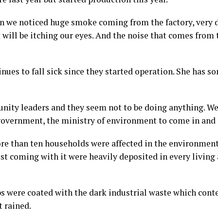
n we noticed huge smoke coming from the factory, very
 will be itching our eyes. And the noise that comes from 
ues to fall sick since they started operation. She has s
nity leaders and they seem not to be doing anything. W
 government, the ministry of environment to come in and h
e than ten households were affected in the environmenta
st coming with it were heavily deposited in every living
ops were coated with the dark industrial waste which con
 rained.