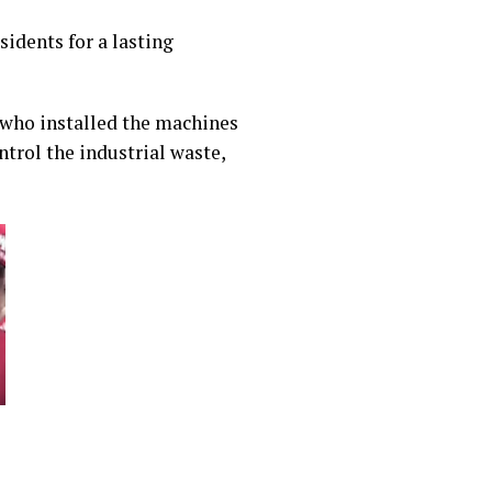
idents for a lasting
 who installed the machines
trol the industrial waste,