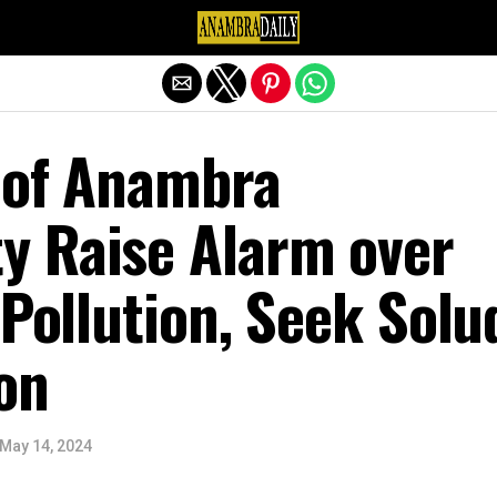
Exit mobile version
 of Anambra
 Raise Alarm over
 Pollution, Seek Solu
on
May 14, 2024