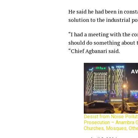
He said he had been in const
solution to the industrial po
“I had a meeting with the c
should do something about th
“Chief Agbanari said.
Desist from Noise Pollut
Prosecution – Anambra 
Churches, Mosques, Oth