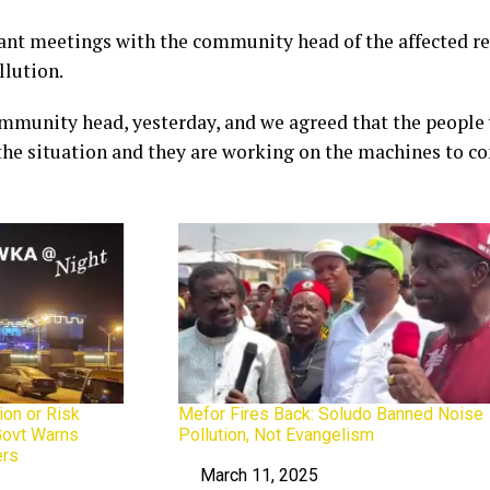
ant meetings with the community head of the affected res
llution.
ommunity head, yesterday, and we agreed that the people
e situation and they are working on the machines to con
ion or Risk
Mefor Fires Back: Soludo Banned Noise
Govt Warns
Pollution, Not Evangelism
ers
March 11, 2025
Date