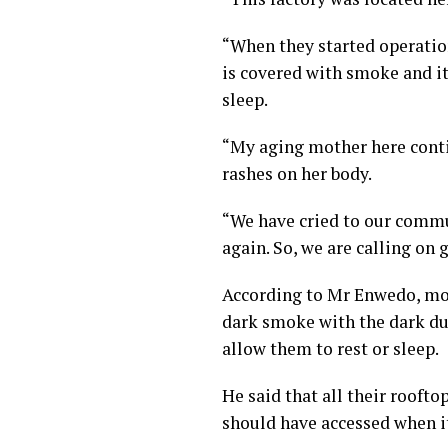
“When they started operatio
is covered with smoke and it
sleep.
“My aging mother here contin
rashes on her body.
“We have cried to our commu
again. So, we are calling on
According to Mr Enwedo, mor
dark smoke with the dark du
allow them to rest or sleep.
He said that all their rooft
should have accessed when it