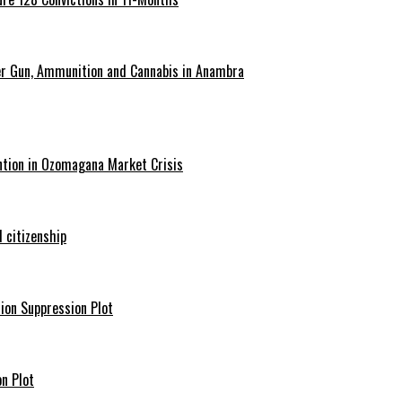
er Gun, Ammunition and Cannabis in Anambra
ntion in Ozomagana Market Crisis
 citizenship
ion Suppression Plot
n Plot