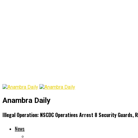
Anambra Daily
Illegal Operation: NSCDC Operatives Arrest 8 Security Guards,
News