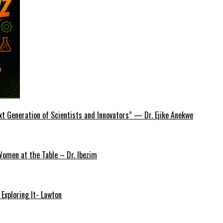
xt Generation of Scientists and Innovators” — Dr. Ejike Anekwe
omen at the Table – Dr. Ibezim
Exploring It- Lawton