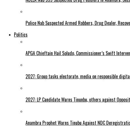
Police Nab Suspected Armed Robbers, Drug Dealer, Recov
Politics
APGA Chieftain Hail Soludo, Commissioner’s Swift Interve
2027: Group tasks electorate, media on responsible digital
2027: LP Candidate Warns Tinunbu, others against Opposit
Anambra Prophet Warns Tinubu Against NDC Deregistratio