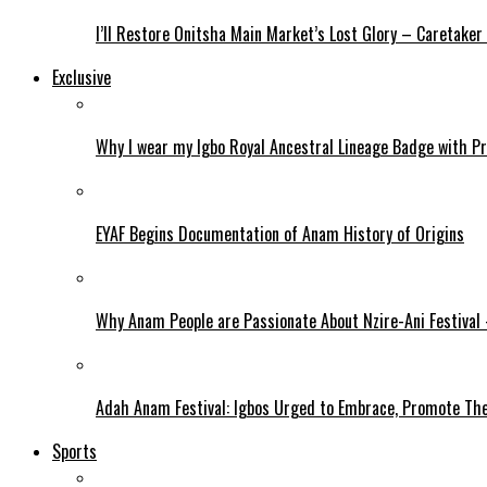
I’ll Restore Onitsha Main Market’s Lost Glory – Caretaker
Exclusive
Why I wear my Igbo Royal Ancestral Lineage Badge with P
EYAF Begins Documentation of Anam History of Origins
Why Anam People are Passionate About Nzire-Ani Festival
Adah Anam Festival: Igbos Urged to Embrace, Promote The
Sports