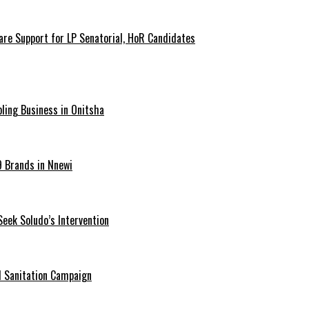
are Support for LP Senatorial, HoR Candidates
ling Business in Onitsha
9 Brands in Nnewi
Seek Soludo’s Intervention
 Sanitation Campaign