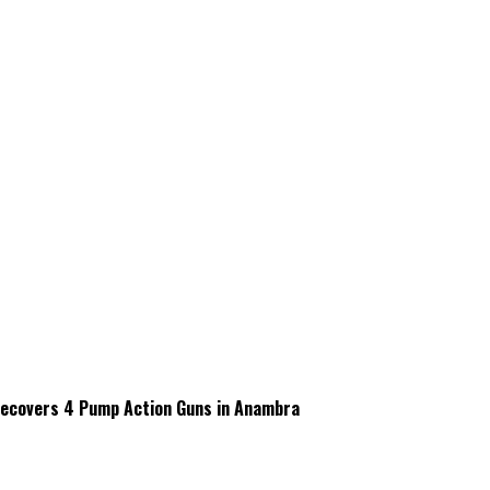
 Recovers 4 Pump Action Guns in Anambra