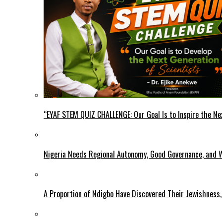
“EYAF STEM QUIZ CHALLENGE: Our Goal Is to Inspire the Ne
Nigeria Needs Regional Autonomy, Good Governance, and W
A Proportion of Ndigbo Have Discovered Their Jewishness, 