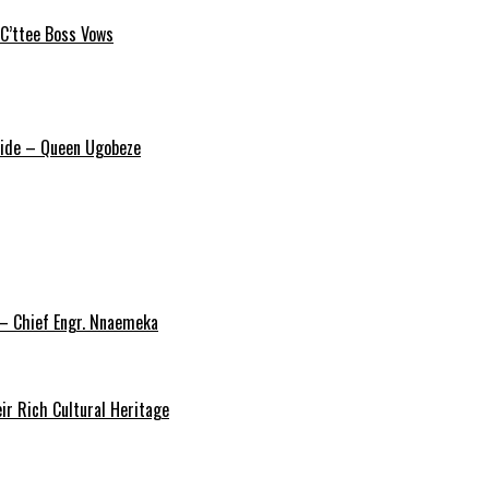
 C’ttee Boss Vows
ride – Queen Ugobeze
 – Chief Engr. Nnaemeka
ir Rich Cultural Heritage