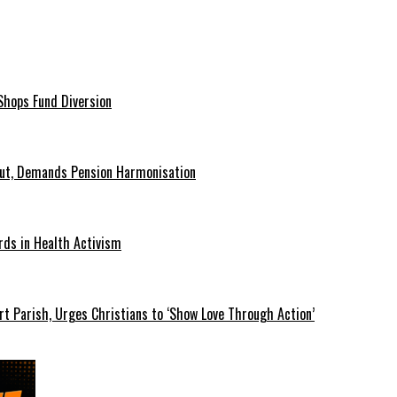
hops Fund Diversion
Out, Demands Pension Harmonisation
rds in Health Activism
t Parish, Urges Christians to ‘Show Love Through Action’