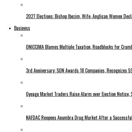
2027 Elections: Bishop Ibezim, Wife, Anglican Women Decl
Business
ONICCIMA Blames Multiple Taxation, Roadblocks for Crumb
3rd Anniversary: SON Awards 18 Companies, Recognizes 5
Oyeagu Market Traders Raise Alarm over Ejection Notice, 
NAFDAC Reopens Anambra Drug Market After a Successful