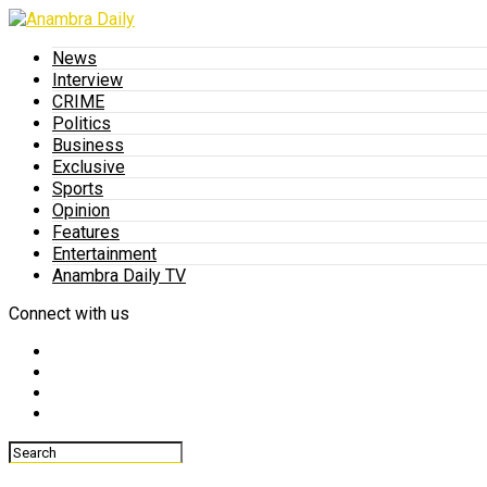
News
Interview
CRIME
Politics
Business
Exclusive
Sports
Opinion
Features
Entertainment
Anambra Daily TV
Connect with us