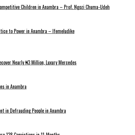
y Competitive Children in Anambra – Prof. Ngozi Chuma-Udeh
ustice to Power in Anambra – Ifemeludike
cover Nearly ₦3 Million, Luxury Mercedes
ons in Anambra
ent in Defrauding People in Anambra
re 128 Convictions in 11-Months