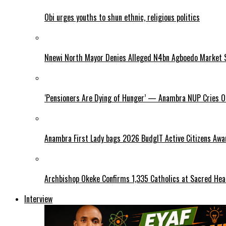
Obi urges youths to shun ethnic, religious politics
Nnewi North Mayor Denies Alleged N4bn Agboedo Market S
‘Pensioners Are Dying of Hunger’ — Anambra NUP Cries 
Anambra First Lady bags 2026 BudgIT Active Citizens Awa
Archbishop Okeke Confirms 1,335 Catholics at Sacred Hear
Interview