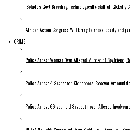
‘Soludo’s Govt Breeding Technologically-skillful, Globall
African Action Congress Will Bring Fairness, Equity and j
CRIME
Police Arrest Woman Over Alleged Murder of Boyfriend, Re
Police Arrest 4 Suspected Kidnappers, Recover Ammuniti
Police Arrest 66-year old Suspect ị over Alleged Involvem
NDLEA Nab 559 Suspected Drug Peddlers in Anambra, Secu