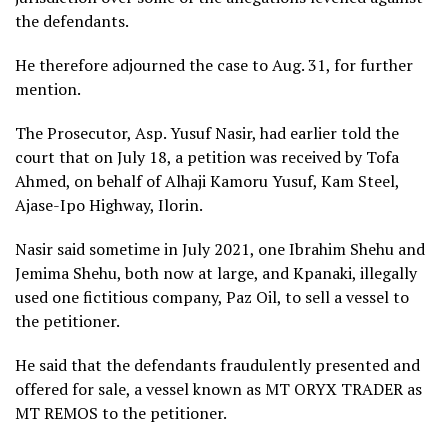
the defendants.
He therefore adjourned the case to Aug. 31, for further
mention.
The Prosecutor, Asp. Yusuf Nasir, had earlier told the
court that on July 18, a petition was received by Tofa
Ahmed, on behalf of Alhaji Kamoru Yusuf, Kam Steel,
Ajase-Ipo Highway, Ilorin.
Nasir said sometime in July 2021, one Ibrahim Shehu and
Jemima Shehu, both now at large, and Kpanaki, illegally
used one fictitious company, Paz Oil, to sell a vessel to
the petitioner.
He said that the defendants fraudulently presented and
offered for sale, a vessel known as MT ORYX TRADER as
MT REMOS to the petitioner.