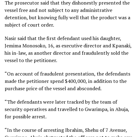
The prosecutor said that they dishonestly presented the
vessel free and not subject to any administrative
detention, but knowing fully well that the product was a
subject of court order.
Nasir said that the first defendant used his daughter,
Jemima Monosoko, 16, as executive director and Kpanaki,
his in-law, as another director and fraudulently sold the
vessel to the petitioner.
“On account of fraudulent presentation, the defendants
made the petitioner spend $400,000, in addition to the
purchase price of the vessel and absconded.
“The defendants were later tracked by the team of
security operatives and travelled to Gwarimpa, in Abuja,
for possible arrest.
“In the course of arresting Ibrahim, Shehu of 7 Avenue,