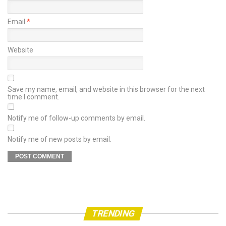
Email
*
Website
Save my name, email, and website in this browser for the next
time I comment.
Notify me of follow-up comments by email.
Notify me of new posts by email.
TRENDING