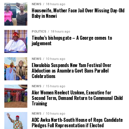
NEWS
18 hours ago
Housewife, Mother Face Jail Over Missing Day-Old
Baby in Nnewi
POLITICS
18 hours ago
Tinubu’s bishopsgate – A George comes to
judgement
NEWS
10 hours ago
Ekwulobia Suspends New Yam Festival Over
Abduction as Anambra Govt Bans Parallel
Celebrations
NEWS
15 hours ago
Alor Women Reelect Uzokwe, Executive for
Second Term, Demand Return to Communal Child
Training
NEWS
10 hours ago
ADC Awka North-South House of Reps Candidate
Pledges Full Representation if Elected