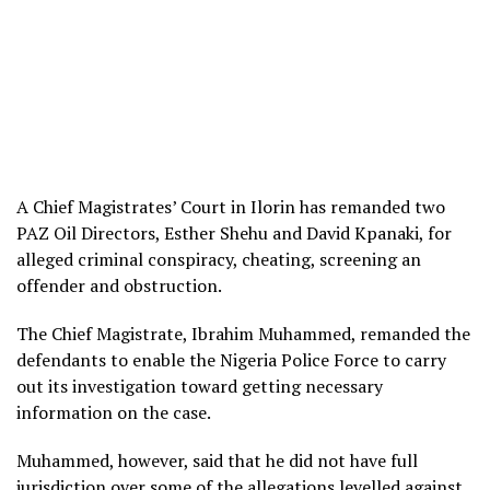
A Chief Magistrates’ Court in Ilorin has remanded two
PAZ Oil Directors, Esther Shehu and David Kpanaki, for
alleged criminal conspiracy, cheating, screening an
offender and obstruction.
The Chief Magistrate, Ibrahim Muhammed, remanded the
defendants to enable the Nigeria Police Force to carry
out its investigation toward getting necessary
information on the case.
Muhammed, however, said that he did not have full
jurisdiction over some of the allegations levelled against