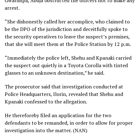
Gwarimpa, Abuja obstructed the officers not to make any
arrest.
“She dishonestly called her accomplice, who claimed to
be the DPO of the jurisdiction and deceitfully spoke to
the security operatives to leave the suspect’s premises,
that she will meet them at the Police Station by 12 p.m.
“Immediately the police left, Shehu and Kpanaki carried
the suspect out quietly in a Toyota Corolla with tinted
glasses to an unknown destination,” he said.
The prosecutor said that investigation conducted at
Police Headquarters, Ilorin, revealed that Shehu and
Kpanaki confessed to the allegation.
He thereforeby filed an application for the two
defendants to be remanded, in order to allow for proper
investigation into the matter. (NAN)