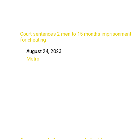
Court sentences 2 men to 15 months imprisonment
for cheating
August 24, 2023
Date
Metro
In relation to