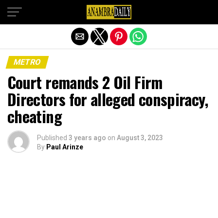
Exit mobile version
METRO
Court remands 2 Oil Firm
Directors for alleged conspiracy,
cheating
Published
3 years ago
on
August 3, 2023
By
Paul Arinze