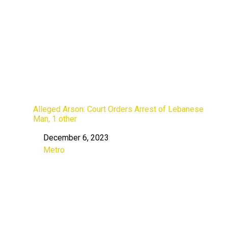
Alleged Arson: Court Orders Arrest of Lebanese
Man, 1 other
December 6, 2023
Date
Metro
In relation to