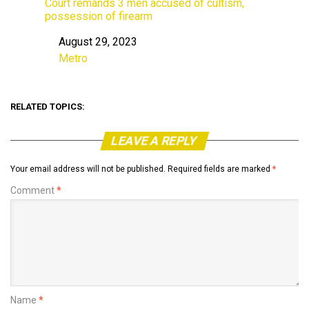
Court remands 3 men accused of cultism,
possession of firearm
August 29, 2023
Date
Metro
In relation to
RELATED TOPICS:
LEAVE A REPLY
Your email address will not be published.
Required fields are marked
*
Comment
*
Name
*