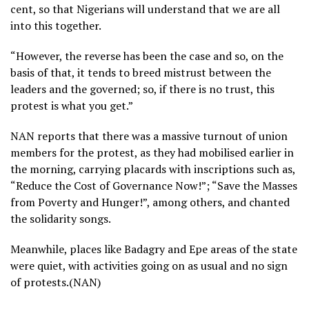
cent, so that Nigerians will understand that we are all
into this together.
“However, the reverse has been the case and so, on the
basis of that, it tends to breed mistrust between the
leaders and the governed; so, if there is no trust, this
protest is what you get.”
NAN reports that there was a massive turnout of union
members for the protest, as they had mobilised earlier in
the morning, carrying placards with inscriptions such as,
“Reduce the Cost of Governance Now!”; “Save the Masses
from Poverty and Hunger!”, among others, and chanted
the solidarity songs.
Meanwhile, places like Badagry and Epe areas of the state
were quiet, with activities going on as usual and no sign
of protests.(NAN)