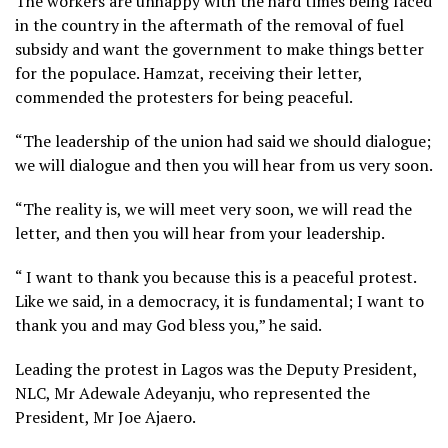
The workers are unhappy with the hard times being faced
in the country in the aftermath of the removal of fuel
subsidy and want the government to make things better
for the populace. Hamzat, receiving their letter,
commended the protesters for being peaceful.
“The leadership of the union had said we should dialogue;
we will dialogue and then you will hear from us very soon.
“The reality is, we will meet very soon, we will read the
letter, and then you will hear from your leadership.
“ I want to thank you because this is a peaceful protest.
Like we said, in a democracy, it is fundamental; I want to
thank you and may God bless you,” he said.
Leading the protest in Lagos was the Deputy President,
NLC, Mr Adewale Adeyanju, who represented the
President, Mr Joe Ajaero.