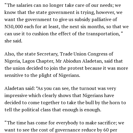
“The salaries can no longer take care of our needs; we
know that the state government is trying, however, we
want the government to give us subsidy palliative of
N30,000 each for at least, the next six months, so that we
can use it to cushion the effect of the transportation, “
she said.
Also, the state Secretary, Trade Union Congress of
Nigeria, Lagos Chapter, Mr Abiodun Aladetan, said that
the union decided to join the protest because it was more
sensitive to the plight of Nigerians.
Aladetan said: ”As you can see, the turnout was very
impressive which clearly shows that Nigerians have
decided to come together to take the bull by the horn to
tell the political class that enough is enough.
“The time has come for everybody to make sacrifice; we
want to see the cost of governance reduce by 60 per