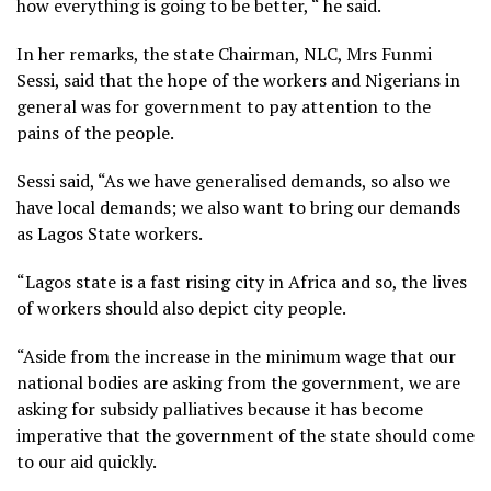
how everything is going to be better, “ he said.
In her remarks, the state Chairman, NLC, Mrs Funmi
Sessi, said that the hope of the workers and Nigerians in
general was for government to pay attention to the
pains of the people.
Sessi said, “As we have generalised demands, so also we
have local demands; we also want to bring our demands
as Lagos State workers.
“Lagos state is a fast rising city in Africa and so, the lives
of workers should also depict city people.
“Aside from the increase in the minimum wage that our
national bodies are asking from the government, we are
asking for subsidy palliatives because it has become
imperative that the government of the state should come
to our aid quickly.