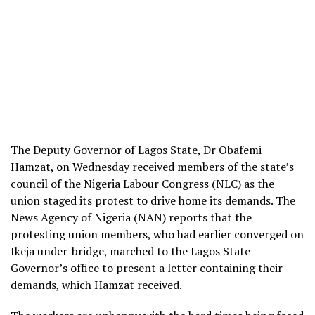
The Deputy Governor of Lagos State, Dr Obafemi
Hamzat, on Wednesday received members of the state’s
council of the Nigeria Labour Congress (NLC) as the
union staged its protest to drive home its demands. The
News Agency of Nigeria (NAN) reports that the
protesting union members, who had earlier converged on
Ikeja under-bridge, marched to the Lagos State
Governor’s office to present a letter containing their
demands, which Hamzat received.