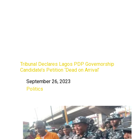
Tribunal Declares Lagos PDP Governorship
Candidate’s Petition ‘Dead on Arrival’
September 26, 2023
Date
Politics
In relation to