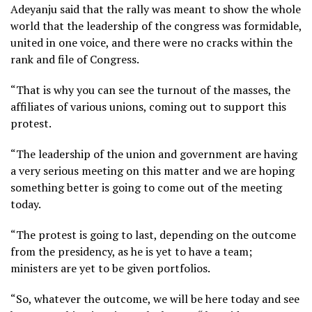
Adeyanju said that the rally was meant to show the whole
world that the leadership of the congress was formidable,
united in one voice, and there were no cracks within the
rank and file of Congress.
“That is why you can see the turnout of the masses, the
affiliates of various unions, coming out to support this
protest.
“The leadership of the union and government are having
a very serious meeting on this matter and we are hoping
something better is going to come out of the meeting
today.
“The protest is going to last, depending on the outcome
from the presidency, as he is yet to have a team;
ministers are yet to be given portfolios.
“So, whatever the outcome, we will be here today and see