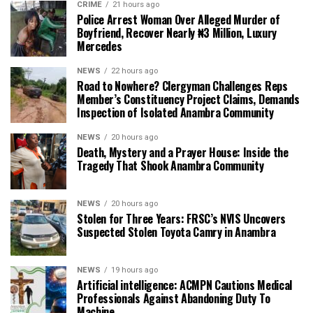
CRIME
21 hours ago
Police Arrest Woman Over Alleged Murder of
Boyfriend, Recover Nearly ₦3 Million, Luxury
Mercedes
NEWS
22 hours ago
Road to Nowhere? Clergyman Challenges Reps
Member’s Constituency Project Claims, Demands
Inspection of Isolated Anambra Community
NEWS
20 hours ago
Death, Mystery and a Prayer House: Inside the
Tragedy That Shook Anambra Community
NEWS
20 hours ago
Stolen for Three Years: FRSC’s NVIS Uncovers
Suspected Stolen Toyota Camry in Anambra
NEWS
19 hours ago
Artificial intelligence: ACMPN Cautions Medical
Professionals Against Abandoning Duty To
Machine