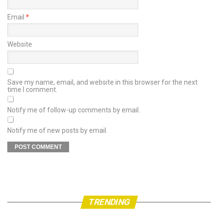
Email
*
Website
Save my name, email, and website in this browser for the next
time I comment.
Notify me of follow-up comments by email.
Notify me of new posts by email.
TRENDING