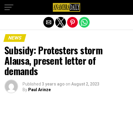
Exit mobile version
NEWS
Subsidy: Protesters storm
Alausa, present letter of
demands
Published
3 years ago
on
August 2, 2023
By
Paul Arinze