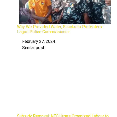
Why We Provided Water, Snacks to Protesters-
Lagos Police Commissioner
February 27, 2024
Date
Similar post
In relation to
Subsidy Removal: NEC Urges Organized Labour to