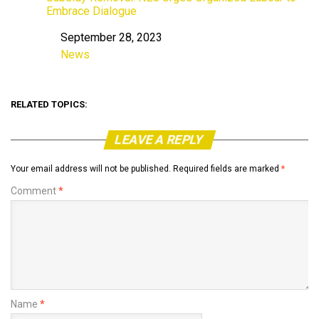
Embrace Dialogue
September 28, 2023
Date
News
In relation to
RELATED TOPICS:
LEAVE A REPLY
Your email address will not be published.
Required fields are marked
*
Comment
*
Name
*