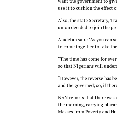
want the government to give 
use it to cushion the effect o
Also, the state Secretary, T
union decided to join the pro
Aladetan said: ”As you can s
to come together to take the 
“The time has come for every
so that Nigerians will unders
“However, the reverse has bee
and the governed; so, if there
NAN reports that there was a
the morning, carrying placar
Masses from Poverty and Hun