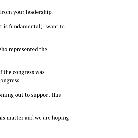
r from your leadership.
it is fundamental; I want to
who represented the
of the congress was
Congress.
coming out to support this
his matter and we are hoping