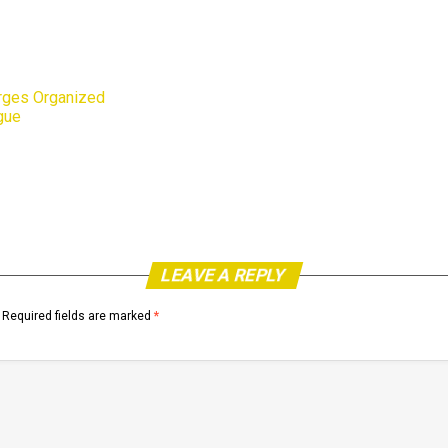
rges Organized
gue
LEAVE A REPLY
Required fields are marked
*