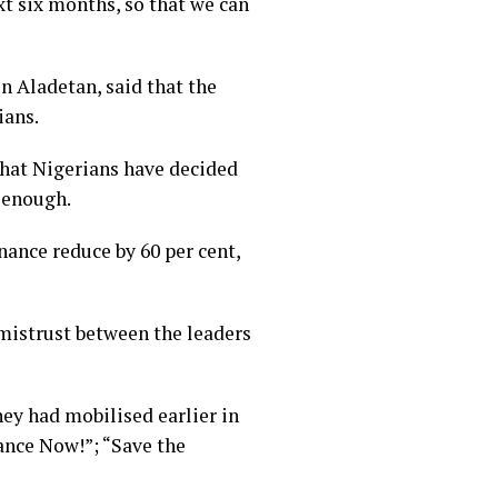
xt six months, so that we can
n Aladetan, said that the
ians.
that Nigerians have decided
s enough.
nance reduce by 60 per cent,
d mistrust between the leaders
ey had mobilised earlier in
ance Now!”; “Save the