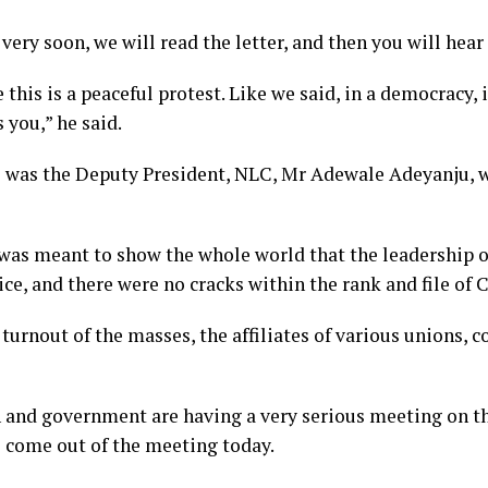
 very soon, we will read the letter, and then you will hea
 this is a peaceful protest. Like we said, in a democracy, 
you,” he said.
s was the Deputy President, NLC, Mr Adewale Adeyanju, 
 was meant to show the whole world that the leadership 
ice, and there were no cracks within the rank and file of 
turnout of the masses, the affiliates of various unions, 
n and government are having a very serious meeting on t
o come out of the meeting today.