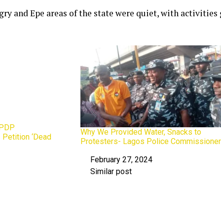
ry and Epe areas of the state were quiet, with activities
 PDP
Why We Provided Water, Snacks to
 Petition ‘Dead
Protesters- Lagos Police Commissione
February 27, 2024
Date
Similar post
In relation to