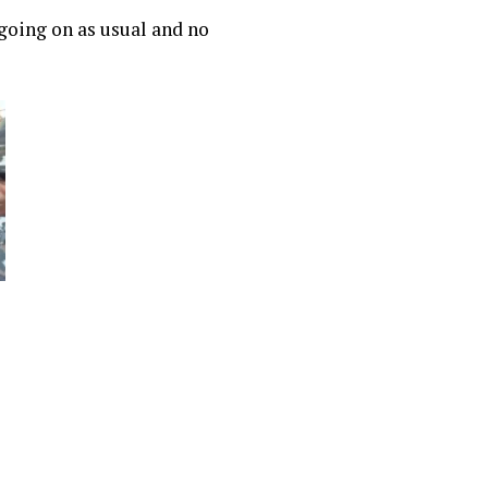
 going on as usual and no
r