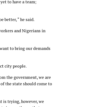
 yet to have a team;
 better, “ he said.
workers and Nigerians in
 want to bring our demands
ct city people.
rom the government, we are
 of the state should come to
t is trying, however, we