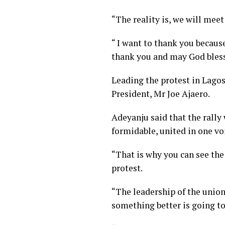
“The reality is, we will meet
“ I want to thank you because
thank you and may God bless 
Leading the protest in Lago
President, Mr Joe Ajaero.
Adeyanju said that the rally
formidable, united in one vo
“That is why you can see the 
protest.
“The leadership of the unio
something better is going t