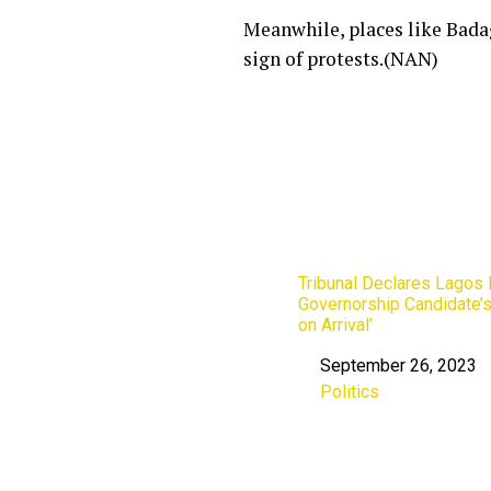
Meanwhile, places like Badag
sign of protests.(NAN)
Tribunal Declares Lagos
Governorship Candidate’s
on Arrival’
September 26, 2023
Date
Politics
In relation to