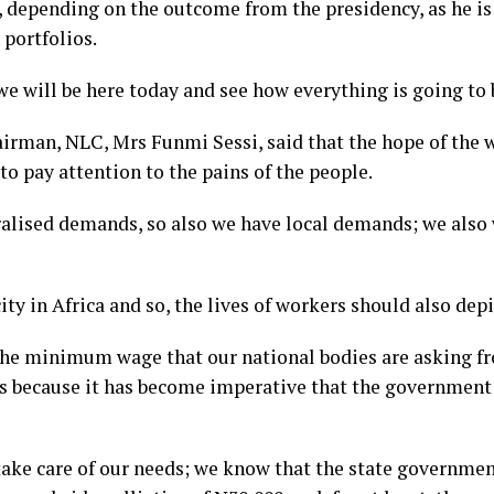
t, depending on the outcome from the presidency, as he is
 portfolios.
 will be here today and see how everything is going to be
airman, NLC, Mrs Funmi Sessi, said that the hope of the 
o pay attention to the pains of the people.
eralised demands, so also we have local demands; we also
city in Africa and so, the lives of workers should also depi
 the minimum wage that our national bodies are asking f
es because it has become imperative that the government
take care of our needs; we know that the state governmen