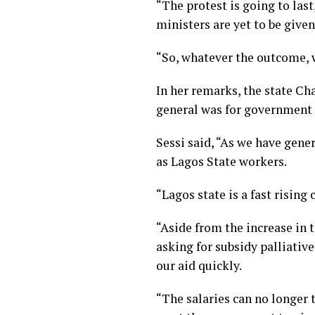
“The protest is going to las
ministers are yet to be given
“So, whatever the outcome, we
In her remarks, the state Ch
general was for government t
Sessi said, “As we have gen
as Lagos State workers.
“Lagos state is a fast rising 
“Aside from the increase in
asking for subsidy palliativ
our aid quickly.
“The salaries can no longer 