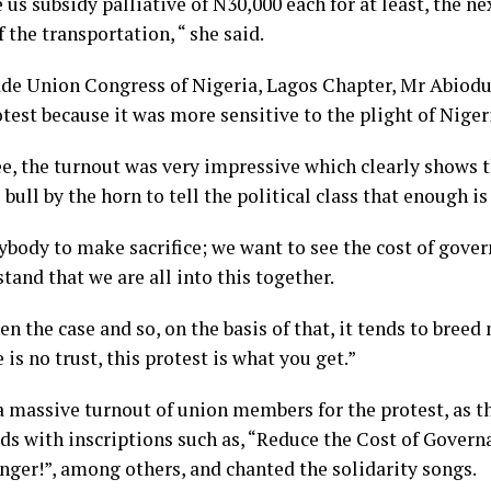
us subsidy palliative of N30,000 each for at least, the ne
f the transportation, “ she said.
rade Union Congress of Nigeria, Lagos Chapter, Mr Abiodu
test because it was more sensitive to the plight of Niger
ee, the turnout was very impressive which clearly shows 
bull by the horn to tell the political class that enough i
body to make sacrifice; we want to see the cost of gover
tand that we are all into this together.
n the case and so, on the basis of that, it tends to bree
 is no trust, this protest is what you get.”
 massive turnout of union members for the protest, as th
ds with inscriptions such as, “Reduce the Cost of Govern
ger!”, among others, and chanted the solidarity songs.