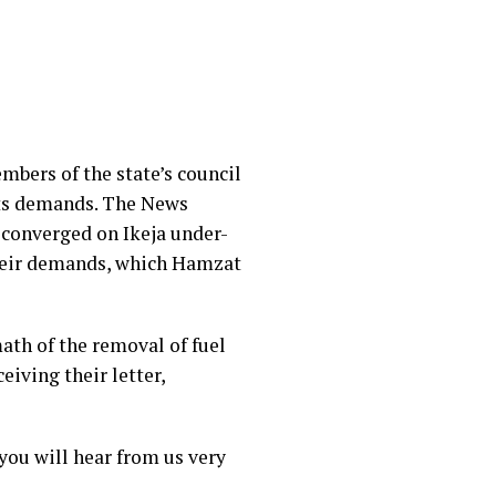
bers of the state’s council
its demands. The News
 converged on Ikeja under-
 their demands, which Hamzat
ath of the removal of fuel
iving their letter,
you will hear from us very