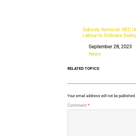
Subsidy Removal: NEC U
Labour to Embrace Dialo
September 28, 2023
Date
News
In relation to
RELATED TOPICS:
Your email address will not be published.
Comment
*