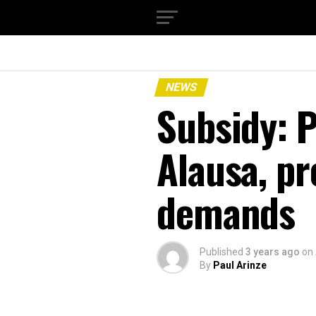
NEWS
Subsidy: 
Alausa, pr
demands
Published
3 years ago
on
By
Paul Arinze