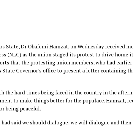
s State, Dr Obafemi Hamzat, on Wednesday received mem
ess (NLC) as the union staged its protest to drive home 
orts that the protesting union members, who had earlier
 State Governor’s office to present a letter containing
 the hard times being faced in the country in the afterm
ent to make things better for the populace. Hamzat, rece
r being peaceful.
 had said we should dialogue; we will dialogue and then 