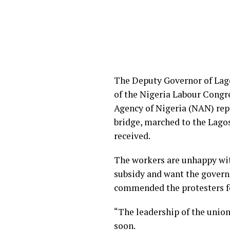
The Deputy Governor of Lago
of the Nigeria Labour Congr
Agency of Nigeria (NAN) rep
bridge, marched to the Lagos
received.
The workers are unhappy with
subsidy and want the governm
commended the protesters fo
“The leadership of the union
soon.