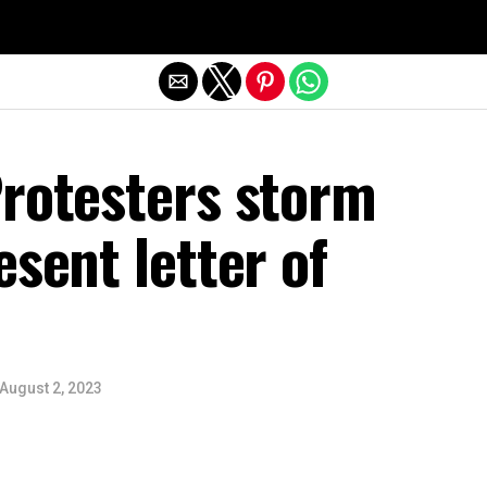
Exit mobile version
Protesters storm
esent letter of
August 2, 2023