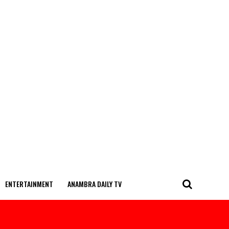
ENTERTAINMENT
ANAMBRA DAILY TV