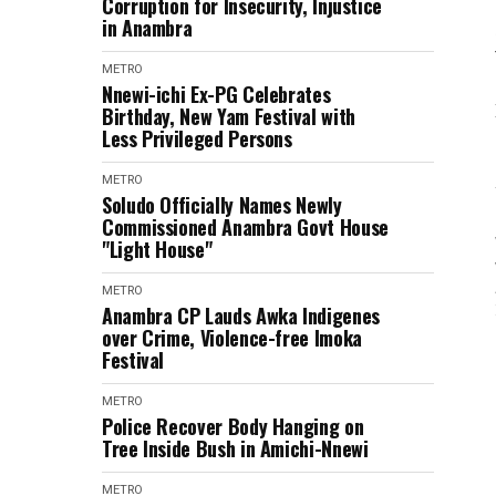
Corruption for Insecurity, Injustice
in Anambra
METRO
Nnewi-ichi Ex-PG Celebrates
Birthday, New Yam Festival with
Less Privileged Persons
METRO
Soludo Officially Names Newly
Commissioned Anambra Govt House
"Light House"
METRO
Anambra CP Lauds Awka Indigenes
over Crime, Violence-free Imoka
Festival
METRO
Police Recover Body Hanging on
Tree Inside Bush in Amichi-Nnewi
METRO