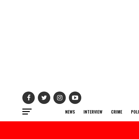
NEWS
INTERVIEW
CRIME
POL