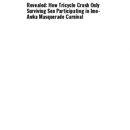
Revealed: How Tricycle Crush Only
Surviving Son Participating in Imo-
Awka Masquerade Carnival