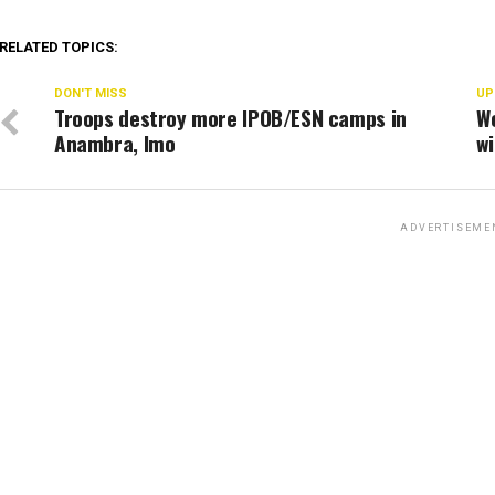
RELATED TOPICS:
DON'T MISS
UP
Troops destroy more IPOB/ESN camps in
W
Anambra, Imo
wi
ADVERTISEME