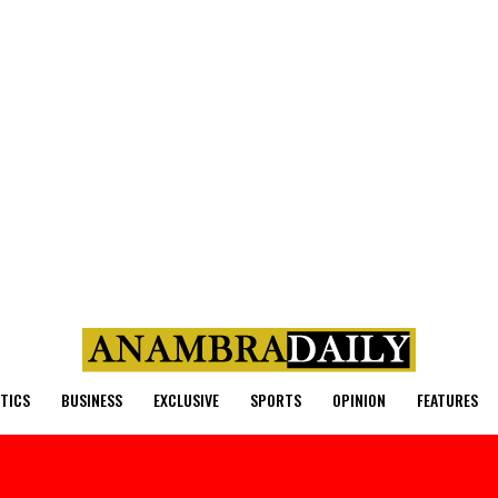
ITICS
BUSINESS
EXCLUSIVE
SPORTS
OPINION
FEATURES