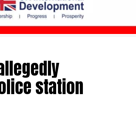
llegedly
olice station