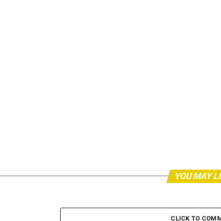
YOU MAY L
CLICK TO COM