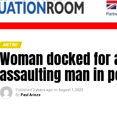
METRO
Woman docked for a
assaulting man in p
Published
3 years ago
on
August 1, 2023
By
Paul Arinze