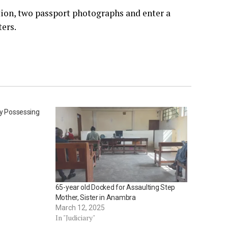
tion, two passport photographs and enter a
ters.
ly Possessing
65-year old Docked for Assaulting Step
Mother, Sister in Anambra
March 12, 2025
In "Judiciary"