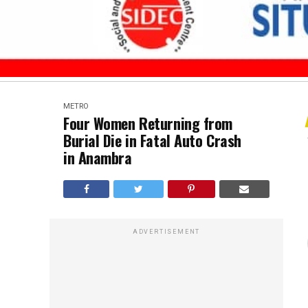
METRO
Four Women Returning from
Burial Die in Fatal Auto Crash
in Anambra
ADVERTISEMENT