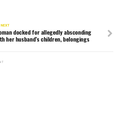
 NEXT
oman docked for allegedly absconding
th her husband’s children, belongings
NT