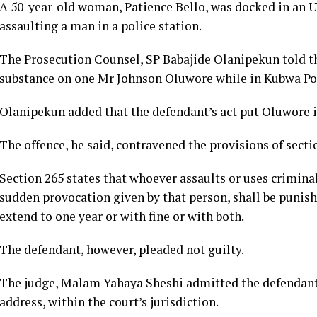
A 50-year-old woman, Patience Bello, was docked in an U
assaulting a man in a police station.
The Prosecution Counsel, SP Babajide Olanipekun told th
substance on one Mr Johnson Oluwore while in Kubwa Poli
Olanipekun added that the defendant’s act put Oluwore in 
The offence, he said, contravened the provisions of secti
Section 265 states that whoever assaults or uses crimina
sudden provocation given by that person, shall be puni
extend to one year or with fine or with both.
The defendant, however, pleaded not guilty.
The judge, Malam Yahaya Sheshi admitted the defendant t
address, within the court’s jurisdiction.