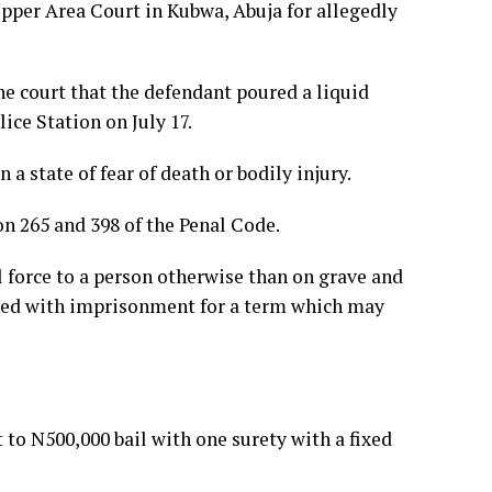
pper Area Court in Kubwa, Abuja for allegedly
e court that the defendant poured a liquid
ce Station on July 17.
a state of fear of death or bodily injury.
on 265 and 398 of the Penal Code.
l force to a person otherwise than on grave and
shed with imprisonment for a term which may
o N500,000 bail with one surety with a fixed