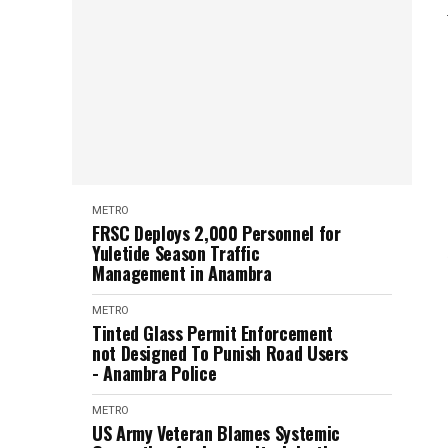
METRO
FRSC Deploys 2,000 Personnel for
Yuletide Season Traffic
Management in Anambra
METRO
Tinted Glass Permit Enforcement
not Designed To Punish Road Users
- Anambra Police
METRO
US Army Veteran Blames Systemic