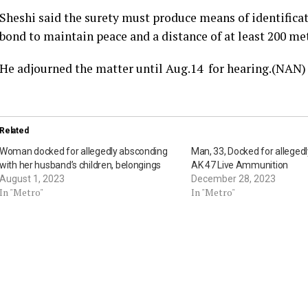
Sheshi said the surety must produce means of identifica
bond to maintain peace and a distance of at least 200 me
He adjourned the matter until Aug.14 for hearing.(NAN)
Related
Woman docked for allegedly absconding
Man, 33, Docked for alleged
with her husband’s children, belongings
AK 47 Live Ammunition
August 1, 2023
December 28, 2023
In "Metro"
In "Metro"