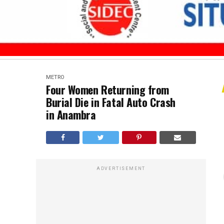
METRO
Four Women Returning from
Burial Die in Fatal Auto Crash
in Anambra
ADVERTISEMENT