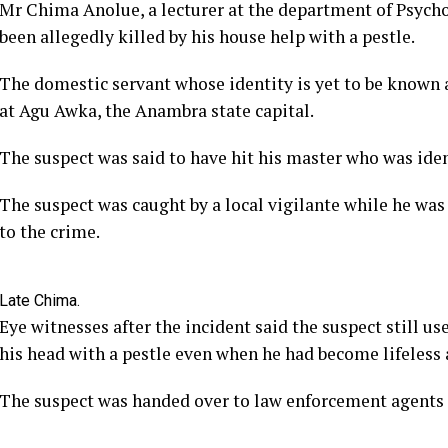
Mr Chima Anolue, a lecturer at the department of Psych
been allegedly killed by his house help with a pestle.
The domestic servant whose identity is yet to be known 
at Agu Awka, the Anambra state capital.
The suspect was said to have hit his master who was ident
The suspect was caught by a local vigilante while he was
to the crime.
Late Chima.
Eye witnesses after the incident said the suspect still us
his head with a pestle even when he had become lifeless 
The suspect was handed over to law enforcement agents 