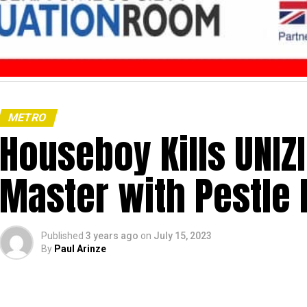
METRO
Houseboy Kills UNIZ
Master with Pestle 
Published
3 years ago
on
July 15, 2023
By
Paul Arinze