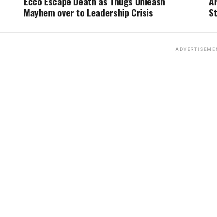
Ecco Escape Death as Thugs Unleash
A
Mayhem over to Leadership Crisis
St
ADVERTISEME