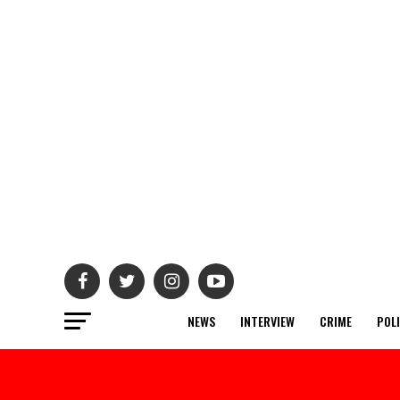
NEWS
INTERVIEW
CRIME
POL