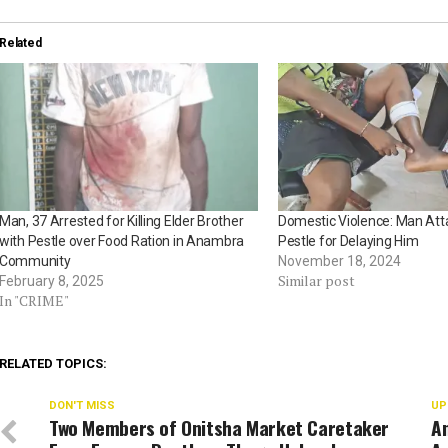
Related
Man, 37 Arrested for Killing Elder Brother
Domestic Violence: Man Att
with Pestle over Food Ration in Anambra
Pestle for Delaying Him
Community
November 18, 2024
Similar post
February 8, 2025
In "CRIME"
RELATED TOPICS:
DON'T MISS
UP
Two Members of Onitsha Market Caretaker
A