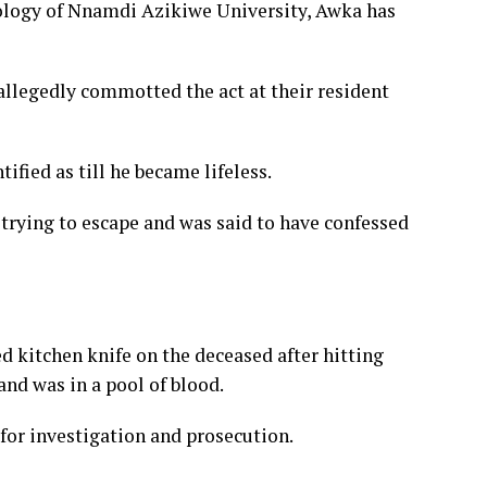
ology of Nnamdi Azikiwe University, Awka has
allegedly commotted the act at their resident
ified as till he became lifeless.
 trying to escape and was said to have confessed
ed kitchen knife on the deceased after hitting
and was in a pool of blood.
for investigation and prosecution.