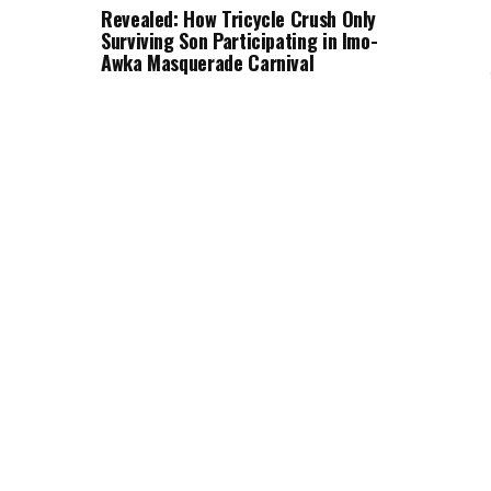
Revealed: How Tricycle Crush Only
Surviving Son Participating in Imo-
Awka Masquerade Carnival