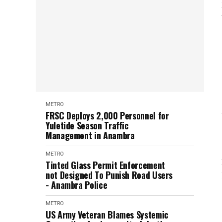
METRO
FRSC Deploys 2,000 Personnel for
Yuletide Season Traffic
Management in Anambra
METRO
Tinted Glass Permit Enforcement
not Designed To Punish Road Users
- Anambra Police
METRO
US Army Veteran Blames Systemic