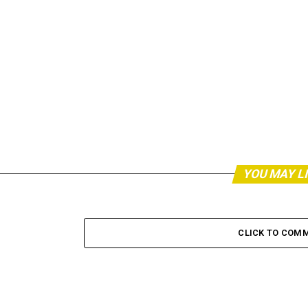
YOU MAY L
CLICK TO COM