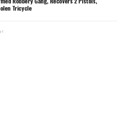
rmed Robbery Gang, Recovers 2 Pistols,
olen Tricycle
NT