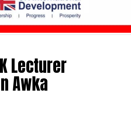
IK Lecturer
In Awka