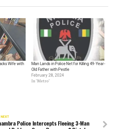
acks Wife with
Man Lands in Police Net for Killing 49-Year-
Old Father with Pestle
February 28, 2024
In "Metro"
 NEXT
nambra Police Intercepts Fleeing 3-Man