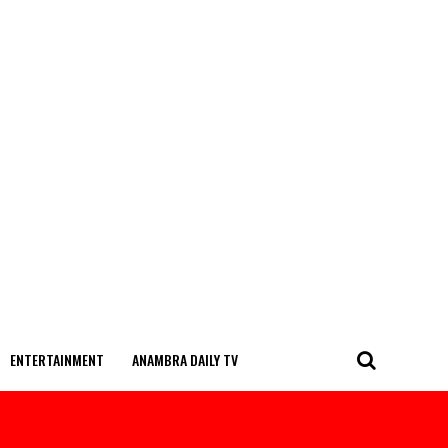
ENTERTAINMENT
ANAMBRA DAILY TV