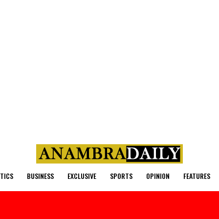
ITICS
BUSINESS
EXCLUSIVE
SPORTS
OPINION
FEATURES