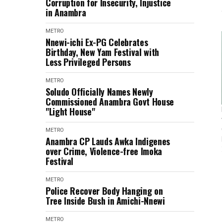
Corruption for Insecurity, Injustice
in Anambra
METRO
Nnewi-ichi Ex-PG Celebrates
Birthday, New Yam Festival with
Less Privileged Persons
METRO
Soludo Officially Names Newly
Commissioned Anambra Govt House
"Light House"
METRO
Anambra CP Lauds Awka Indigenes
over Crime, Violence-free Imoka
Festival
METRO
Police Recover Body Hanging on
Tree Inside Bush in Amichi-Nnewi
METRO