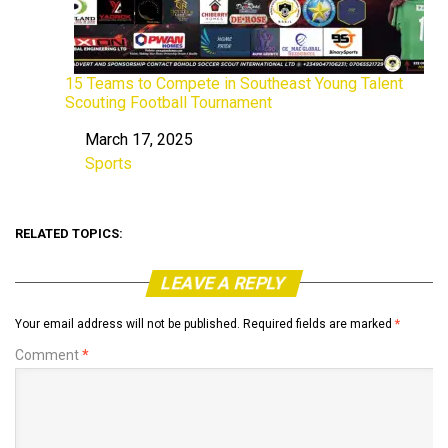
15 Teams to Compete in Southeast Young Talent
Scouting Football Tournament
March 17, 2025
Date
Sports
In relation to
RELATED TOPICS:
LEAVE A REPLY
Your email address will not be published.
Required fields are marked
*
Comment
*