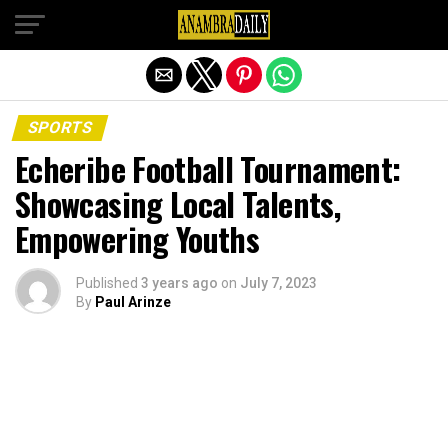
Exit mobile version
SPORTS
Echeribe Football Tournament:
Showcasing Local Talents,
Empowering Youths
Published
3 years ago
on
July 7, 2023
By
Paul Arinze