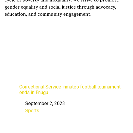
gender equality and social justice through advocacy,
education, and community engagement.
Correctional Service inmates football tournament
ends in Enugu
September 2, 2023
Date
Sports
In relation to