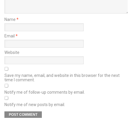
Name
*
Email
*
Website
Save my name, email, and website in this browser for the next
time I comment.
Notify me of follow-up comments by email.
Notify me of new posts by email.