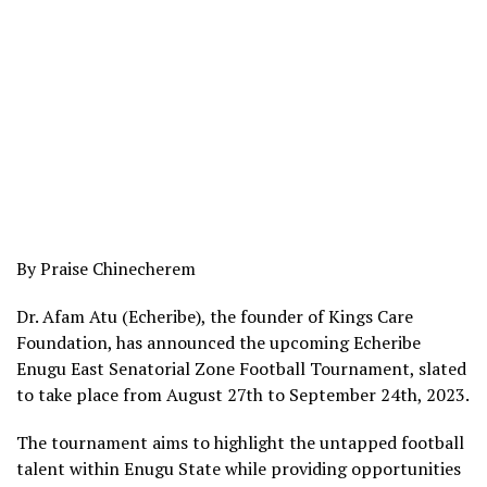
By Praise Chinecherem
Dr. Afam Atu (Echeribe), the founder of Kings Care
Foundation, has announced the upcoming Echeribe
Enugu East Senatorial Zone Football Tournament, slated
to take place from August 27th to September 24th, 2023.
The tournament aims to highlight the untapped football
talent within Enugu State while providing opportunities