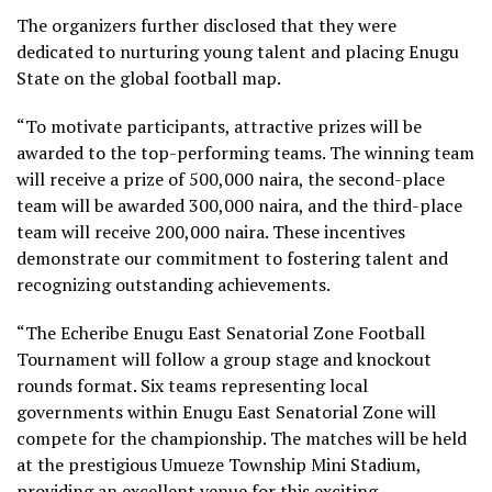
The organizers further disclosed that they were
dedicated to nurturing young talent and placing Enugu
State on the global football map.
“To motivate participants, attractive prizes will be
awarded to the top-performing teams. The winning team
will receive a prize of 500,000 naira, the second-place
team will be awarded 300,000 naira, and the third-place
team will receive 200,000 naira. These incentives
demonstrate our commitment to fostering talent and
recognizing outstanding achievements.
“The Echeribe Enugu East Senatorial Zone Football
Tournament will follow a group stage and knockout
rounds format. Six teams representing local
governments within Enugu East Senatorial Zone will
compete for the championship. The matches will be held
at the prestigious Umueze Township Mini Stadium,
providing an excellent venue for this exciting