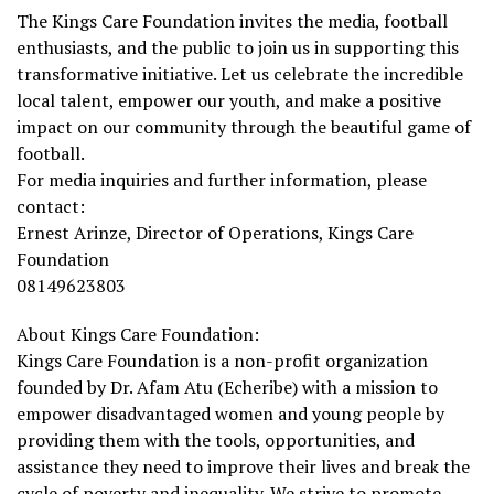
The Kings Care Foundation invites the media, football
enthusiasts, and the public to join us in supporting this
transformative initiative. Let us celebrate the incredible
local talent, empower our youth, and make a positive
impact on our community through the beautiful game of
football.
For media inquiries and further information, please
contact:
Ernest Arinze, Director of Operations, Kings Care
Foundation
08149623803
About Kings Care Foundation:
Kings Care Foundation is a non-profit organization
founded by Dr. Afam Atu (Echeribe) with a mission to
empower disadvantaged women and young people by
providing them with the tools, opportunities, and
assistance they need to improve their lives and break the
cycle of poverty and inequality. We strive to promote