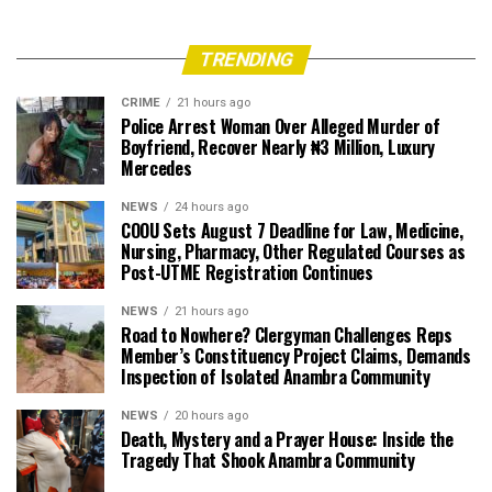
TRENDING
CRIME
21 hours ago
Police Arrest Woman Over Alleged Murder of
Boyfriend, Recover Nearly ₦3 Million, Luxury
Mercedes
NEWS
24 hours ago
COOU Sets August 7 Deadline for Law, Medicine,
Nursing, Pharmacy, Other Regulated Courses as
Post-UTME Registration Continues
NEWS
21 hours ago
Road to Nowhere? Clergyman Challenges Reps
Member’s Constituency Project Claims, Demands
Inspection of Isolated Anambra Community
NEWS
20 hours ago
Death, Mystery and a Prayer House: Inside the
Tragedy That Shook Anambra Community