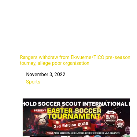
Rangers withdraw from Ekwueme/TICO pre-season
tourney, allege poor organisation
November 3, 2022
Date
Sports
In relation to