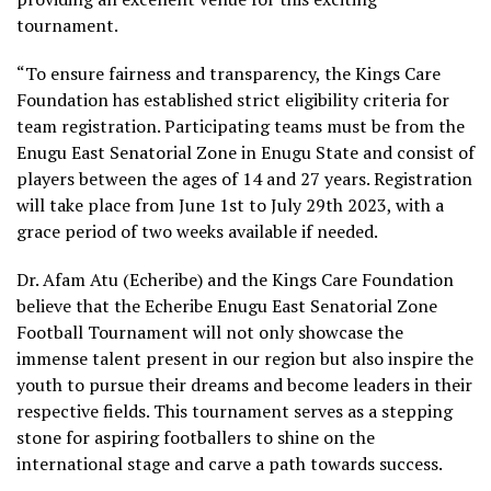
tournament.
“To ensure fairness and transparency, the Kings Care
Foundation has established strict eligibility criteria for
team registration. Participating teams must be from the
Enugu East Senatorial Zone in Enugu State and consist of
players between the ages of 14 and 27 years. Registration
will take place from June 1st to July 29th 2023, with a
grace period of two weeks available if needed.
Dr. Afam Atu (Echeribe) and the Kings Care Foundation
believe that the Echeribe Enugu East Senatorial Zone
Football Tournament will not only showcase the
immense talent present in our region but also inspire the
youth to pursue their dreams and become leaders in their
respective fields. This tournament serves as a stepping
stone for aspiring footballers to shine on the
international stage and carve a path towards success.