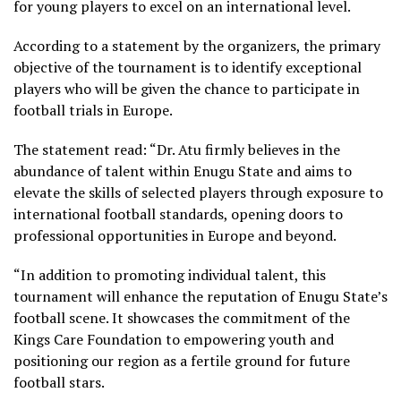
for young players to excel on an international level.
According to a statement by the organizers, the primary
objective of the tournament is to identify exceptional
players who will be given the chance to participate in
football trials in Europe.
The statement read: “Dr. Atu firmly believes in the
abundance of talent within Enugu State and aims to
elevate the skills of selected players through exposure to
international football standards, opening doors to
professional opportunities in Europe and beyond.
“In addition to promoting individual talent, this
tournament will enhance the reputation of Enugu State’s
football scene. It showcases the commitment of the
Kings Care Foundation to empowering youth and
positioning our region as a fertile ground for future
football stars.