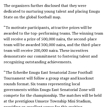
The organizers further disclosed that they were
dedicated to nurturing young talent and placing Enugu
State on the global football map.
“To motivate participants, attractive prizes will be
awarded to the top-performing teams. The winning team
will receive a prize of 500,000 naira, the second-place
team will be awarded 300,000 naira, and the third-place
team will receive 200,000 naira. These incentives
demonstrate our commitment to fostering talent and
recognizing outstanding achievements.
“The Echeribe Enugu East Senatorial Zone Football
Tournament will follow a group stage and knockout
rounds format. Six teams representing local
governments within Enugu East Senatorial Zone will
compete for the championship. The matches will be held
at the prestigious Umueze Township Mini Stadium,
providing an excellent venue for this exciting