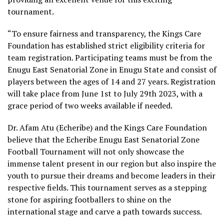
tournament.
“To ensure fairness and transparency, the Kings Care
Foundation has established strict eligibility criteria for
team registration. Participating teams must be from the
Enugu East Senatorial Zone in Enugu State and consist of
players between the ages of 14 and 27 years. Registration
will take place from June 1st to July 29th 2023, with a
grace period of two weeks available if needed.
Dr. Afam Atu (Echeribe) and the Kings Care Foundation
believe that the Echeribe Enugu East Senatorial Zone
Football Tournament will not only showcase the
immense talent present in our region but also inspire the
youth to pursue their dreams and become leaders in their
respective fields. This tournament serves as a stepping
stone for aspiring footballers to shine on the
international stage and carve a path towards success.