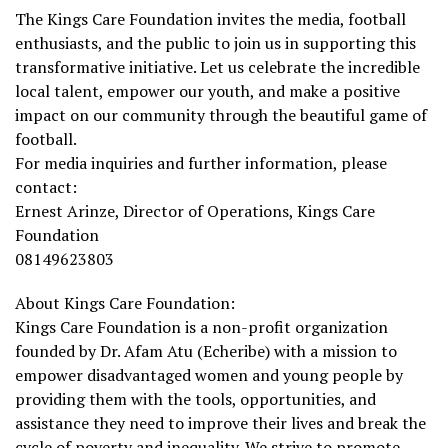
The Kings Care Foundation invites the media, football
enthusiasts, and the public to join us in supporting this
transformative initiative. Let us celebrate the incredible
local talent, empower our youth, and make a positive
impact on our community through the beautiful game of
football.
For media inquiries and further information, please
contact:
Ernest Arinze, Director of Operations, Kings Care
Foundation
08149623803
About Kings Care Foundation:
Kings Care Foundation is a non-profit organization
founded by Dr. Afam Atu (Echeribe) with a mission to
empower disadvantaged women and young people by
providing them with the tools, opportunities, and
assistance they need to improve their lives and break the
cycle of poverty and inequality. We strive to promote