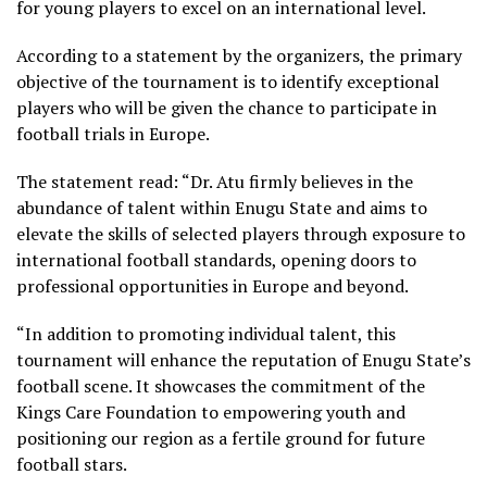
for young players to excel on an international level.
According to a statement by the organizers, the primary
objective of the tournament is to identify exceptional
players who will be given the chance to participate in
football trials in Europe.
The statement read: “Dr. Atu firmly believes in the
abundance of talent within Enugu State and aims to
elevate the skills of selected players through exposure to
international football standards, opening doors to
professional opportunities in Europe and beyond.
“In addition to promoting individual talent, this
tournament will enhance the reputation of Enugu State’s
football scene. It showcases the commitment of the
Kings Care Foundation to empowering youth and
positioning our region as a fertile ground for future
football stars.