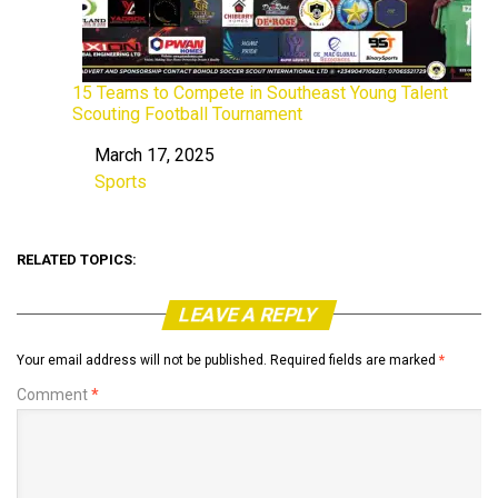
15 Teams to Compete in Southeast Young Talent
Scouting Football Tournament
March 17, 2025
Date
Sports
In relation to
RELATED TOPICS:
LEAVE A REPLY
Your email address will not be published.
Required fields are marked
*
Comment
*