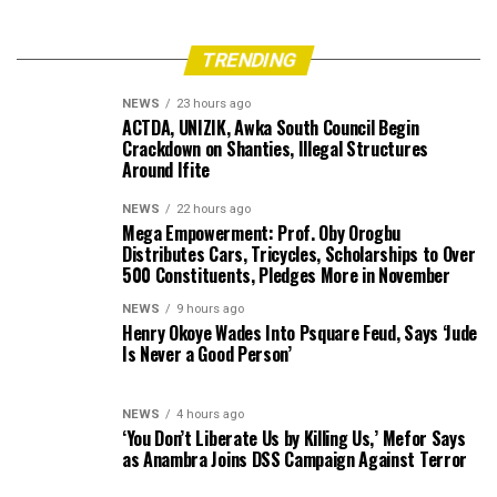
TRENDING
NEWS
23 hours ago
ACTDA, UNIZIK, Awka South Council Begin
Crackdown on Shanties, Illegal Structures
Around Ifite
NEWS
22 hours ago
Mega Empowerment: Prof. Oby Orogbu
Distributes Cars, Tricycles, Scholarships to Over
500 Constituents, Pledges More in November
NEWS
9 hours ago
Henry Okoye Wades Into Psquare Feud, Says ‘Jude
Is Never a Good Person’
NEWS
4 hours ago
‘You Don’t Liberate Us by Killing Us,’ Mefor Says
as Anambra Joins DSS Campaign Against Terror