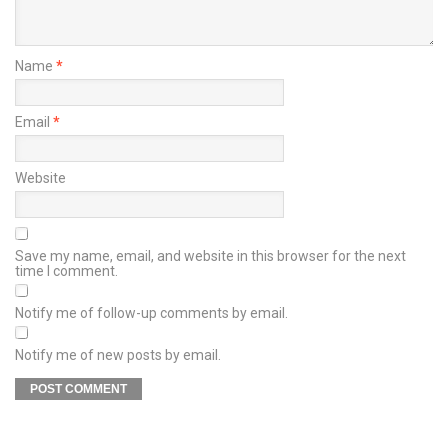
Name
*
Email
*
Website
Save my name, email, and website in this browser for the next
time I comment.
Notify me of follow-up comments by email.
Notify me of new posts by email.