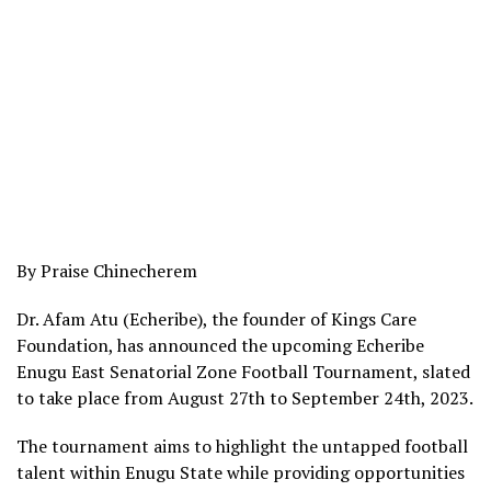
By Praise Chinecherem
Dr. Afam Atu (Echeribe), the founder of Kings Care
Foundation, has announced the upcoming Echeribe
Enugu East Senatorial Zone Football Tournament, slated
to take place from August 27th to September 24th, 2023.
The tournament aims to highlight the untapped football
talent within Enugu State while providing opportunities