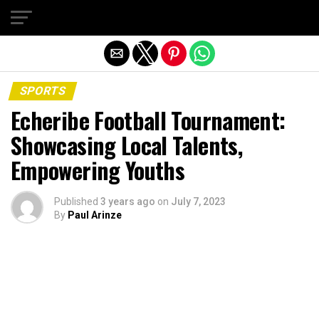
Exit mobile version
SPORTS
Echeribe Football Tournament:
Showcasing Local Talents,
Empowering Youths
Published
3 years ago
on
July 7, 2023
By
Paul Arinze