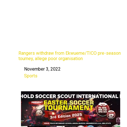
Rangers withdraw from Ekwueme/TICO pre-season
tourney, allege poor organisation
November 3, 2022
Date
Sports
In relation to