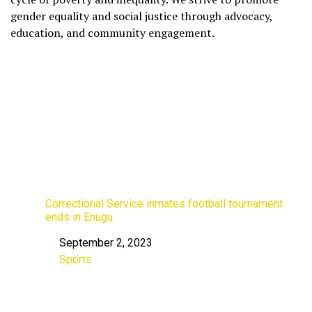
gender equality and social justice through advocacy,
education, and community engagement.
Correctional Service inmates football tournament
ends in Enugu
September 2, 2023
Date
Sports
In relation to