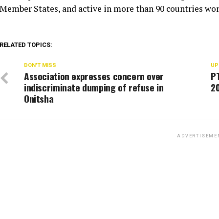
Member States, and active in more than 90 countries wo
RELATED TOPICS:
DON'T MISS
UP
Association expresses concern over
PT
indiscriminate dumping of refuse in
2
Onitsha
ADVERTISEME