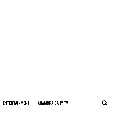
ENTERTAINMENT
ANAMBRA DAILY TV