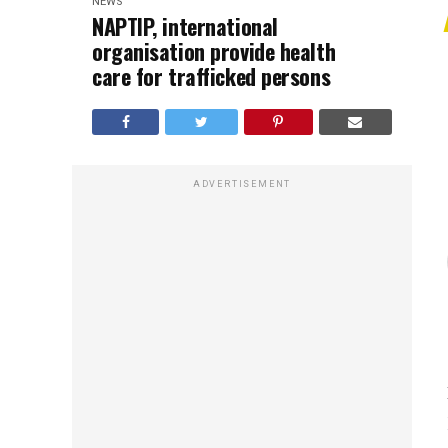
NEWS
NAPTIP, international
organisation provide health
care for trafficked persons
ADVERTISEMENT