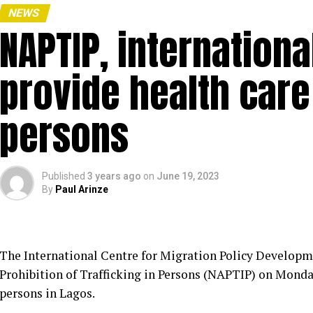
NEWS
NAPTIP, internationa
provide health care 
persons
Published
3 years ago
on
June 19, 2023
By
Paul Arinze
The International Centre for Migration Policy Developm
Prohibition of Trafficking in Persons (NAPTIP) on Monday
persons in Lagos.