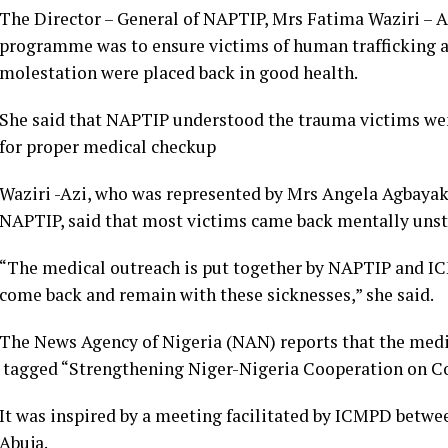
The Director – General of NAPTIP, Mrs Fatima Waziri – Az
programme was to ensure victims of human trafficking a
molestation were placed back in good health.
She said that NAPTIP understood the trauma victims wen
for proper medical checkup
Waziri -Azi, who was represented by Mrs Angela Agbayakh
NAPTIP, said that most victims came back mentally unsta
“The medical outreach is put together by NAPTIP and IC
come back and remain with these sicknesses,” she said.
The News Agency of Nigeria (NAN) reports that the medic
tagged “Strengthening Niger-Nigeria Cooperation on Co
It was inspired by a meeting facilitated by ICMPD betw
Abuja.