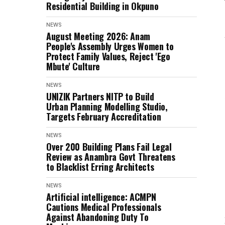
Residential Building in Okpuno
NEWS
August Meeting 2026: Anam
People's Assembly Urges Women to
Protect Family Values, Reject 'Ego
Mbute' Culture
NEWS
UNIZIK Partners NITP to Build
Urban Planning Modelling Studio,
Targets February Accreditation
NEWS
Over 200 Building Plans Fail Legal
Review as Anambra Govt Threatens
to Blacklist Erring Architects
NEWS
Artificial intelligence: ACMPN
Cautions Medical Professionals
Against Abandoning Duty To