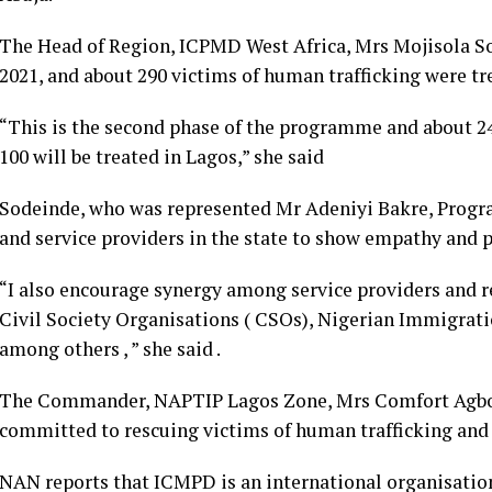
The Head of Region, ICPMD West Africa, Mrs Mojisola Sod
2021, and about 290 victims of human trafficking were tr
“This is the second phase of the programme and about 24
100 will be treated in Lagos,” she said
Sodeinde, who was represented Mr Adeniyi Bakre, Progr
and service providers in the state to show empathy and pr
“I also encourage synergy among service providers and 
Civil Society Organisations ( CSOs), Nigerian Immigratio
among others , ” she said .
The Commander, NAPTIP Lagos Zone, Mrs Comfort Agbok
committed to rescuing victims of human trafficking and 
NAN reports that ICMPD is an international organisatio