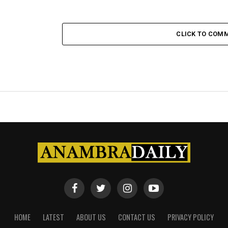
CLICK TO COM
HOME
LATEST
ABOUT US
CONTACT US
PRIVACY POLICY