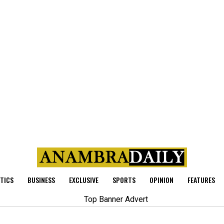
ITICS
BUSINESS
EXCLUSIVE
SPORTS
OPINION
FEATURES