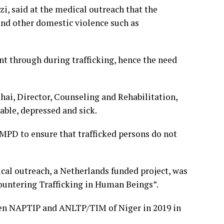
i, said at the medical outreach that the
nd other domestic violence such as
t through during trafficking, hence the need
ai, Director, Counseling and Rehabilitation,
ble, depressed and sick.
MPD to ensure that trafficked persons do not
al outreach, a Netherlands funded project, was
untering Trafficking in Human Beings”.
een NAPTIP and ANLTP/TIM of Niger in 2019 in