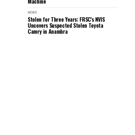
Machine
NEWS
Stolen for Three Years: FRSC's NVIS
Uncovers Suspected Stolen Toyota
Camry in Anambra