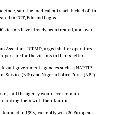
einde, said the medical outreach kicked off in
eated in FCT, Edo and Lagos .
0 victims have already been treated, and over
am Assistant, ICPMD, urged shelter operators
oper care for the victims in their shelters.
relevant government agencies such as NAPTIP,
n Service (NIS) and Nigeria Police Force (NPF),
o, said the agency would ever remain
reuniting them with their families.
n founded in 1993, currently with 20 European