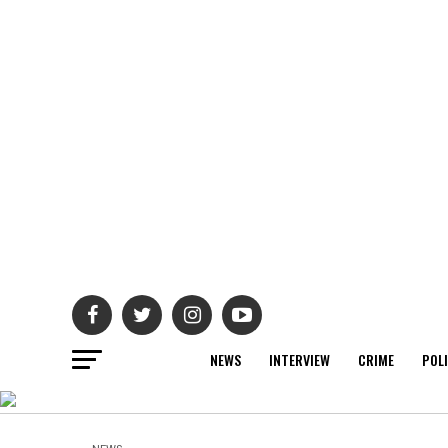
NEWS
INTERVIEW
CRIME
POL