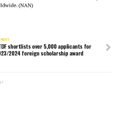
rldwide. (NAN)
 NEXT
DF shortlists over 5,000 applicants for
023/2024 foreign scholarship award
NT