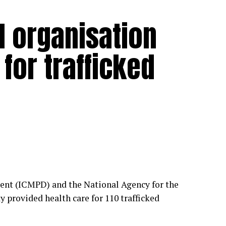
l organisation
for trafficked
ent (ICMPD) and the National Agency for the
 provided health care for 110 trafficked