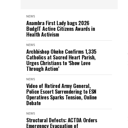
NEWS
Anambra First Lady bags 2026
BudgIT Active Citizens Awards in
Health Activism
NEWS
Archbishop Okeke Confirms 1,335
Catholics at Sacred Heart Parish,
Urges Christians to ‘Show Love
Through Action’
NEWS
Video of Retired Army General,
Police Escort Surrendering to ESN
Operatives Sparks Tension, Online
Debate
NEWS
Structural Defects: ACTDA Orders
Emergency Evacuation of